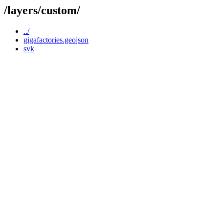
/layers/custom/
../
gigafactories.geojson
svk