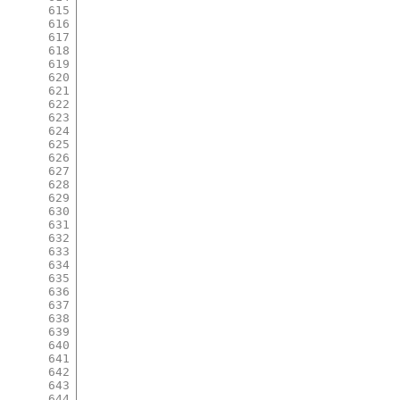
615
616
617
618
619
620
621
622
623
624
625
626
627
628
629
630
631
632
633
634
635
636
637
638
639
640
641
642
643
644