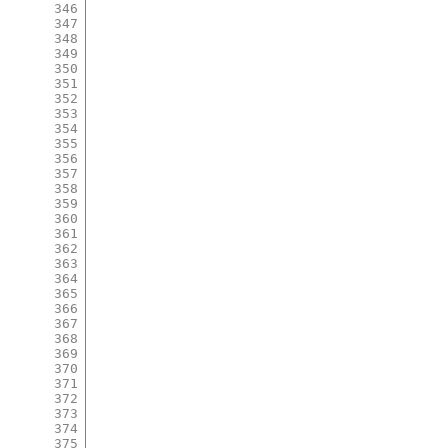
346
347
348
349
350
351
352
353
354
355
356
357
358
359
360
361
362
363
364
365
366
367
368
369
370
371
372
373
374
375