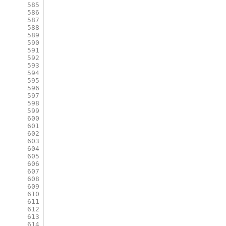
585
586
587
588
589
590
591
592
593
594
595
596
597
598
599
600
601
602
603
604
605
606
607
608
609
610
611
612
613
614