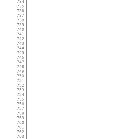
734
735
736
737
738
739
740
741
742
743
744
745
746
747
748
749
750
751
752
753
754
755
756
757
758
759
760
761
762
763