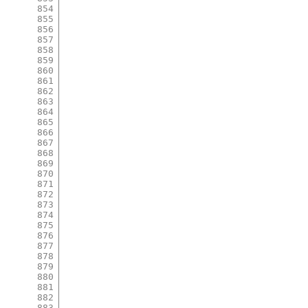
854
855
856
857
858
859
860
861
862
863
864
865
866
867
868
869
870
871
872
873
874
875
876
877
878
879
880
881
882
883