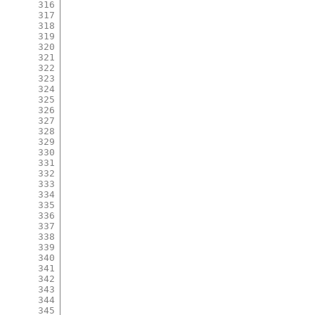
316
317
318
319
320
321
322
323
324
325
326
327
328
329
330
331
332
333
334
335
336
337
338
339
340
341
342
343
344
345