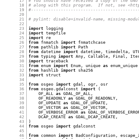
17
# You should have received a copy of the GNU
18
# along with this program.  If not, see <htt
19
#-------------------------------------------
20
21
# pylint: disable=invalid-name, missing-modu
22
23
import
24
import
25
import
26
from
 fnmatch 
import
27
from
 pathlib 
import
28
from
 datetime 
import
 datetime
,
 timedelta
,
29
from
 typing 
import
 Any
,
 Callable
,
 Final
,
 Ite
30
import
31
from
 enum 
import
 Enum
,
 unique 
as
32
from
 hashlib 
import
33
import
 struct

34
35
from
 osgeo 
import
 gdal
,
 ogr
,
36
from
 osgeo
.
gdalconst 
import
(
37
    OF_ALL 
as
 GDAL_OF_ALL
,
38
    OF_READONLY 
as
 GDAL_OF_READONLY
,
39
    OF_UPDATE 
as
 GDAL_OF_UPDATE
,
40
    OF_VECTOR 
as
 GDAL_OF_VECTOR
,
41
    OF_VERBOSE_ERROR 
as
 GDAL_OF_VERBOSE_ERRO
42
    DCAP_CREATE 
as
 GDAL_DCAP_CREATE
,
43
)
44
from
 osgeo 
import
 gdalconst

45
46
from
 common 
import
 BadConfiguration
,
 escape_