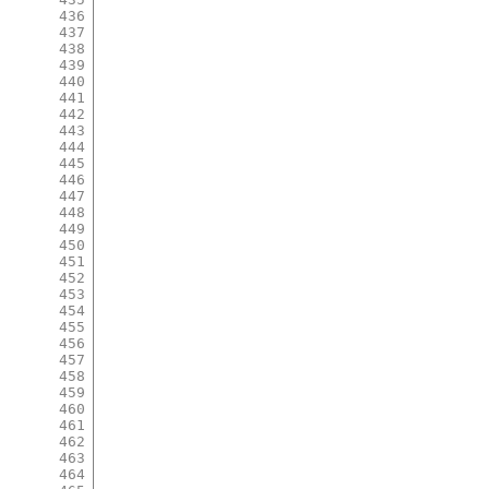
436
437
438
439
440
441
442
443
444
445
446
447
448
449
450
451
452
453
454
455
456
457
458
459
460
461
462
463
464