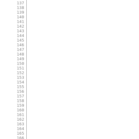
137
138
139
140
141
142
143
144
145
146
147
148
149
150
151
152
153
154
155
156
157
158
159
160
161
162
163
164
165
166