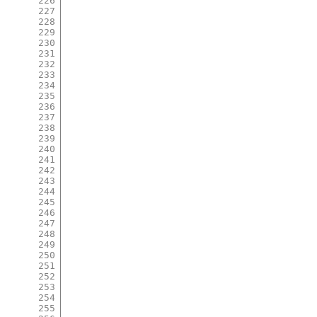
226
227
228
229
230
231
232
233
234
235
236
237
238
239
240
241
242
243
244
245
246
247
248
249
250
251
252
253
254
255