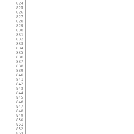
824
825
826
827
828
829
830
831
832
833
834
835
836
837
838
839
840
841
842
843
844
845
846
847
848
849
850
851
852
853