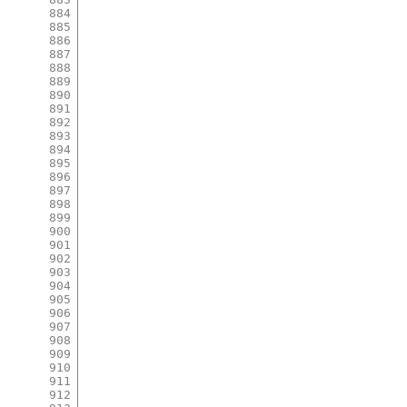
884
885
886
887
888
889
890
891
892
893
894
895
896
897
898
899
900
901
902
903
904
905
906
907
908
909
910
911
912