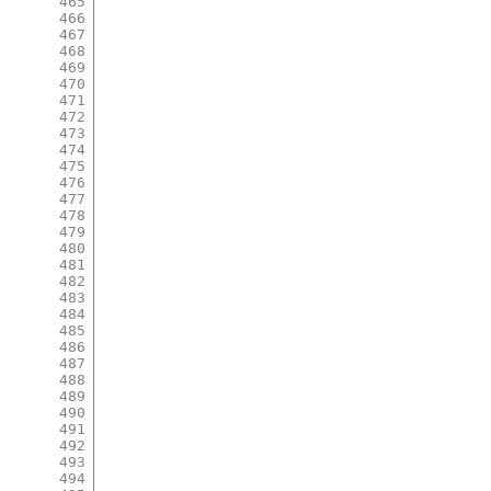
465
466
467
468
469
470
471
472
473
474
475
476
477
478
479
480
481
482
483
484
485
486
487
488
489
490
491
492
493
494