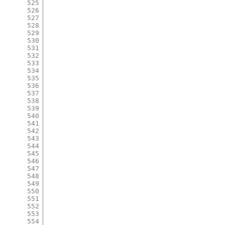
525
526
527
528
529
530
531
532
533
534
535
536
537
538
539
540
541
542
543
544
545
546
547
548
549
550
551
552
553
554