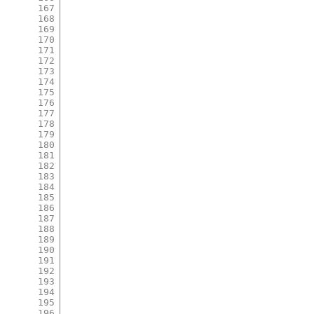
167
168
169
170
171
172
173
174
175
176
177
178
179
180
181
182
183
184
185
186
187
188
189
190
191
192
193
194
195
196