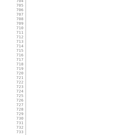
704
705
706
707
708
709
710
711
712
713
714
715
716
717
718
719
720
721
722
723
724
725
726
727
728
729
730
731
732
733