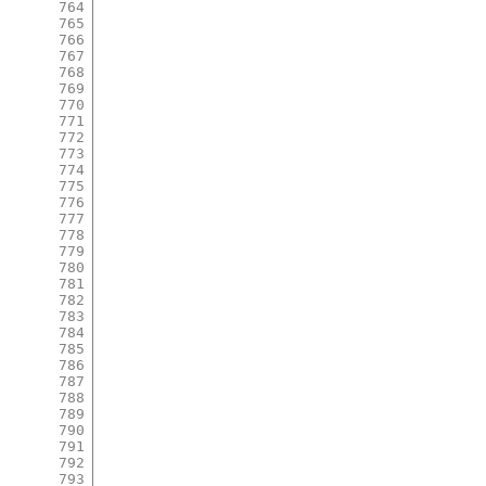
764
765
766
767
768
769
770
771
772
773
774
775
776
777
778
779
780
781
782
783
784
785
786
787
788
789
790
791
792
793