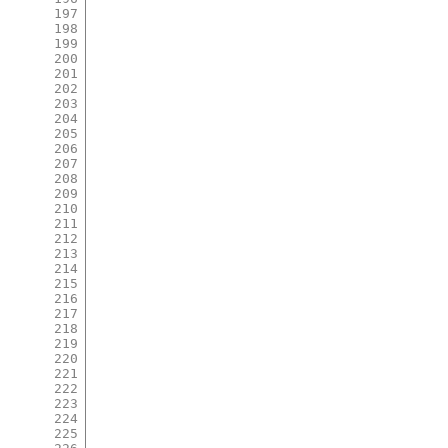
197
198
199
200
201
202
203
204
205
206
207
208
209
210
211
212
213
214
215
216
217
218
219
220
221
222
223
224
225