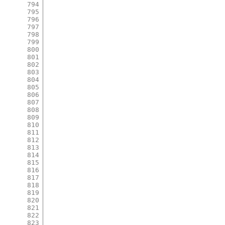
794
795
796
797
798
799
800
801
802
803
804
805
806
807
808
809
810
811
812
813
814
815
816
817
818
819
820
821
822
823