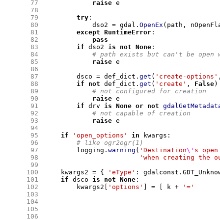
77
raise
 e

78
79
try
:
80
            dso2 
=
 gdal
.
OpenEx
(
path
,
 nOpenFl
81
except
RuntimeError
:
82
pass
83
if
 dso2 
is not None
:
84
# path exists but can't be open 
85
raise
 e

86
87
        dsco 
=
 def_dict
.
get
(
'create-options'
88
if not
 def_dict
.
get
(
'create'
,
False
)
89
# not configured for creation
90
raise
 e

91
if
 drv 
is None or not
gdalGetMetadat
92
# not capable of creation
93
raise
 e

94
95
if
'open_options'
in
 kwargs
:
96
# like ogr2ogr(1)
97
        logging
.
warning
(
'Destination
\'
s open
98
'when creating the o
99
100
    kwargs2 
= {
'eType'
:
 gdalconst
.
GDT_Unkno
101
if
 dsco 
is not None
:
102
        kwargs2
[
'options'
] = [
 k 
+
'='
103
104
105
106