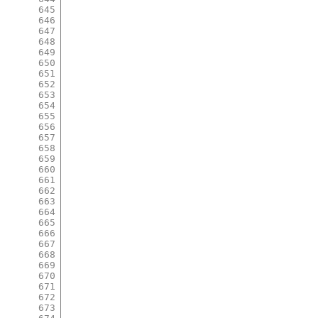
645
646
647
648
649
650
651
652
653
654
655
656
657
658
659
660
661
662
663
664
665
666
667
668
669
670
671
672
673