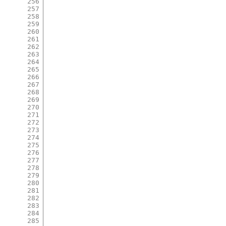
256
257
258
259
260
261
262
263
264
265
266
267
268
269
270
271
272
273
274
275
276
277
278
279
280
281
282
283
284
285