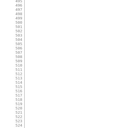
495
496
497
498
499
500
501
502
503
504
505
506
507
508
509
510
511
512
513
514
515
516
517
518
519
520
521
522
523
524