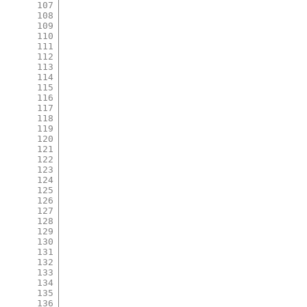
107
108
109
110
111
112
113
114
115
116
117
118
119
120
121
122
123
124
125
126
127
128
129
130
131
132
133
134
135
136