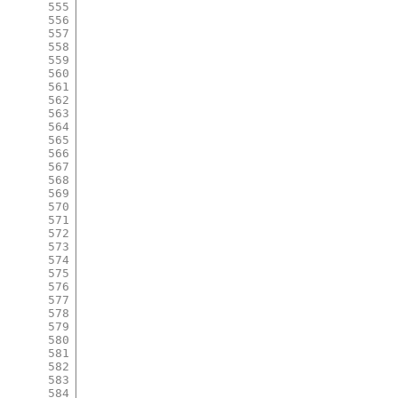
555
556
557
558
559
560
561
562
563
564
565
566
567
568
569
570
571
572
573
574
575
576
577
578
579
580
581
582
583
584