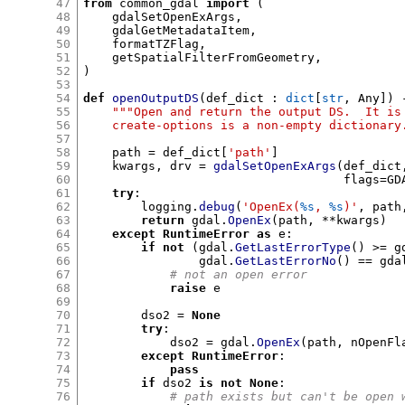
47
from
 common_gdal 
import
(
48
    gdalSetOpenExArgs
,
49
    gdalGetMetadataItem
,
50
    formatTZFlag
,
51
    getSpatialFilterFromGeometry
,
52
)
53
54
def
openOutputDS
(
def_dict 
:
dict
[
str
,
 Any
]) 
55
"""Open and return the output DS.  It is
56
    create-options is a non-empty dictionary
57
58
    path 
=
 def_dict
[
'path'
]
59
    kwargs
,
 drv 
=
gdalSetOpenExArgs
(
def_dict
60
                                    flags
=
GD
61
try
:
62
        logging
.
debug
(
'OpenEx(
%s
,
%s
)'
,
 path
63
return
 gdal
.
OpenEx
(
path
, **
kwargs
)
64
except
RuntimeError
as
 e
:
65
if not
(
gdal
.
GetLastErrorType
() >=
 g
66
                gdal
.
GetLastErrorNo
() ==
 gda
67
# not an open error
68
raise
 e

69
70
        dso2 
=
None
71
try
:
72
            dso2 
=
 gdal
.
OpenEx
(
path
,
 nOpenFl
73
except
RuntimeError
:
74
pass
75
if
 dso2 
is not None
:
76
# path exists but can't be open 