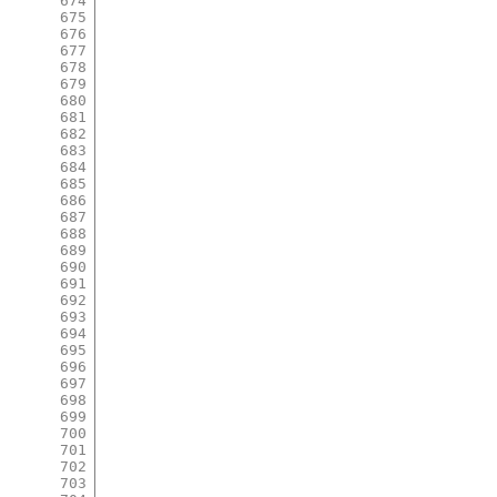
674
675
676
677
678
679
680
681
682
683
684
685
686
687
688
689
690
691
692
693
694
695
696
697
698
699
700
701
702
703