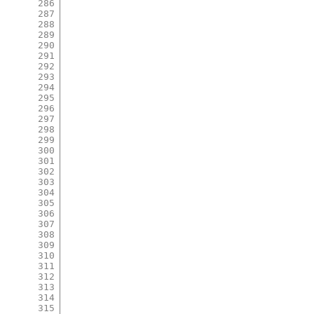
286
287
288
289
290
291
292
293
294
295
296
297
298
299
300
301
302
303
304
305
306
307
308
309
310
311
312
313
314
315