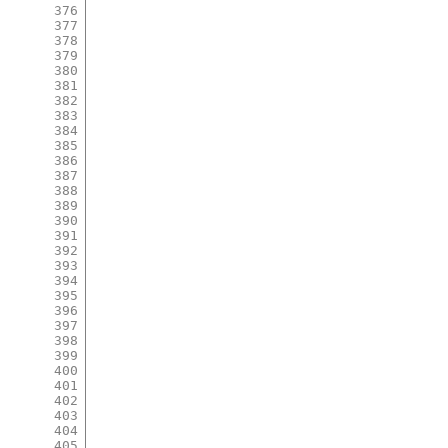
376
377
378
379
380
381
382
383
384
385
386
387
388
389
390
391
392
393
394
395
396
397
398
399
400
401
402
403
404
405