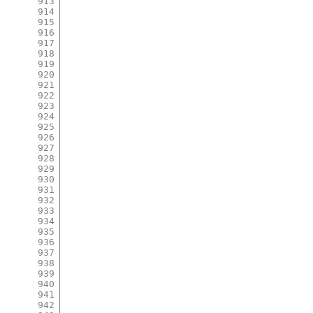
913
914
915
916
917
918
919
920
921
922
923
924
925
926
927
928
929
930
931
932
933
934
935
936
937
938
939
940
941
942