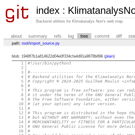
index
:
KlimatanalysNor
Backend utilities for Klimatanalys Norr's web map.
about
summary
refs
log
tree
commit
diff
sta
path:
root
/
import_source.py
blob: 1948f7b1a814622d04e0f334cfa4d91a9878b896 (
plain
)
1
#!/usr/bin/python3
2
3
#-------------------------------------------
4
# Backend utilities for the Klimatanalys Nor
5
# Copyright © 2024-2025 Guilhem Moulin <info
6
#
7
# This program is free software: you can red
8
# it under the terms of the GNU General Publ
9
# the Free Software Foundation, either versi
10
# (at your option) any later version.
11
#
12
# This program is distributed in the hope th
13
# but WITHOUT ANY WARRANTY; without even the
14
# MERCHANTABILITY or FITNESS FOR A PARTICULA
15
# GNU General Public License for more detail
16
#