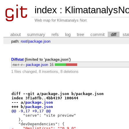
index
:
KlimatanalysN
Web map for Klimatanalys Norr.
about
summary
refs
log
tree
commit
diff
sta
path:
root
/
package.json
Diffstat
(limited to 'package.json')
-rw-r--r--
package.json
16
1 files changed, 8 insertions, 8 deletions
diff --git a/package.json b/package.json
index 3f1a8fb..4bb4197 100644
--- a/
package.json
+++ b/
package.json
@@ -9,17 +9,17 @@
     "serve": "vite preview"
   },
   "devDependencies": {
-    "@eslint/css": "^0.9.0",