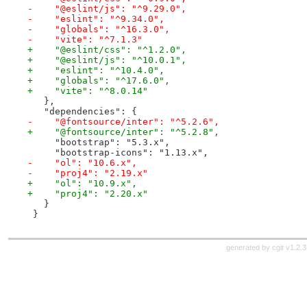
-    "@eslint/js": "^9.29.0",
-    "eslint": "^9.34.0",
-    "globals": "^16.3.0",
-    "vite": "^7.1.3"
+    "@eslint/css": "^1.2.0",
+    "@eslint/js": "^10.0.1",
+    "eslint": "^10.4.0",
+    "globals": "^17.6.0",
+    "vite": "^8.0.14"
   },
   "dependencies": {
-    "@fontsource/inter": "^5.2.6",
+    "@fontsource/inter": "^5.2.8",
     "bootstrap": "5.3.x",
     "bootstrap-icons": "1.13.x",
-    "ol": "10.6.x",
-    "proj4": "2.19.x"
+    "ol": "10.9.x",
+    "proj4": "2.20.x"
   }
 }
generated by
cgit v1.2.3