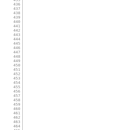
436
437
438
439
440
441
442
443
444
445
446
447
448
449
450
451
452
453
454
455
456
457
458
459
460
461
462
463
464