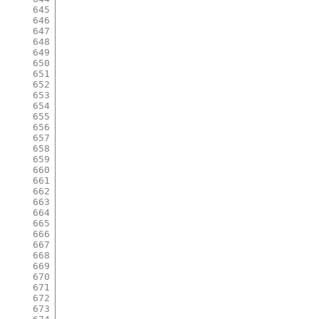
645
646
647
648
649
650
651
652
653
654
655
656
657
658
659
660
661
662
663
664
665
666
667
668
669
670
671
672
673