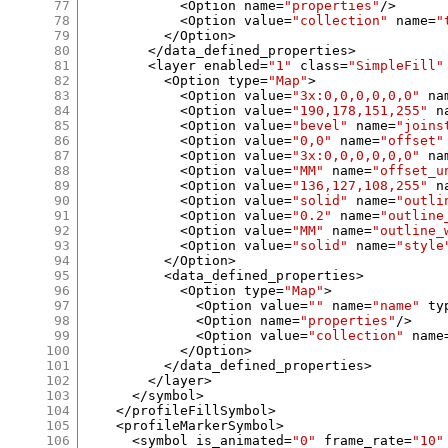
77
<
Option name
=
"properties"
/>
78
<
Option value
=
"collection"
 name
=
"
79
</
Option
>
80
</
data_defined_properties
>
81
<
layer enabled
=
"1"
 class
=
"SimpleFill"
82
<
Option type
=
"Map"
>
83
<
Option value
=
"3x:0,0,0,0,0,0"
 na
84
<
Option value
=
"190,178,151,255"
 n
85
<
Option value
=
"bevel"
 name
=
"joins
86
<
Option value
=
"0,0"
 name
=
"offset"
87
<
Option value
=
"3x:0,0,0,0,0,0"
 na
88
<
Option value
=
"MM"
 name
=
"offset_u
89
<
Option value
=
"136,127,108,255"
 n
90
<
Option value
=
"solid"
 name
=
"outli
91
<
Option value
=
"0.2"
 name
=
"outline
92
<
Option value
=
"MM"
 name
=
"outline_
93
<
Option value
=
"solid"
 name
=
"style
94
</
Option
>
95
<
data_defined_properties
>
96
<
Option type
=
"Map"
>
97
<
Option value
=
""
 name
=
"name"
 ty
98
<
Option name
=
"properties"
/>
99
<
Option value
=
"collection"
 name
100
</
Option
>
101
</
data_defined_properties
>
102
</
layer
>
103
</
symbol
>
104
</
profileFillSymbol
>
105
<
profileMarkerSymbol
>
106
<
symbol is_animated
=
"0"
 frame_rate
=
"10"