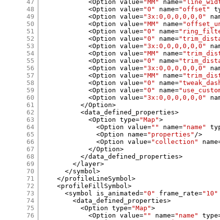
47
<
Option value
=
"MM"
 name
=
"line_wid
48
<
Option value
=
"0"
 name
=
"offset"
 t
49
<
Option value
=
"3x:0,0,0,0,0,0"
 na
50
<
Option value
=
"MM"
 name
=
"offset_u
51
<
Option value
=
"0"
 name
=
"ring_filt
52
<
Option value
=
"0"
 name
=
"trim_dist
53
<
Option value
=
"3x:0,0,0,0,0,0"
 na
54
<
Option value
=
"MM"
 name
=
"trim_dis
55
<
Option value
=
"0"
 name
=
"trim_dist
56
<
Option value
=
"3x:0,0,0,0,0,0"
 na
57
<
Option value
=
"MM"
 name
=
"trim_dis
58
<
Option value
=
"0"
 name
=
"tweak_das
59
<
Option value
=
"0"
 name
=
"use_custo
60
<
Option value
=
"3x:0,0,0,0,0,0"
 na
61
</
Option
>
62
<
data_defined_properties
>
63
<
Option type
=
"Map"
>
64
<
Option value
=
""
 name
=
"name"
 ty
65
<
Option name
=
"properties"
/>
66
<
Option value
=
"collection"
 name
67
</
Option
>
68
</
data_defined_properties
>
69
</
layer
>
70
</
symbol
>
71
</
profileLineSymbol
>
72
<
profileFillSymbol
>
73
<
symbol is_animated
=
"0"
 frame_rate
=
"10"
74
<
data_defined_properties
>
75
<
Option type
=
"Map"
>
76
<
Option value
=
""
 name
=
"name"
 type