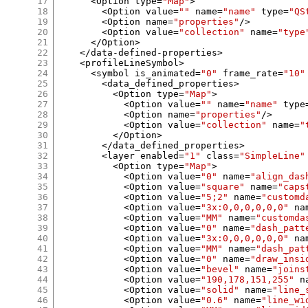
17
<
Option type
=
"Map"
>
18
<
Option value
=
""
 name
=
"name"
 type
=
"QS
19
<
Option name
=
"properties"
/>
20
<
Option value
=
"collection"
 name
=
"type
21
</
Option
>
22
</
data
-
defined
-
properties
>
23
<
profileLineSymbol
>
24
<
symbol is_animated
=
"0"
 frame_rate
=
"10"
25
<
data_defined_properties
>
26
<
Option type
=
"Map"
>
27
<
Option value
=
""
 name
=
"name"
 type
28
<
Option name
=
"properties"
/>
29
<
Option value
=
"collection"
 name
=
"
30
</
Option
>
31
</
data_defined_properties
>
32
<
layer enabled
=
"1"
 class
=
"SimpleLine"
33
<
Option type
=
"Map"
>
34
<
Option value
=
"0"
 name
=
"align_das
35
<
Option value
=
"square"
 name
=
"caps
36
<
Option value
=
"5;2"
 name
=
"customd
37
<
Option value
=
"3x:0,0,0,0,0,0"
 na
38
<
Option value
=
"MM"
 name
=
"customda
39
<
Option value
=
"0"
 name
=
"dash_patt
40
<
Option value
=
"3x:0,0,0,0,0,0"
 na
41
<
Option value
=
"MM"
 name
=
"dash_pat
42
<
Option value
=
"0"
 name
=
"draw_insi
43
<
Option value
=
"bevel"
 name
=
"joins
44
<
Option value
=
"190,178,151,255"
 n
45
<
Option value
=
"solid"
 name
=
"line_
46
<
Option value
=
"0.6"
 name
=
"line_wi