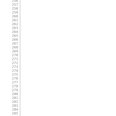
256
257
258
259
260
261
262
263
264
265
266
267
268
269
270
271
272
273
274
275
276
277
278
279
280
281
282
283
284
285