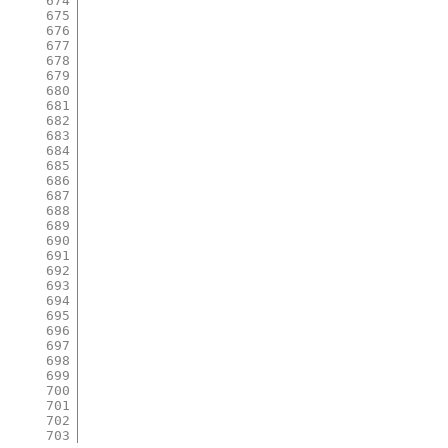
674
675
676
677
678
679
680
681
682
683
684
685
686
687
688
689
690
691
692
693
694
695
696
697
698
699
700
701
702
703