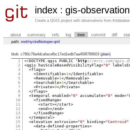
index
:
gis-observatio
Create a QGIS project with observations from Artdataba
about
summary
refs
log
tree
commit
diff
sta
path:
root
/
nyckelbiotoper.qml
blob: c780c78a4dcafacefbc17ed1edb7aa45f8789503 (
plain
)
1
<!
DOCTYPE qgis PUBLIC '
http
:
//mrcc.com/qgis.d
2
<
qgis hasScaleBasedVisibilityFlag
=
"0"
 labelsE
3
<
flags
>
4
<
Identifiable
>
1
</
Identifiable
>
5
<
Removable
>
1
</
Removable
>
6
<
Searchable
>
1
</
Searchable
>
7
<
Private
>
0
</
Private
>
8
</
flags
>
9
<
temporal enabled
=
"0"
 accumulate
=
"0"
 mode
=
"
10
<
fixedRange
>
11
<
start
></
start
>
12
<
end
></
end
>
13
</
fixedRange
>
14
</
temporal
>
15
<
elevation extrusion
=
"0"
 binding
=
"Centroid"
16
<
data
-
defined
-
properties
>