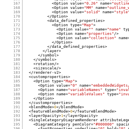
167
<
Option value
=
"0.26"
 name
=
"outlin
168
<
Option value
=
"MM"
 name
=
"outline_
169
<
Option value
=
"solid"
 name
=
"style
170
</
Option
>
171
<
data_defined_properties
>
172
<
Option type
=
"Map"
>
173
<
Option value
=
""
 name
=
"name"
 ty
174
<
Option name
=
"properties"
/>
175
<
Option value
=
"collection"
 name
176
</
Option
>
177
</
data_defined_properties
>
178
</
layer
>
179
</
symbol
>
180
</
symbols
>
181
<
rotation
/>
182
<
sizescale
/>
183
</
renderer
-
v2
>
184
<
customproperties
>
185
<
Option type
=
"Map"
>
186
<
Option value
=
"0"
 name
=
"embeddedWidgets
187
<
Option name
=
"variableNames"
 type
=
"inva
188
<
Option name
=
"variableValues"
 type
=
"inv
189
</
Option
>
190
</
customproperties
>
191
<
blendMode
>
0
</
blendMode
>
192
<
featureBlendMode
>
0
</
featureBlendMode
>
193
<
layerOpacity
>
1
</
layerOpacity
>
194
<
SingleCategoryDiagramRenderer attributeLeg
195
<
DiagramCategory penColor
=
"#000000"
 spaci
196
<
fontProperties underline
=
"0"
 bold
=
"0"
 