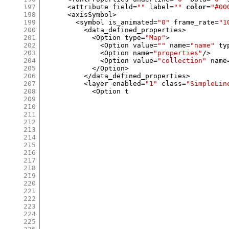
197
<
attribute field
=
""
 label
=
""
color
=
"#00
198
<
axisSymbol
>
199
<
symbol is_animated
=
"0"
 frame_rate
=
"1
200
<
data_defined_properties
>
201
<
Option type
=
"Map"
>
202
<
Option value
=
""
 name
=
"name"
 ty
203
<
Option name
=
"properties"
/>
204
<
Option value
=
"collection"
 name
205
</
Option
>
206
</
data_defined_properties
>
207
<
layer enabled
=
"1"
 class
=
"SimpleLin
208
<
Option t
209
210
211
212
213
214
215
216
217
218
219
220
221
222
223
224
225