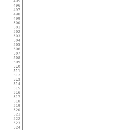
495
496
497
498
499
500
501
502
503
504
505
506
507
508
509
510
511
512
513
514
515
516
517
518
519
520
521
522
523
524