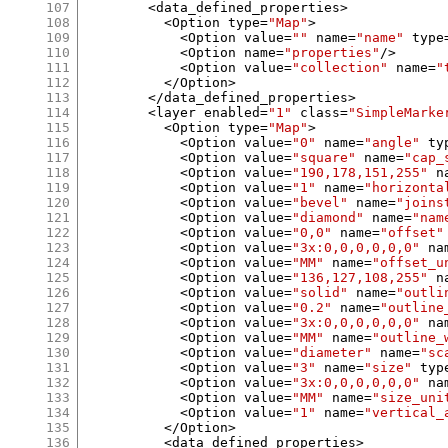
107
<
data_defined_properties
>
108
<
Option type
=
"Map"
>
109
<
Option value
=
""
 name
=
"name"
 type
110
<
Option name
=
"properties"
/>
111
<
Option value
=
"collection"
 name
=
"
112
</
Option
>
113
</
data_defined_properties
>
114
<
layer enabled
=
"1"
 class
=
"SimpleMarke
115
<
Option type
=
"Map"
>
116
<
Option value
=
"0"
 name
=
"angle"
 ty
117
<
Option value
=
"square"
 name
=
"cap_
118
<
Option value
=
"190,178,151,255"
 n
119
<
Option value
=
"1"
 name
=
"horizonta
120
<
Option value
=
"bevel"
 name
=
"joins
121
<
Option value
=
"diamond"
 name
=
"nam
122
<
Option value
=
"0,0"
 name
=
"offset"
123
<
Option value
=
"3x:0,0,0,0,0,0"
 na
124
<
Option value
=
"MM"
 name
=
"offset_u
125
<
Option value
=
"136,127,108,255"
 n
126
<
Option value
=
"solid"
 name
=
"outli
127
<
Option value
=
"0.2"
 name
=
"outline
128
<
Option value
=
"3x:0,0,0,0,0,0"
 na
129
<
Option value
=
"MM"
 name
=
"outline_
130
<
Option value
=
"diameter"
 name
=
"sc
131
<
Option value
=
"3"
 name
=
"size"
 typ
132
<
Option value
=
"3x:0,0,0,0,0,0"
 na
133
<
Option value
=
"MM"
 name
=
"size_uni
134
<
Option value
=
"1"
 name
=
"vertical_
135
</
Option
>
136
<
data_defined_properties
>