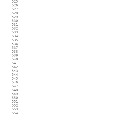
525
526
527
528
529
530
531
532
533
534
535
536
537
538
539
540
541
542
543
544
545
546
547
548
549
550
551
552
553
554