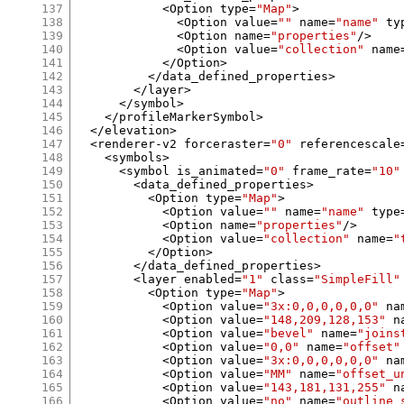
137
<
Option type
=
"Map"
>
138
<
Option value
=
""
 name
=
"name"
 ty
139
<
Option name
=
"properties"
/>
140
<
Option value
=
"collection"
 name
141
</
Option
>
142
</
data_defined_properties
>
143
</
layer
>
144
</
symbol
>
145
</
profileMarkerSymbol
>
146
</
elevation
>
147
<
renderer
-
v2 forceraster
=
"0"
 referencescale
148
<
symbols
>
149
<
symbol is_animated
=
"0"
 frame_rate
=
"10"
150
<
data_defined_properties
>
151
<
Option type
=
"Map"
>
152
<
Option value
=
""
 name
=
"name"
 type
153
<
Option name
=
"properties"
/>
154
<
Option value
=
"collection"
 name
=
"
155
</
Option
>
156
</
data_defined_properties
>
157
<
layer enabled
=
"1"
 class
=
"SimpleFill"
158
<
Option type
=
"Map"
>
159
<
Option value
=
"3x:0,0,0,0,0,0"
 na
160
<
Option value
=
"148,209,128,153"
 n
161
<
Option value
=
"bevel"
 name
=
"joins
162
<
Option value
=
"0,0"
 name
=
"offset"
163
<
Option value
=
"3x:0,0,0,0,0,0"
 na
164
<
Option value
=
"MM"
 name
=
"offset_u
165
<
Option value
=
"143,181,131,255"
 n
166
<
Option value
=
"no"
 name
=
"outline_