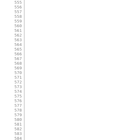
555
556
557
558
559
560
561
562
563
564
565
566
567
568
569
570
571
572
573
574
575
576
577
578
579
580
581
582
583
584