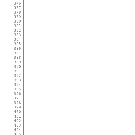
376
377
378
379
380
381
382
383
384
385
386
387
388
389
390
391
392
393
394
395
396
397
398
399
400
401
402
403
404
405