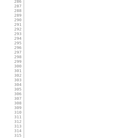
286
287
288
289
290
291
292
293
294
295
296
297
298
299
300
301
302
303
304
305
306
307
308
309
310
311
312
313
314
315