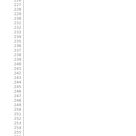
226
227
228
229
230
231
232
233
234
235
236
237
238
239
240
241
242
243
244
245
246
247
248
249
250
251
252
253
254
255