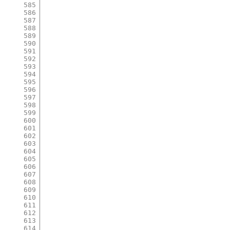
585
586
587
588
589
590
591
592
593
594
595
596
597
598
599
600
601
602
603
604
605
606
607
608
609
610
611
612
613
614