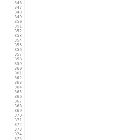
346
347
348
349
350
351
352
353
354
355
356
357
358
359
360
361
362
363
364
365
366
367
368
369
370
371
372
373
374
375