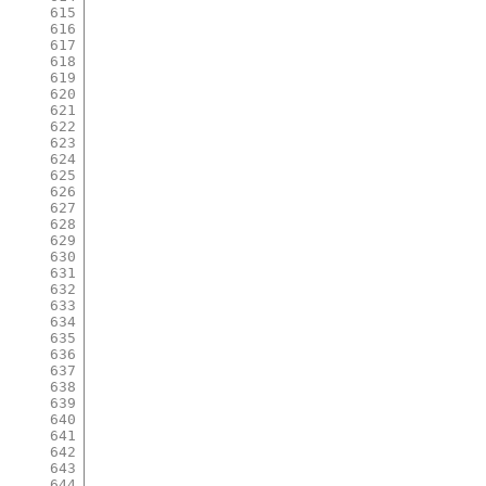
615
616
617
618
619
620
621
622
623
624
625
626
627
628
629
630
631
632
633
634
635
636
637
638
639
640
641
642
643
644