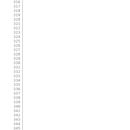
316
317
318
319
320
321
322
323
324
325
326
327
328
329
330
331
332
333
334
335
336
337
338
339
340
341
342
343
344
345