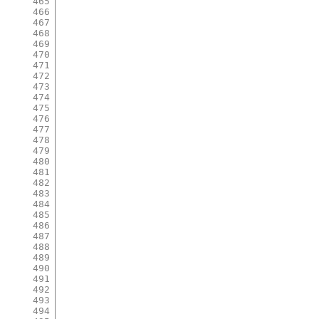
465
466
467
468
469
470
471
472
473
474
475
476
477
478
479
480
481
482
483
484
485
486
487
488
489
490
491
492
493
494