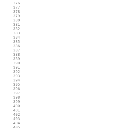
376
377
378
379
380
381
382
383
384
385
386
387
388
389
390
391
392
393
394
395
396
397
398
399
400
401
402
403
404
405