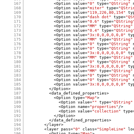
167
<
Option value
=
"0"
 type
=
"QString"
 
168
<
Option value
=
"miter"
 type
=
"QStri
169
<
Option value
=
"119,226,80,154"
 ty
170
<
Option value
=
"dash dot"
 type
=
"QS
171
<
Option value
=
"0.6"
 type
=
"QString
172
<
Option value
=
"MM"
 type
=
"QString"
173
<
Option value
=
"0.4"
 type
=
"QString
174
<
Option value
=
"3x:0,0,0,0,0,0"
 ty
175
<
Option value
=
"MM"
 type
=
"QString"
176
<
Option value
=
"0"
 type
=
"QString"
 
177
<
Option value
=
"0"
 type
=
"QString"
 
178
<
Option value
=
"3x:0,0,0,0,0,0"
 ty
179
<
Option value
=
"MM"
 type
=
"QString"
180
<
Option value
=
"0"
 type
=
"QString"
 
181
<
Option value
=
"3x:0,0,0,0,0,0"
 ty
182
<
Option value
=
"MM"
 type
=
"QString"
183
<
Option value
=
"0"
 type
=
"QString"
 
184
<
Option value
=
"0"
 type
=
"QString"
 
185
<
Option value
=
"3x:0,0,0,0,0,0"
 ty
186
</
Option
>
187
<
data_defined_properties
>
188
<
Option type
=
"Map"
>
189
<
Option value
=
""
 type
=
"QString"
190
<
Option name
=
"properties"
/>
191
<
Option value
=
"collection"
 type
192
</
Option
>
193
</
data_defined_properties
>
194
</
layer
>
195
<
layer pass
=
"0"
 class
=
"SimpleLine"
 lo
196
<
Option type
=
"Map"
>