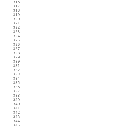
316
317
318
319
320
321
322
323
324
325
326
327
328
329
330
331
332
333
334
335
336
337
338
339
340
341
342
343
344
345