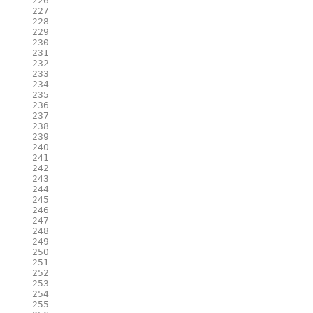
226
227
228
229
230
231
232
233
234
235
236
237
238
239
240
241
242
243
244
245
246
247
248
249
250
251
252
253
254
255