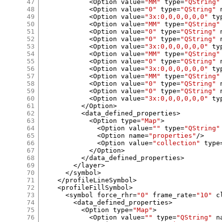
47
<
Option value
=
"MM"
 type
=
"QString"
48
<
Option value
=
"0"
 type
=
"QString"
 
49
<
Option value
=
"3x:0,0,0,0,0,0"
 ty
50
<
Option value
=
"MM"
 type
=
"QString"
51
<
Option value
=
"0"
 type
=
"QString"
 
52
<
Option value
=
"0"
 type
=
"QString"
 
53
<
Option value
=
"3x:0,0,0,0,0,0"
 ty
54
<
Option value
=
"MM"
 type
=
"QString"
55
<
Option value
=
"0"
 type
=
"QString"
 
56
<
Option value
=
"3x:0,0,0,0,0,0"
 ty
57
<
Option value
=
"MM"
 type
=
"QString"
58
<
Option value
=
"0"
 type
=
"QString"
 
59
<
Option value
=
"0"
 type
=
"QString"
 
60
<
Option value
=
"3x:0,0,0,0,0,0"
 ty
61
</
Option
>
62
<
data_defined_properties
>
63
<
Option type
=
"Map"
>
64
<
Option value
=
""
 type
=
"QString"
65
<
Option name
=
"properties"
/>
66
<
Option value
=
"collection"
 type
67
</
Option
>
68
</
data_defined_properties
>
69
</
layer
>
70
</
symbol
>
71
</
profileLineSymbol
>
72
<
profileFillSymbol
>
73
<
symbol force_rhr
=
"0"
 frame_rate
=
"10"
 c
74
<
data_defined_properties
>
75
<
Option type
=
"Map"
>
76
<
Option value
=
""
 type
=
"QString"
 n