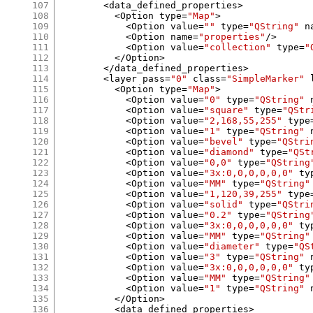
107
<
data_defined_properties
>
108
<
Option type
=
"Map"
>
109
<
Option value
=
""
 type
=
"QString"
 n
110
<
Option name
=
"properties"
/>
111
<
Option value
=
"collection"
 type
=
"
112
</
Option
>
113
</
data_defined_properties
>
114
<
layer pass
=
"0"
 class
=
"SimpleMarker"
 
115
<
Option type
=
"Map"
>
116
<
Option value
=
"0"
 type
=
"QString"
 
117
<
Option value
=
"square"
 type
=
"QStr
118
<
Option value
=
"2,168,55,255"
 type
119
<
Option value
=
"1"
 type
=
"QString"
 
120
<
Option value
=
"bevel"
 type
=
"QStri
121
<
Option value
=
"diamond"
 type
=
"QSt
122
<
Option value
=
"0,0"
 type
=
"QString
123
<
Option value
=
"3x:0,0,0,0,0,0"
 ty
124
<
Option value
=
"MM"
 type
=
"QString"
125
<
Option value
=
"1,120,39,255"
 type
126
<
Option value
=
"solid"
 type
=
"QStri
127
<
Option value
=
"0.2"
 type
=
"QString
128
<
Option value
=
"3x:0,0,0,0,0,0"
 ty
129
<
Option value
=
"MM"
 type
=
"QString"
130
<
Option value
=
"diameter"
 type
=
"QS
131
<
Option value
=
"3"
 type
=
"QString"
 
132
<
Option value
=
"3x:0,0,0,0,0,0"
 ty
133
<
Option value
=
"MM"
 type
=
"QString"
134
<
Option value
=
"1"
 type
=
"QString"
 
135
</
Option
>
136
<
data_defined_properties
>