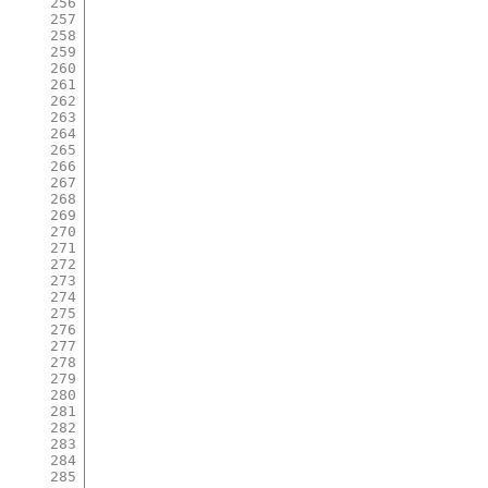
256
257
258
259
260
261
262
263
264
265
266
267
268
269
270
271
272
273
274
275
276
277
278
279
280
281
282
283
284
285