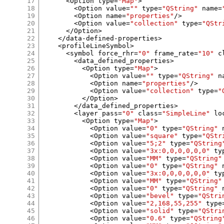
17
<
Option type
=
"Map"
>
18
<
Option value
=
""
 type
=
"QString"
 name
=
19
<
Option name
=
"properties"
/>
20
<
Option value
=
"collection"
 type
=
"QStr
21
</
Option
>
22
</
data
-
defined
-
properties
>
23
<
profileLineSymbol
>
24
<
symbol force_rhr
=
"0"
 frame_rate
=
"10"
 c
25
<
data_defined_properties
>
26
<
Option type
=
"Map"
>
27
<
Option value
=
""
 type
=
"QString"
 n
28
<
Option name
=
"properties"
/>
29
<
Option value
=
"collection"
 type
=
"
30
</
Option
>
31
</
data_defined_properties
>
32
<
layer pass
=
"0"
 class
=
"SimpleLine"
 lo
33
<
Option type
=
"Map"
>
34
<
Option value
=
"0"
 type
=
"QString"
 
35
<
Option value
=
"square"
 type
=
"QStr
36
<
Option value
=
"5;2"
 type
=
"QString
37
<
Option value
=
"3x:0,0,0,0,0,0"
 ty
38
<
Option value
=
"MM"
 type
=
"QString"
39
<
Option value
=
"0"
 type
=
"QString"
 
40
<
Option value
=
"3x:0,0,0,0,0,0"
 ty
41
<
Option value
=
"MM"
 type
=
"QString"
42
<
Option value
=
"0"
 type
=
"QString"
 
43
<
Option value
=
"bevel"
 type
=
"QStri
44
<
Option value
=
"2,168,55,255"
 type
45
<
Option value
=
"solid"
 type
=
"QStri
46
<
Option value
=
"0.6"
 type
=
"QString