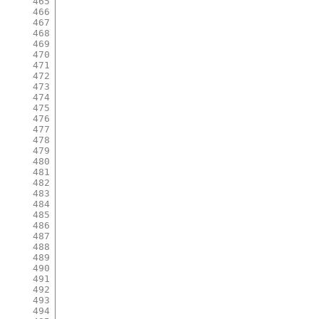
465
466
467
468
469
470
471
472
473
474
475
476
477
478
479
480
481
482
483
484
485
486
487
488
489
490
491
492
493
494