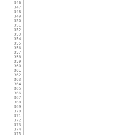
346
347
348
349
350
351
352
353
354
355
356
357
358
359
360
361
362
363
364
365
366
367
368
369
370
371
372
373
374
375