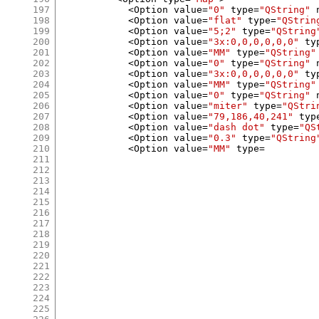
197
<
Option value
=
"0"
 type
=
"QString"
 
198
<
Option value
=
"flat"
 type
=
"QStrin
199
<
Option value
=
"5;2"
 type
=
"QString
200
<
Option value
=
"3x:0,0,0,0,0,0"
 ty
201
<
Option value
=
"MM"
 type
=
"QString"
202
<
Option value
=
"0"
 type
=
"QString"
 
203
<
Option value
=
"3x:0,0,0,0,0,0"
 ty
204
<
Option value
=
"MM"
 type
=
"QString"
205
<
Option value
=
"0"
 type
=
"QString"
 
206
<
Option value
=
"miter"
 type
=
"QStri
207
<
Option value
=
"79,186,40,241"
 typ
208
<
Option value
=
"dash dot"
 type
=
"QS
209
<
Option value
=
"0.3"
 type
=
"QString
210
<
Option value
=
"MM"
 type
=
211
212
213
214
215
216
217
218
219
220
221
222
223
224
225