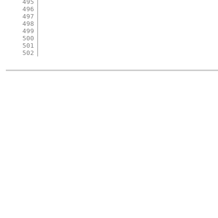
495
496
497
498
499
500
501
502