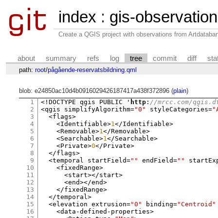
index
:
gis-observatio
Create a QGIS project with observations from Artdataba
about
summary
refs
log
tree
commit
diff
sta
path:
root
/
pågående-reservatsbildning.qml
blob: e24850ac10d4b0916029426187417a438f372896 (
plain
)
1
<!
DOCTYPE qgis PUBLIC '
http
:
//mrcc.com/qgis.d
2
<
qgis simplifyAlgorithm
=
"0"
 styleCategories
=
"
3
<
flags
>
4
<
Identifiable
>
1
</
Identifiable
>
5
<
Removable
>
1
</
Removable
>
6
<
Searchable
>
1
</
Searchable
>
7
<
Private
>
0
</
Private
>
8
</
flags
>
9
<
temporal startField
=
""
 endField
=
""
 startEx
10
<
fixedRange
>
11
<
start
></
start
>
12
<
end
></
end
>
13
</
fixedRange
>
14
</
temporal
>
15
<
elevation extrusion
=
"0"
 binding
=
"Centroid"
16
<
data
-
defined
-
properties
>