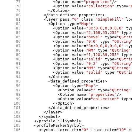
77
<
Option name
=
"properties"
/>
78
<
Option value
=
"collection"
 type
=
"
79
</
Option
>
80
</
data_defined_properties
>
81
<
layer pass
=
"0"
 class
=
"SimpleFill"
 lo
82
<
Option type
=
"Map"
>
83
<
Option value
=
"3x:0,0,0,0,0,0"
 ty
84
<
Option value
=
"2,168,55,255"
 type
85
<
Option value
=
"bevel"
 type
=
"QStri
86
<
Option value
=
"0,0"
 type
=
"QString
87
<
Option value
=
"3x:0,0,0,0,0,0"
 ty
88
<
Option value
=
"MM"
 type
=
"QString"
89
<
Option value
=
"1,120,39,255"
 type
90
<
Option value
=
"solid"
 type
=
"QStri
91
<
Option value
=
"0.2"
 type
=
"QString
92
<
Option value
=
"MM"
 type
=
"QString"
93
<
Option value
=
"solid"
 type
=
"QStri
94
</
Option
>
95
<
data_defined_properties
>
96
<
Option type
=
"Map"
>
97
<
Option value
=
""
 type
=
"QString"
98
<
Option name
=
"properties"
/>
99
<
Option value
=
"collection"
 type
100
</
Option
>
101
</
data_defined_properties
>
102
</
layer
>
103
</
symbol
>
104
</
profileFillSymbol
>
105
<
profileMarkerSymbol
>
106
<
symbol force_rhr
=
"0"
 frame_rate
=
"10"
 c