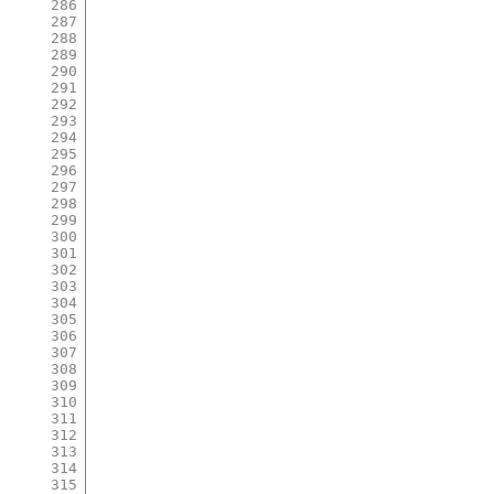
286
287
288
289
290
291
292
293
294
295
296
297
298
299
300
301
302
303
304
305
306
307
308
309
310
311
312
313
314
315