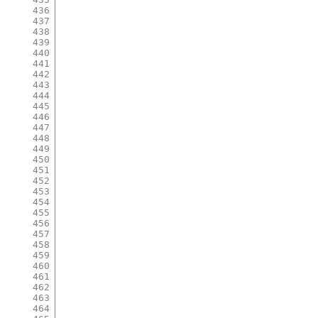
436
437
438
439
440
441
442
443
444
445
446
447
448
449
450
451
452
453
454
455
456
457
458
459
460
461
462
463
464