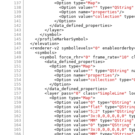
137
<
Option type
=
"Map"
>
138
<
Option value
=
""
 type
=
"QString"
139
<
Option name
=
"properties"
/>
140
<
Option value
=
"collection"
 type
141
</
Option
>
142
</
data_defined_properties
>
143
</
layer
>
144
</
symbol
>
145
</
profileMarkerSymbol
>
146
</
elevation
>
147
<
renderer
-
v2 symbollevels
=
"0"
 enableorderby
148
<
symbols
>
149
<
symbol force_rhr
=
"0"
 frame_rate
=
"10"
 c
150
<
data_defined_properties
>
151
<
Option type
=
"Map"
>
152
<
Option value
=
""
 type
=
"QString"
 n
153
<
Option name
=
"properties"
/>
154
<
Option value
=
"collection"
 type
=
"
155
</
Option
>
156
</
data_defined_properties
>
157
<
layer pass
=
"0"
 class
=
"SimpleLine"
 lo
158
<
Option type
=
"Map"
>
159
<
Option value
=
"0"
 type
=
"QString"
 
160
<
Option value
=
"flat"
 type
=
"QStrin
161
<
Option value
=
"5;2"
 type
=
"QString
162
<
Option value
=
"3x:0,0,0,0,0,0"
 ty
163
<
Option value
=
"MM"
 type
=
"QString"
164
<
Option value
=
"0"
 type
=
"QString"
 
165
<
Option value
=
"3x:0,0,0,0,0,0"
 ty
166
<
Option value
=
"MM"
 type
=
"QString"