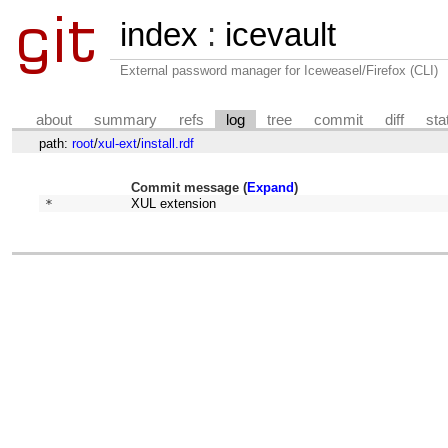
index
:
icevault
External password manager for Iceweasel/Firefox (CLI)
about
summary
refs
log
tree
commit
diff
sta
path:
root
/
xul-ext
/
install.rdf
Commit message (
Expand
)
* 
XUL extension