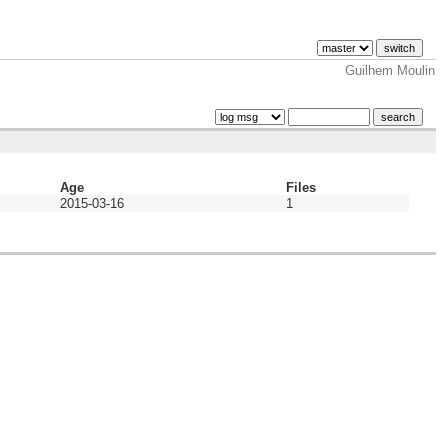
Guilhem Moulin
Age
Files
2015-03-16
1