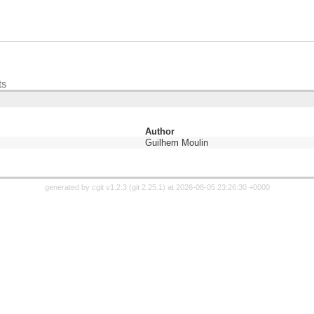
ts
Author
Guilhem Moulin
generated by
cgit v1.2.3
(
git 2.25.1
) at 2026-08-05 23:26:30 +0000