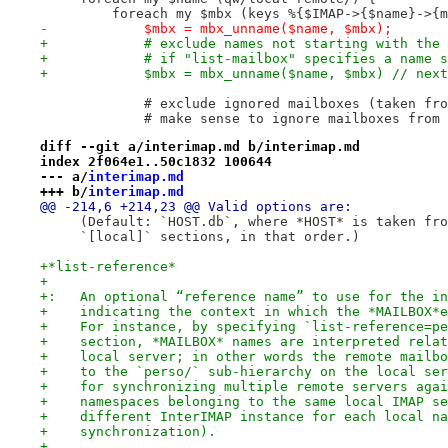
         foreach my $mbx (keys %{$IMAP->{$name}->{m
-            $mbx = mbx_unname($name, $mbx);
+            # exclude names not starting with the 
+            # if "list-mailbox" specifies a name s
+            $mbx = mbx_unname($name, $mbx) // next
             # exclude ignored mailboxes (taken fro
             # make sense to ignore mailboxes from 
diff --git a/interimap.md b/interimap.md
index 2f064e1..50c1832 100644
--- a/
interimap.md
+++ b/
interimap.md
@@ -214,6 +214,23 @@ Valid options are:
     (Default: `HOST.db`, where *HOST* is taken fro
     `[local]` sections, in that order.)
+*list-reference*
+
+:   An optional “reference name” to use for the in
+    indicating the context in which the *MAILBOX*e
+    For instance, by specifying `list-reference=pe
+    section, *MAILBOX* names are interpreted relat
+    local server; in other words the remote mailbo
+    to the `perso/` sub-hierarchy on the local ser
+    for synchronizing multiple remote servers agai
+    namespaces belonging to the same local IMAP se
+    different InterIMAP instance for each local na
+    synchronization).
+