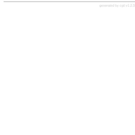
generated by
cgit v1.2.3