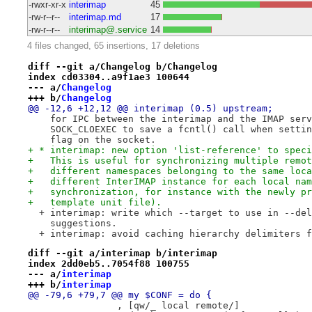
-rwxr-xr-x
interimap
45
-rw-r--r--
interimap.md
17
-rw-r--r--
interimap@.service
14
4 files changed, 65 insertions, 17 deletions
diff --git a/Changelog b/Changelog
index cd03304..a9f1ae3 100644
--- a/
Changelog
+++ b/
Changelog
@@ -12,6 +12,12 @@ interimap (0.5) upstream;
    for IPC between the interimap and the IMAP serv
    SOCK_CLOEXEC to save a fcntl() call when settin
    flag on the socket.
+ * interimap: new option 'list-reference' to speci
+   This is useful for synchronizing multiple remot
+   different namespaces belonging to the same loca
+   different InterIMAP instance for each local nam
+   synchronization, for instance with the newly pr
+   template unit file).
  + interimap: write which --target to use in --del
    suggestions.
  + interimap: avoid caching hierarchy delimiters f
diff --git a/interimap b/interimap
index 2dd0eb5..7054f88 100755
--- a/
interimap
+++ b/
interimap
@@ -79,6 +79,7 @@ my $CONF = do {
                , [qw/_ local remote/]