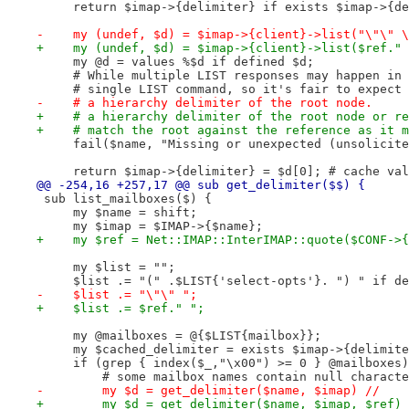
     return $imap->{delimiter} if exists $imap->{de
-    my (undef, $d) = $imap->{client}->list("\"\" \
+    my (undef, $d) = $imap->{client}->list($ref." 
     my @d = values %$d if defined $d;
     # While multiple LIST responses may happen in 
     # single LIST command, so it's fair to expect 
-    # a hierarchy delimiter of the root node.
+    # a hierarchy delimiter of the root node or re
+    # match the root against the reference as it m
     fail($name, "Missing or unexpected (unsolicite
     return $imap->{delimiter} = $d[0]; # cache val
@@ -254,16 +257,17 @@ sub get_delimiter($$) {
 sub list_mailboxes($) {
     my $name = shift;
     my $imap = $IMAP->{$name};
+    my $ref = Net::IMAP::InterIMAP::quote($CONF->{
     my $list = "";
     $list .= "(" .$LIST{'select-opts'}. ") " if de
-    $list .= "\"\" ";
+    $list .= $ref." ";
     my @mailboxes = @{$LIST{mailbox}};
     my $cached_delimiter = exists $imap->{delimite
     if (grep { index($_,"\x00") >= 0 } @mailboxes)
         # some mailbox names contain null characte
-        my $d = get_delimiter($name, $imap) //
+        my $d = get_delimiter($name, $imap, $ref) 