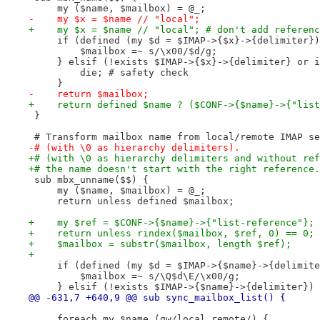
     my ($name, $mailbox) = @_;
-    my $x = $name // "local";
+    my $x = $name // "local"; # don't add referenc
     if (defined (my $d = $IMAP->{$x}->{delimiter})
         $mailbox =~ s/\x00/$d/g;
     } elsif (!exists $IMAP->{$x}->{delimiter} or i
         die; # safety check
     }
-    return $mailbox;
+    return defined $name ? ($CONF->{$name}->{"list
 }
 # Transform mailbox name from local/remote IMAP se
-# (with \0 as hierarchy delimiters).
+# (with \0 as hierarchy delimiters and without ref
+# the name doesn't start with the right reference.
 sub mbx_unname($$) {
     my ($name, $mailbox) = @_;
     return unless defined $mailbox;
+    my $ref = $CONF->{$name}->{"list-reference"};
+    return unless rindex($mailbox, $ref, 0) == 0; 
+    $mailbox = substr($mailbox, length $ref);
+
     if (defined (my $d = $IMAP->{$name}->{delimite
         $mailbox =~ s/\Q$d\E/\x00/g;
     } elsif (!exists $IMAP->{$name}->{delimiter}) 
@@ -631,7 +640,9 @@ sub sync_mailbox_list() {
     foreach my $name (qw/local remote/) {