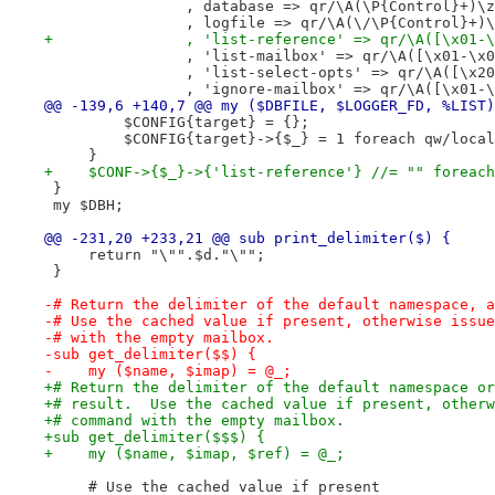
                , database => qr/\A(\P{Control}+)\z
                , logfile => qr/\A(\/\P{Control}+)\
+               , 'list-reference' => qr/\A([\x01-\
                , 'list-mailbox' => qr/\A([\x01-\x0
                , 'list-select-opts' => qr/\A([\x20
                , 'ignore-mailbox' => qr/\A([\x01-\
@@ -139,6 +140,7 @@ my ($DBFILE, $LOGGER_FD, %LIST)
         $CONFIG{target} = {};
         $CONFIG{target}->{$_} = 1 foreach qw/local
     }
+    $CONF->{$_}->{'list-reference'} //= "" foreach
 }
 my $DBH;
@@ -231,20 +233,21 @@ sub print_delimiter($) {
     return "\"".$d."\"";
 }
-# Return the delimiter of the default namespace, a
-# Use the cached value if present, otherwise issue
-# with the empty mailbox.
-sub get_delimiter($$) {
-    my ($name, $imap) = @_;
+# Return the delimiter of the default namespace or
+# result.  Use the cached value if present, otherw
+# command with the empty mailbox.
+sub get_delimiter($$$) {
+    my ($name, $imap, $ref) = @_;
     # Use the cached value if present