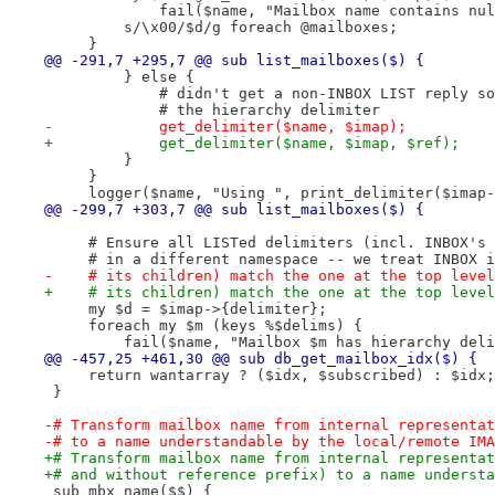
             fail($name, "Mailbox name contains nul
         s/\x00/$d/g foreach @mailboxes;
     }
@@ -291,7 +295,7 @@ sub list_mailboxes($) {
         } else {
             # didn't get a non-INBOX LIST reply so
             # the hierarchy delimiter
-            get_delimiter($name, $imap);
+            get_delimiter($name, $imap, $ref);
         }
     }
     logger($name, "Using ", print_delimiter($imap-
@@ -299,7 +303,7 @@ sub list_mailboxes($) {
     # Ensure all LISTed delimiters (incl. INBOX's 
     # in a different namespace -- we treat INBOX i
-    # its children) match the one at the top level
+    # its children) match the one at the top level
     my $d = $imap->{delimiter};
     foreach my $m (keys %$delims) {
         fail($name, "Mailbox $m has hierarchy deli
@@ -457,25 +461,30 @@ sub db_get_mailbox_idx($) {
     return wantarray ? ($idx, $subscribed) : $idx;
 }
-# Transform mailbox name from internal representat
-# to a name understandable by the local/remote IMA
+# Transform mailbox name from internal representat
+# and without reference prefix) to a name understa
 sub mbx_name($$) {