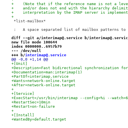
+    (Note that if the reference name is not a leve
+    and/or does not end with the hierarchy delimit
+    interpretation by the IMAP server is implement
+
 *list-mailbox*
 :   A space separated list of mailbox patterns to 
diff --git a/interimap@.service b/interimap@.servic
new file mode 100644
index 0000000..6957b79
--- /dev/null
+++ b/
interimap@.service
@@ -0,0 +1,14 @@
+[Unit]
+Description=Fast bidirectional synchronization for
+Documentation=man:interimap(1)
+PartOf=interimap.service
+Wants=network-online.target
+After=network-online.target
+
+[Service]
+ExecStart=/usr/bin/interimap --config=%i --watch=6
+RestartSec=10min
+Restart=on-failure
+
+[Install]
+WantedBy=default.target