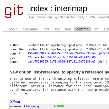
index
:
interimap
Fast bidirectional synchronization for QRESYNC-capabl
about
summary
refs
log
tree
commit
diff
sta
author
Guilhem Moulin <guilhem@fripost.org>
2019-05-21 14:
committer
Guilhem Moulin <guilhem@fripost.org>
2019-05-27 00:
commit
456946609aa1e64a42578ff1c4962ea939d31da4
(
patch
tree
82cca4acbfd102b50bcfbbf015136ce81947bc00
parent
bacb78530555f9a73d86564837a11d6e75236de5
(
diff
)
New option 'list-reference' to specify a reference n
This is useful for synchronizing multiple remote se
different namespaces belonging to the same local IM
different InterIMAP instance for each local namespa
synchronization, for instance with the newy provide
Diffstat
-rw-r--r--
Changelog
6