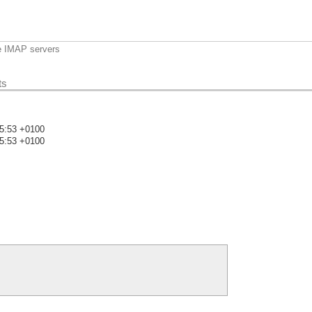
e IMAP servers
ts
05:53 +0100
05:53 +0100
)