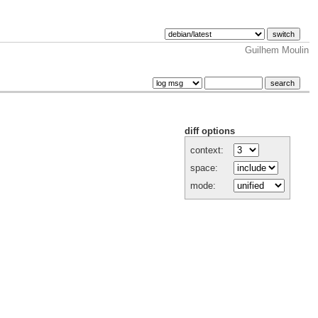
Guilhem Moulin
diff options
context:
space:
mode: