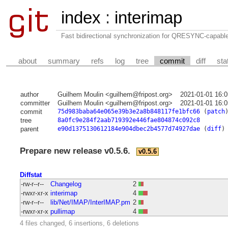
index
:
interimap
Fast bidirectional synchronization for QRESYNC-capabl
about
summary
refs
log
tree
commit
diff
sta
author
Guilhem Moulin <guilhem@fripost.org>
2021-01-01 16:
committer
Guilhem Moulin <guilhem@fripost.org>
2021-01-01 16:
commit
75d983baba64e065e39b3e2a8b848117fe1bfc66
(
patch
tree
8a0fc9e284f2aab719392e446fae804874c092c8
parent
e90d1375130612184e904dbec2b4577d74927dae
(
diff
)
Prepare new release v0.5.6.
v0.5.6
Diffstat
-rw-r--r--
Changelog
2
-rwxr-xr-x
interimap
4
-rw-r--r--
lib/Net/IMAP/InterIMAP.pm
2
-rwxr-xr-x
pullimap
4
4 files changed, 6 insertions, 6 deletions