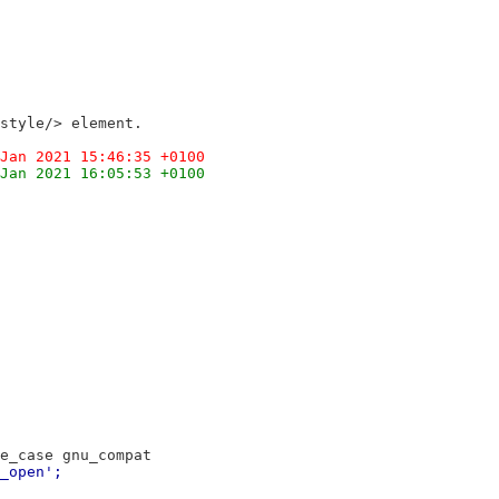
style/> element.
Jan 2021 15:46:35 +0100
Jan 2021 16:05:53 +0100
e_case gnu_compat
_open';