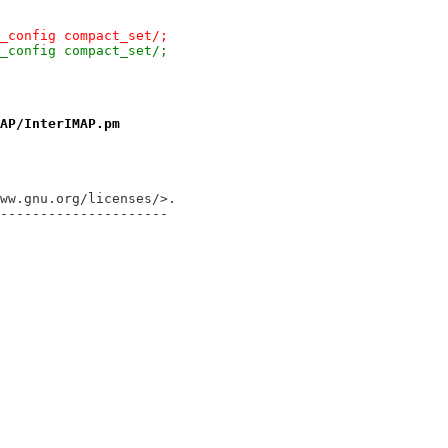
_config compact_set/;
_config compact_set/;
AP/InterIMAP.pm
ww.gnu.org/licenses/>.
---------------------