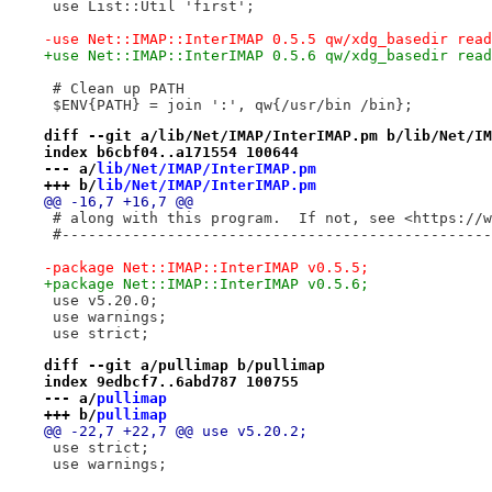
 use List::Util 'first';
-use Net::IMAP::InterIMAP 0.5.5 qw/xdg_basedir read
+use Net::IMAP::InterIMAP 0.5.6 qw/xdg_basedir read
 # Clean up PATH
 $ENV{PATH} = join ':', qw{/usr/bin /bin};
diff --git a/lib/Net/IMAP/InterIMAP.pm b/lib/Net/IM
index b6cbf04..a171554 100644
--- a/
lib/Net/IMAP/InterIMAP.pm
+++ b/
lib/Net/IMAP/InterIMAP.pm
@@ -16,7 +16,7 @@
 # along with this program.  If not, see <https://w
 #-------------------------------------------------
-package Net::IMAP::InterIMAP v0.5.5;
+package Net::IMAP::InterIMAP v0.5.6;
 use v5.20.0;
 use warnings;
 use strict;
diff --git a/pullimap b/pullimap
index 9edbcf7..6abd787 100755
--- a/
pullimap
+++ b/
pullimap
@@ -22,7 +22,7 @@ use v5.20.2;
 use strict;
 use warnings;