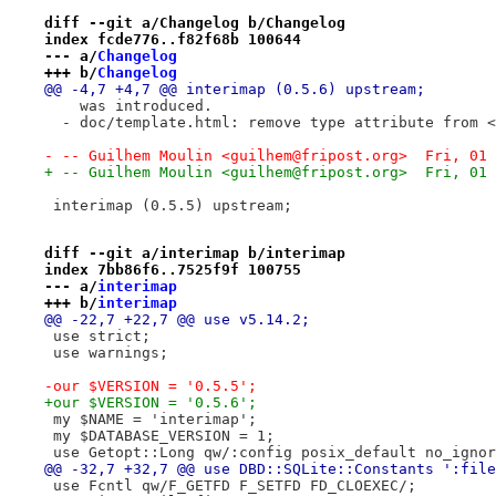
diff --git a/Changelog b/Changelog
index fcde776..f82f68b 100644
--- a/
Changelog
+++ b/
Changelog
@@ -4,7 +4,7 @@ interimap (0.5.6) upstream;
    was introduced.
  - doc/template.html: remove type attribute from <
- -- Guilhem Moulin <guilhem@fripost.org>  Fri, 01 
+ -- Guilhem Moulin <guilhem@fripost.org>  Fri, 01 
 interimap (0.5.5) upstream;
diff --git a/interimap b/interimap
index 7bb86f6..7525f9f 100755
--- a/
interimap
+++ b/
interimap
@@ -22,7 +22,7 @@ use v5.14.2;
 use strict;
 use warnings;
-our $VERSION = '0.5.5';
+our $VERSION = '0.5.6';
 my $NAME = 'interimap';
 my $DATABASE_VERSION = 1;
 use Getopt::Long qw/:config posix_default no_ignor
@@ -32,7 +32,7 @@ use DBD::SQLite::Constants ':file
 use Fcntl qw/F_GETFD F_SETFD FD_CLOEXEC/;