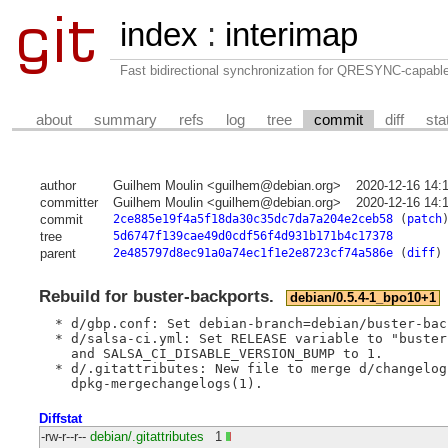
index
:
interimap
Fast bidirectional synchronization for QRESYNC-capabl
about
summary
refs
log
tree
commit
diff
sta
author
Guilhem Moulin <guilhem@debian.org>
2020-12-16 14:
committer
Guilhem Moulin <guilhem@debian.org>
2020-12-16 14:
commit
2ce885e19f4a5f18da30c35dc7da7a204e2ceb58
(
patch
tree
5d6747f139cae49d0cdf56f4d931b171b4c17378
parent
2e485797d8ec91a0a74ec1f1e2e8723cf74a586e
(
diff
)
Rebuild for buster-backports.
debian/0.5.4-1_bpo10+1
  * d/gbp.conf: Set debian-branch=debian/buster-back
  * d/salsa-ci.yml: Set RELEASE variable to "buster
    and SALSA_CI_DISABLE_VERSION_BUMP to 1.

  * d/.gitattributes: New file to merge d/changelog 
Diffstat
-rw-r--r--
debian/.gitattributes
1