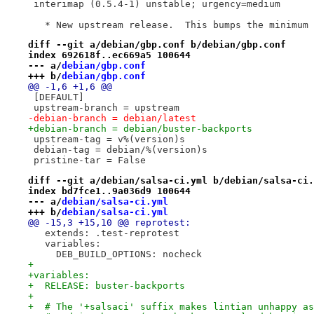
 interimap (0.5.4-1) unstable; urgency=medium
   * New upstream release.  This bumps the minimum 
diff --git a/debian/gbp.conf b/debian/gbp.conf
index 692618f..ec669a5 100644
--- a/
debian/gbp.conf
+++ b/
debian/gbp.conf
@@ -1,6 +1,6 @@
 [DEFAULT]
 upstream-branch = upstream
-debian-branch = debian/latest
+debian-branch = debian/buster-backports
 upstream-tag = v%(version)s
 debian-tag = debian/%(version)s
 pristine-tar = False
diff --git a/debian/salsa-ci.yml b/debian/salsa-ci.
index bd7fce1..9a036d9 100644
--- a/
debian/salsa-ci.yml
+++ b/
debian/salsa-ci.yml
@@ -15,3 +15,10 @@ reprotest:
   extends: .test-reprotest
   variables:
     DEB_BUILD_OPTIONS: nocheck
+
+variables:
+  RELEASE: buster-backports
+
+  # The '+salsaci' suffix makes lintian unhappy as