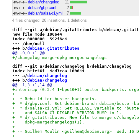
-rw-r--r--
debian/changelog
11
-rw-r--r--
debian/gbp.conf
2
-rw-r--r--
debian/salsa-ci.yml
7
4 files changed, 20 insertions, 1 deletions
diff --git a/debian/.gitattributes b/debian/.gitatt
new file mode 100644
index 0000000..592f8c4
--- /dev/null
+++ b/
debian/.gitattributes
@@ -0,0 +1 @@
+/changelog merge=dpkg-mergechangelogs
diff --git a/debian/changelog b/debian/changelog
index bffe46f..4cd7cca 100644
--- a/
debian/changelog
+++ b/
debian/changelog
@@ -1,3 +1,14 @@
+interimap (0.5.4-1~bpo10+1) buster-backports; urge
+
+  * Rebuild for buster-backports.
+  * d/gbp.conf: Set debian-branch=debian/buster-ba
+  * d/salsa-ci.yml: Set RELEASE variable to "buste
+    and SALSA_CI_DISABLE_VERSION_BUMP to 1.
+  * d/.gitattributes: New file to merge d/changelo
+    dpkg-mergechangelogs(1).
+
+ -- Guilhem Moulin <guilhem@debian.org>  Wed, 16 D
+