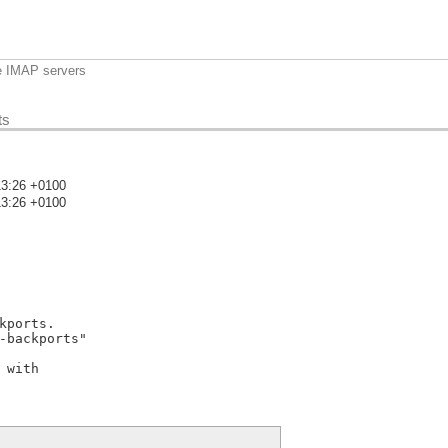
e IMAP servers
ts
13:26 +0100
13:26 +0100
)
ports.

-backports"

with
