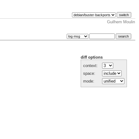
Guilhem Moulin
diff options
context:
space:
mode: