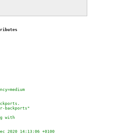
ributes
ncy=medium
ckports.
r-backports"
g with
ec 2020 14:13:06 +0100