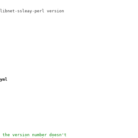
libnet-ssleay-perl version
yml
 the version number doesn't