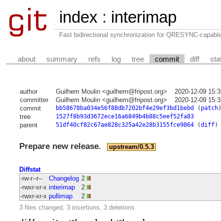
index
:
interimap
Fast bidirectional synchronization for QRESYNC-capabl
about
summary
refs
log
tree
commit
diff
sta
author
Guilhem Moulin <guilhem@fripost.org>
2020-12-09 15:
committer
Guilhem Moulin <guilhem@fripost.org>
2020-12-09 15:
commit
bb58678ba034e56f88db7202bf4e29ef3bd1bebd
(
patch
tree
1527f8b93d3672ece16a6849b4b88c5eef52fa83
parent
51df40cf82c67ae828c325a42e28b3155fce9864
(
diff
)
Prepare new release.
upstream/0.5.3
Diffstat
-rw-r--r--
Changelog
2
-rwxr-xr-x
interimap
2
-rwxr-xr-x
pullimap
2
3 files changed, 3 insertions, 3 deletions