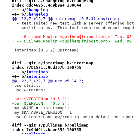
diff --git a/Changelog b/Changelog
index ddc4695..4d9b9a4 100644
--- a/
Changelog
+++ b/
Changelog
@@ -12,7 +12,7 @@ interimap (0.5.3) upstream;
  - test suite: new test with a server offering bot
    certificates.  This test requires dovecot-imapd
- -- Guilhem Moulin <guilhem@fripost.org>  Tue, 08 
+ -- Guilhem Moulin <guilhem@fripost.org>  Wed, 09 
 interimap (0.5.2) upstream;
diff --git a/interimap b/interimap
index 7781571..9dd197b 100755
--- a/
interimap
+++ b/
interimap
@@ -22,7 +22,7 @@ use v5.14.2;
 use strict;
 use warnings;
-our $VERSION = '0.5.2';
+our $VERSION = '0.5.3';
 my $NAME = 'interimap';
 my $DATABASE_VERSION = 1;
 use Getopt::Long qw/:config posix_default no_ignor
diff --git a/pullimap b/pullimap
index 7c9dd9f..baee352 100755