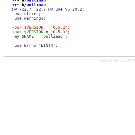
--- a/
pullimap
+++ b/
pullimap
@@ -22,7 +22,7 @@ use v5.20.2;
 use strict;
 use warnings;
-our $VERSION = '0.5.2';
+our $VERSION = '0.5.3';
 my $NAME = 'pullimap';
 use Errno 'EINTR';
generated by
cgit v1.2.3