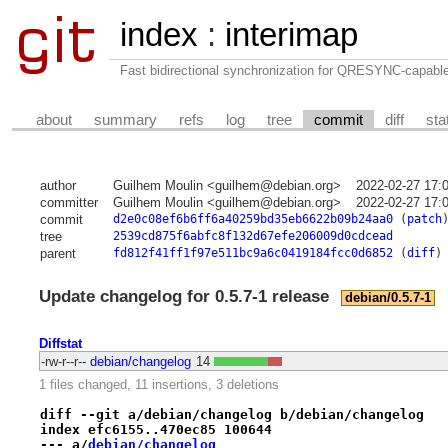
index
:
interimap
Fast bidirectional synchronization for QRESYNC-capabl
about
summary
refs
log
tree
commit
diff
sta
author
Guilhem Moulin <guilhem@debian.org>
2022-02-27 17:
committer
Guilhem Moulin <guilhem@debian.org>
2022-02-27 17:
commit
d2e0c08ef6b6ff6a40259bd35eb6622b09b24aa0
(
patch
tree
2539cd875f6abfc8f132d67efe206009d0cdcead
parent
fd812f41ff1f97e511bc9a6c0419184fcc0d6852
(
diff
)
Update changelog for 0.5.7-1 release
debian/0.5.7-1
Diffstat
-rw-r--r--
debian/changelog
14
1 files changed, 11 insertions, 3 deletions
diff --git a/debian/changelog b/debian/changelog
index efc6155..470ec85 100644
--- a/
debian/changelog