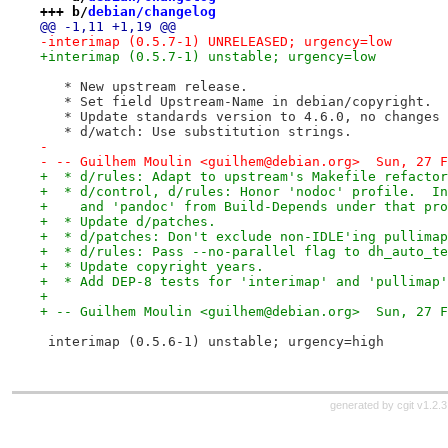
+++ b/
debian/changelog
@@ -1,11 +1,19 @@
-interimap (0.5.7-1) UNRELEASED; urgency=low
+interimap (0.5.7-1) unstable; urgency=low
   * New upstream release.
   * Set field Upstream-Name in debian/copyright.
   * Update standards version to 4.6.0, no changes 
   * d/watch: Use substitution strings.
-
- -- Guilhem Moulin <guilhem@debian.org>  Sun, 27 F
+  * d/rules: Adapt to upstream's Makefile refactor
+  * d/control, d/rules: Honor 'nodoc' profile.  In
+    and 'pandoc' from Build-Depends under that pro
+  * Update d/patches.
+  * d/patches: Don't exclude non-IDLE'ing pullimap
+  * d/rules: Pass --no-parallel flag to dh_auto_te
+  * Update copyright years.
+  * Add DEP-8 tests for 'interimap' and 'pullimap'
+
+ -- Guilhem Moulin <guilhem@debian.org>  Sun, 27 F
 interimap (0.5.6-1) unstable; urgency=high
generated by
cgit v1.2.3