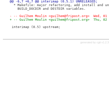
@@ -6,7 +6,7 @@ interimap (0.5.1) UNRELEASED;
  * Makefile: major refactoring, add install and un
    BUILD_DOCDIR and DESTDIR variables.
- -- Guilhem Moulin <guilhem@fripost.org>  Wed, 01 
+ -- Guilhem Moulin <guilhem@fripost.org>  Thu, 02 
 interimap (0.5) upstream;
generated by
cgit v1.2.3