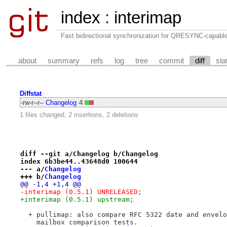
index
:
interimap
Fast bidirectional synchronization for QRESYNC-capabl
about
summary
refs
log
tree
commit
diff
sta
Diffstat
-rw-r--r--
Changelog
4
1 files changed, 2 insertions, 2 deletions
diff --git a/Changelog b/Changelog
index 6b3be44..43648d0 100644
--- a/
Changelog
+++ b/
Changelog
@@ -1,4 +1,4 @@
-interimap (0.5.1) UNRELEASED;
+interimap (0.5.1) upstream;
  + pullimap: also compare RFC 5322 date and envelo
    mailbox comparison tests.