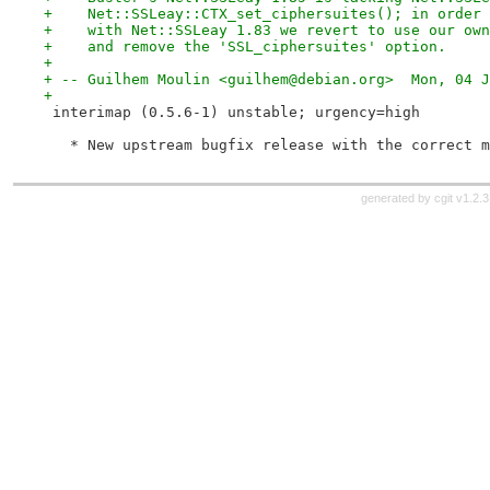
+    Net::SSLeay::CTX_set_ciphersuites(); in order 
+    with Net::SSLeay 1.83 we revert to use our own
+    and remove the 'SSL_ciphersuites' option.
+
+ -- Guilhem Moulin <guilhem@debian.org>  Mon, 04 J
+
 interimap (0.5.6-1) unstable; urgency=high
   * New upstream bugfix release with the correct m
generated by
cgit v1.2.3