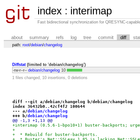
index
:
interimap
Fast bidirectional synchronization for QRESYNC-capabl
about
summary
refs
log
tree
commit
diff
sta
path:
root
/
debian
/
changelog
Diffstat
(limited to 'debian/changelog')
-rw-r--r--
debian/changelog
10
1 files changed, 10 insertions, 0 deletions
diff --git a/debian/changelog b/debian/changelog
index 36432b0..42cf4f2 100644
--- a/
debian/changelog
+++ b/
debian/changelog
@@ -1,3 +1,13 @@
+interimap (0.5.6-1~bpo10+1) buster-backports; urge
+
+  * Rebuild for buster-backports.
+  * Buster's Net::SSLeay 1.85 is lacking Net::SSLe