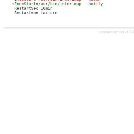
+ExecStart=/usr/bin/interimap --notify
 RestartSec=10min
 Restart=on-failure
generated by
cgit v1.2.3