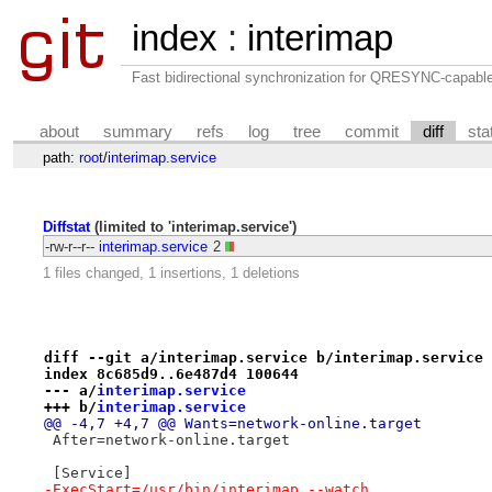
index
:
interimap
Fast bidirectional synchronization for QRESYNC-capabl
about
summary
refs
log
tree
commit
diff
sta
path:
root
/
interimap.service
Diffstat
(limited to 'interimap.service')
-rw-r--r--
interimap.service
2
1 files changed, 1 insertions, 1 deletions
diff --git a/interimap.service b/interimap.service
index 8c685d9..6e487d4 100644
--- a/
interimap.service
+++ b/
interimap.service
@@ -4,7 +4,7 @@ Wants=network-online.target
 After=network-online.target
 [Service]
-ExecStart=/usr/bin/interimap --watch