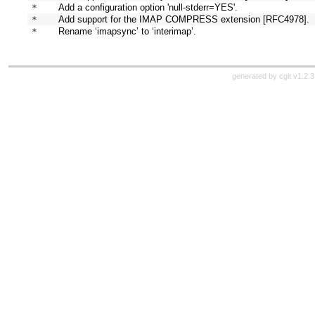
* 
Add a configuration option 'null-stderr=YES'.
* 
Add support for the IMAP COMPRESS extension [RFC4978].
* 
Rename ‘imapsync’ to ‘interimap’.
generated by
cgit v1.2.3