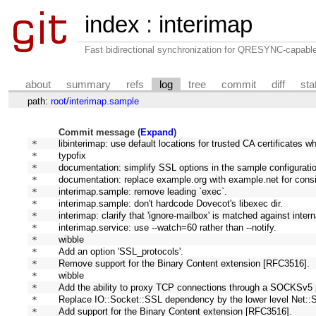
index
:
interimap
Fast bidirectional synchronization for QRESYNC-capabl
about
summary
refs
log
tree
commit
diff
sta
path:
root
/
interimap.sample
Commit message (
Expand
)
* 
libinterimap: use default locations for trusted CA certificates wh
* 
typofix
* 
documentation: simplify SSL options in the sample configuration
* 
documentation: replace example.org with example.net for cons
* 
interimap.sample: remove leading `exec`.
* 
interimap.sample: don't hardcode Dovecot's libexec dir.
* 
interimap: clarify that 'ignore-mailbox' is matched against inte
* 
interimap.service: use --watch=60 rather than --notify.
* 
wibble
* 
Add an option 'SSL_protocols'.
* 
Remove support for the Binary Content extension [RFC3516].
* 
wibble
* 
Add the ability to proxy TCP connections through a SOCKSv5 
* 
Replace IO::Socket::SSL dependency by the lower level Net::
* 
Add support for the Binary Content extension [RFC3516].