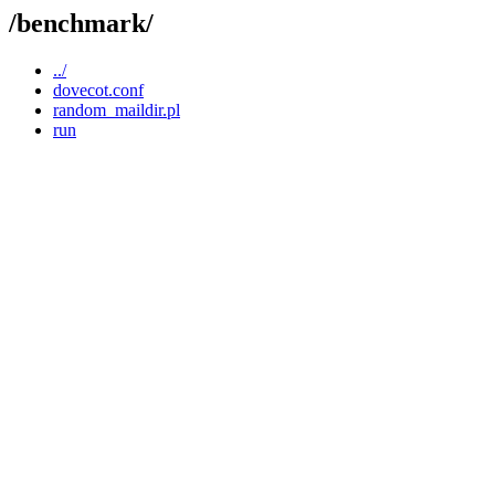
/benchmark/
../
dovecot.conf
random_maildir.pl
run