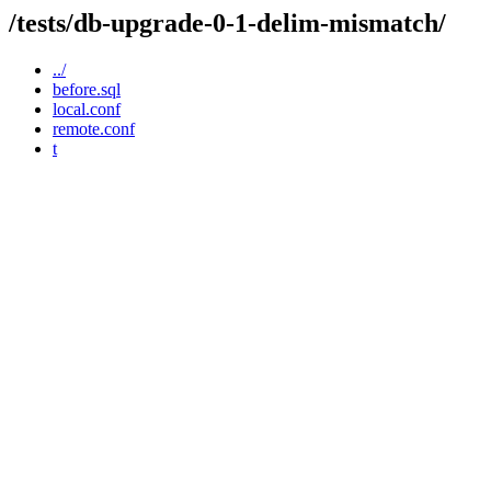
/tests/db-upgrade-0-1-delim-mismatch/
../
before.sql
local.conf
remote.conf
t