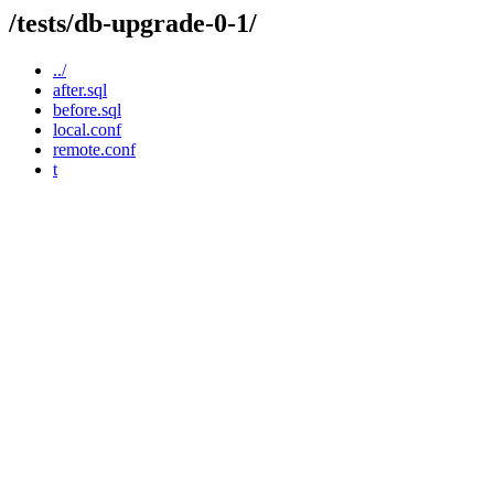
/tests/db-upgrade-0-1/
../
after.sql
before.sql
local.conf
remote.conf
t