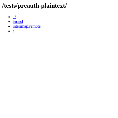
/tests/preauth-plaintext/
../
imapd
interimap.remote
t