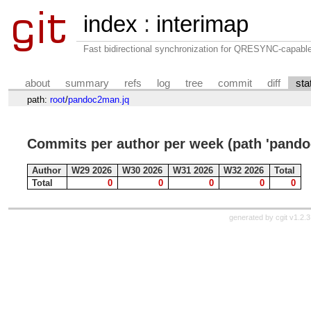
index
:
interimap
Fast bidirectional synchronization for QRESYNC-capabl
about
summary
refs
log
tree
commit
diff
sta
path:
root
/
pandoc2man.jq
Commits per author per week (path 'pando
Author
W29 2026
W30 2026
W31 2026
W32 2026
Total
Total
0
0
0
0
0
generated by
cgit v1.2.3