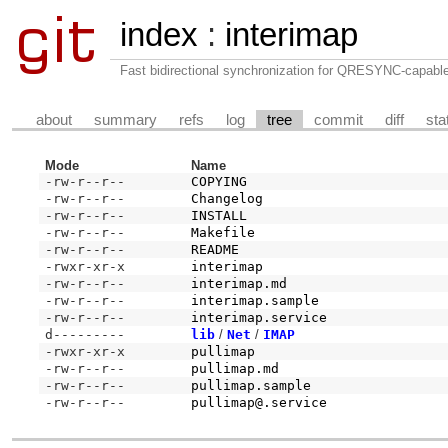
index
:
interimap
Fast bidirectional synchronization for QRESYNC-capabl
about
summary
refs
log
tree
commit
diff
sta
Mode
Name
-rw-r--r--
COPYING
-rw-r--r--
Changelog
-rw-r--r--
INSTALL
-rw-r--r--
Makefile
-rw-r--r--
README
-rwxr-xr-x
interimap
-rw-r--r--
interimap.md
-rw-r--r--
interimap.sample
-rw-r--r--
interimap.service
d---------
lib
/
Net
/
IMAP
-rwxr-xr-x
pullimap
-rw-r--r--
pullimap.md
-rw-r--r--
pullimap.sample
-rw-r--r--
pullimap@.service