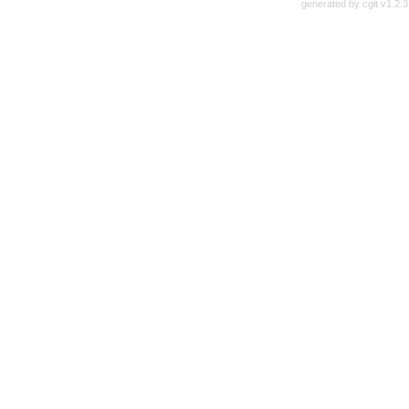
generated by
cgit v1.2.3