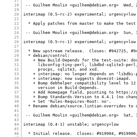
17
18
 -- Guilhem Moulin <guilhem@debian.org>  Wed, 2
19
20
interimap (0.5~rc-2) experimental; urgency=low

21
22
  * Apply patches from master to make the test 
23
24
 -- Guilhem Moulin <guilhem@debian.org>  Sun, 1
25
26
interimap (0.5~rc-1) experimental; urgency=low

27
28
  * New upstream release.  Closes: #942725, #94
29
  * debian/control:

30
    + New Build-Depends for the test-suite: dov
31
      libconfig-tiny-perl, libdbd-sqlite3-perl,
32
      procps, sqlite3, and xxd.

33
    + interimap: no longer depends on 'libdbi-p
34
    + interimap: now suggests dovecot-imapd.

35
    + Bump debhelper compatibility level to 12 
36
      version in Build-Depends.

37
    + Add Homepage field, pointing to https://g
38
    + Bump Standards-Version to 4.4.1 (no chang
39
    + Set 'Rules-Requires-Root: no'.

40
  * Rename debian/source.lintian-overrides to d
41
42
 -- Guilhem Moulin <guilhem@debian.org>  Sat, 1
43
44
interimap (0.4-1) unstable; urgency=low

45
46
  * Initial release.  Closes: #919904, #919906,