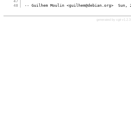
47
48
generated by
cgit v1.2.3