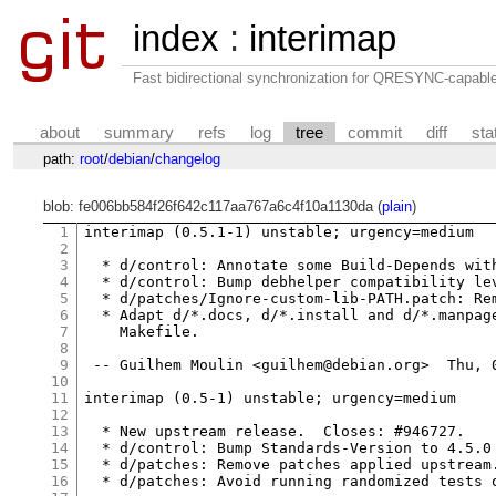
index
:
interimap
Fast bidirectional synchronization for QRESYNC-capabl
about
summary
refs
log
tree
commit
diff
sta
path:
root
/
debian
/
changelog
blob: fe006bb584f26f642c117aa767a6c4f10a1130da (
plain
)
1
interimap (0.5.1-1) unstable; urgency=medium

2
3
  * d/control: Annotate some Build-Depends with
4
  * d/control: Bump debhelper compatibility lev
5
  * d/patches/Ignore-custom-lib-PATH.patch: Rem
6
  * Adapt d/*.docs, d/*.install and d/*.manpage
7
    Makefile.

8
9
 -- Guilhem Moulin <guilhem@debian.org>  Thu, 0
10
11
interimap (0.5-1) unstable; urgency=medium

12
13
  * New upstream release.  Closes: #946727.

14
  * d/control: Bump Standards-Version to 4.5.0 
15
  * d/patches: Remove patches applied upstream.
16
  * d/patches: Avoid running randomized tests o