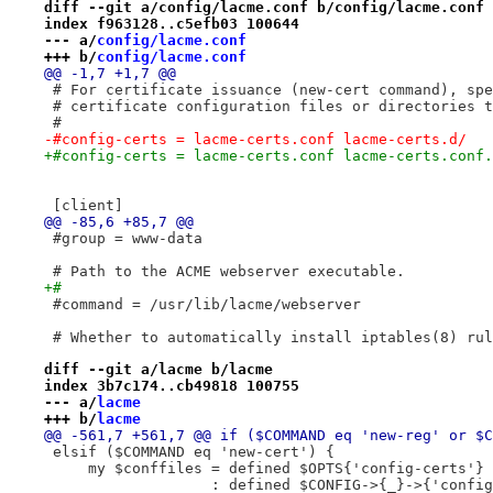
diff --git a/config/lacme.conf b/config/lacme.conf
index f963128..c5efb03 100644
--- a/
config/lacme.conf
+++ b/
config/lacme.conf
@@ -1,7 +1,7 @@
 # For certificate issuance (new-cert command), spe
 # certificate configuration files or directories t
 #
-#config-certs = lacme-certs.conf lacme-certs.d/
+#config-certs = lacme-certs.conf lacme-certs.conf.
 [client]
@@ -85,6 +85,7 @@
 #group = www-data
 # Path to the ACME webserver executable.
+#
 #command = /usr/lib/lacme/webserver
 # Whether to automatically install iptables(8) rul
diff --git a/lacme b/lacme
index 3b7c174..cb49818 100755
--- a/
lacme
+++ b/
lacme
@@ -561,7 +561,7 @@ if ($COMMAND eq 'new-reg' or $C
 elsif ($COMMAND eq 'new-cert') {
     my $conffiles = defined $OPTS{'config-certs'} 
                   : defined $CONFIG->{_}->{'config