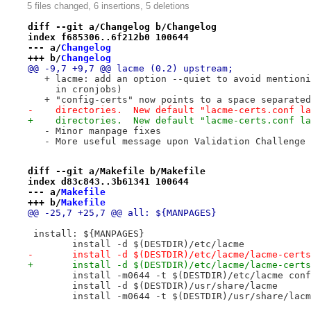
5 files changed, 6 insertions, 5 deletions
diff --git a/Changelog b/Changelog
index f685306..6f212b0 100644
--- a/
Changelog
+++ b/
Changelog
@@ -9,7 +9,7 @@ lacme (0.2) upstream;
   + lacme: add an option --quiet to avoid mentioni
     in cronjobs)
   + "config-certs" now points to a space separated
-    directories.  New default "lacme-certs.conf la
+    directories.  New default "lacme-certs.conf la
   - Minor manpage fixes
   - More useful message upon Validation Challenge 
diff --git a/Makefile b/Makefile
index d83c843..3b61341 100644
--- a/
Makefile
+++ b/
Makefile
@@ -25,7 +25,7 @@ all: ${MANPAGES}
 install: ${MANPAGES}
 	install -d $(DESTDIR)/etc/lacme
-	install -d $(DESTDIR)/etc/lacme/lacme-cert
+	install -d $(DESTDIR)/etc/lacme/lacme-cert
 	install -m0644 -t $(DESTDIR)/etc/lacme con
 	install -d $(DESTDIR)/usr/share/lacme
 	install -m0644 -t $(DESTDIR)/usr/share/lac