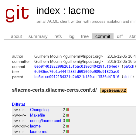
index
:
lacme
Small ACME client written with process isolation and min
about
summary
refs
log
tree
commit
diff
sta
author
Guilhem Moulin <guilhem@fripost.org>
2016-12-05 16:
committer
Guilhem Moulin <guilhem@fripost.org>
2016-12-05 16:
commit
0eb9f40182299b2615f5ac0190d40429f5f64ed7
(
patch
tree
0d036ec70b1a444f233fd695069e989d9f825ac0
parent
bb5efce091215432fd2b82fbf50aff1536d415f6
(
diff
)
s/lacme-certs.d/lacme-certs.conf.d/
upstream/0.2
Diffstat
-rw-r--r--
Changelog
2
-rw-r--r--
Makefile
2
-rw-r--r--
config/lacme.conf
3
-rwxr-xr-x
lacme
2
-rw-r--r--
lacme.md
2