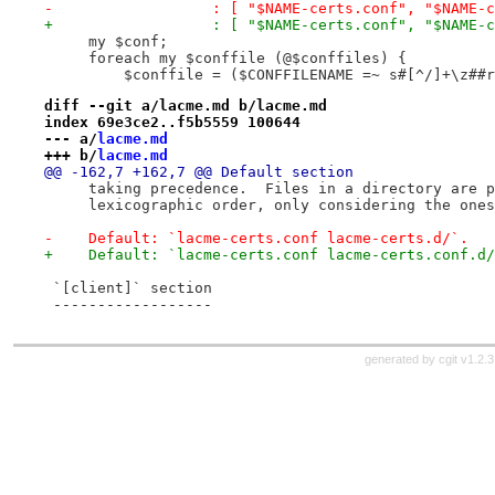
-                  : [ "$NAME-certs.conf", "$NAME-c
+                  : [ "$NAME-certs.conf", "$NAME-c
     my $conf;
     foreach my $conffile (@$conffiles) {
         $conffile = ($CONFFILENAME =~ s#[^/]+\z##r
diff --git a/lacme.md b/lacme.md
index 69e3ce2..f5b5559 100644
--- a/
lacme.md
+++ b/
lacme.md
@@ -162,7 +162,7 @@ Default section
     taking precedence.  Files in a directory are p
     lexicographic order, only considering the ones
-    Default: `lacme-certs.conf lacme-certs.d/`.
+    Default: `lacme-certs.conf lacme-certs.conf.d/
 `[client]` section
 ------------------
generated by
cgit v1.2.3