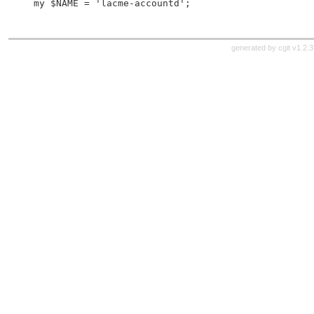
 my $NAME = 'lacme-accountd';
generated by
cgit v1.2.3