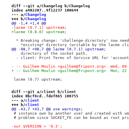
diff --git a/Changelog b/Changelog
index a402207..9f12237 100644
--- a/
Changelog
+++ b/
Changelog
@@ -1,4 +1,4 @@
-lacme (0.7.1) upstream;
+lacme (0.8.0) upstream;
  * Breaking change: 'challenge-directory' now need
    *existing* directory (writable by the lacme cli
@@ -98,7 +98,7 @@ lacme (0.7.1) upstream;
    directory of the socket path.
  - client: Print Terms of Service URL for 'account
- -- Guilhem Moulin <guilhem@fripost.org>  Wed, 09 
+ -- Guilhem Moulin <guilhem@fripost.org>  Mon, 22 
 lacme (0.7) upstream;
diff --git a/client b/client
index 0bcf8cd..fdef865 100755
--- a/
client
+++ b/
client
@@ -43,7 +43,7 @@ use warnings;
 # instance own by another user and created with um
 # problem since SOCKET_FD can be bound as root pri
-our $VERSION = '0.3';