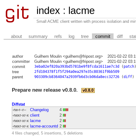
index
:
lacme
Small ACME client written with process isolation and min
about
summary
refs
log
tree
commit
diff
sta
author
Guilhem Moulin <guilhem@fripost.org>
2021-02-22 03:
committer
Guilhem Moulin <guilhem@fripost.org>
2021-02-22 03:
commit
3eba02ef820a393bd5781be9f8fcda1611ae7c3d
(
patch
tree
2fd104378f1f5f294a0ea297e35c80361f9bb509
parent
903309cb8364047a2939fb6d3cb06da8ecc32726
(
diff
)
Prepare new release v0.8.0.
v0.8.0
Diffstat
-rw-r--r--
Changelog
4
-rwxr-xr-x
client
2
-rwxr-xr-x
lacme
2
-rwxr-xr-x
lacme-accountd
2
4 files changed, 5 insertions, 5 deletions