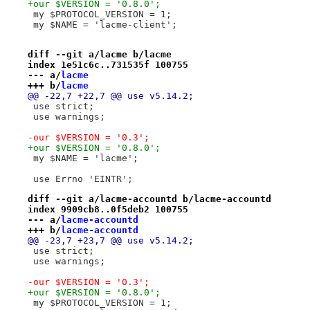
+our $VERSION = '0.8.0';
 my $PROTOCOL_VERSION = 1;
 my $NAME = 'lacme-client';
diff --git a/lacme b/lacme
index 1e51c6c..731535f 100755
--- a/
lacme
+++ b/
lacme
@@ -22,7 +22,7 @@ use v5.14.2;
 use strict;
 use warnings;
-our $VERSION = '0.3';
+our $VERSION = '0.8.0';
 my $NAME = 'lacme';
 use Errno 'EINTR';
diff --git a/lacme-accountd b/lacme-accountd
index 9909cb8..0f5deb2 100755
--- a/
lacme-accountd
+++ b/
lacme-accountd
@@ -23,7 +23,7 @@ use v5.14.2;
 use strict;
 use warnings;
-our $VERSION = '0.3';
+our $VERSION = '0.8.0';
 my $PROTOCOL_VERSION = 1;