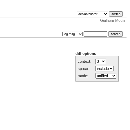
Guilhem Moulin
diff options
context:
space:
mode: