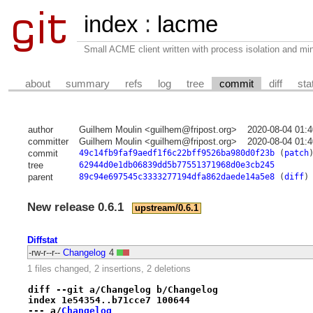
index
:
lacme
Small ACME client written with process isolation and min
about
summary
refs
log
tree
commit
diff
sta
author
Guilhem Moulin <guilhem@fripost.org>
2020-08-04 01:
committer
Guilhem Moulin <guilhem@fripost.org>
2020-08-04 01:
commit
49c14fb9faf9aedf1f6c22bff9526ba980d0f23b
(
patch
tree
62944d0e1db06839dd5b77551371968d0e3cb245
parent
89c94e697545c3333277194dfa862daede14a5e8
(
diff
)
New release 0.6.1
upstream/0.6.1
Diffstat
-rw-r--r--
Changelog
4
1 files changed, 2 insertions, 2 deletions
diff --git a/Changelog b/Changelog
index 1e54354..b71cce7 100644
--- a/
Changelog