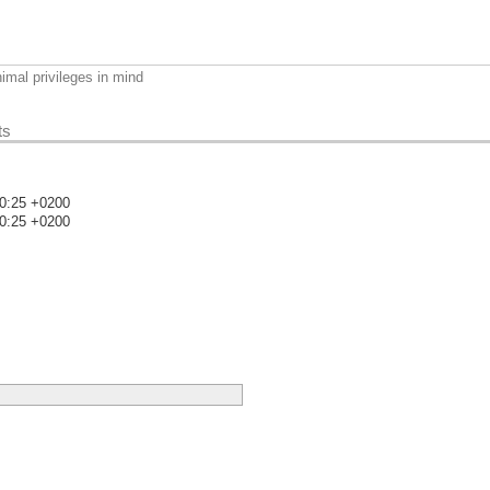
imal privileges in mind
ts
40:25 +0200
40:25 +0200
)