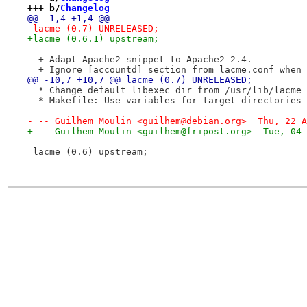
+++ b/
Changelog
@@ -1,4 +1,4 @@
-lacme (0.7) UNRELEASED;
+lacme (0.6.1) upstream;
  + Adapt Apache2 snippet to Apache2 2.4.
  + Ignore [accountd] section from lacme.conf when 
@@ -10,7 +10,7 @@ lacme (0.7) UNRELEASED;
  * Change default libexec dir from /usr/lib/lacme 
  * Makefile: Use variables for target directories 
- -- Guilhem Moulin <guilhem@debian.org>  Thu, 22 A
+ -- Guilhem Moulin <guilhem@fripost.org>  Tue, 04 
 lacme (0.6) upstream;