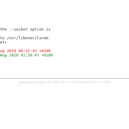
the --socket option is
to /usr/libexec/lacme.
etc.
ug 2019 00:31:35 +0200
Aug 2020 01:39:47 +0200
generated by
cgit v1.2.3
(
git 2.25.1
) at 2026-08-06 12:51:17 +0000