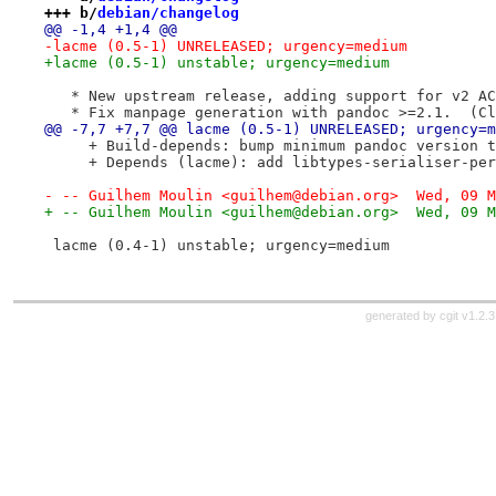
+++ b/
debian/changelog
@@ -1,4 +1,4 @@
-lacme (0.5-1) UNRELEASED; urgency=medium
+lacme (0.5-1) unstable; urgency=medium
   * New upstream release, adding support for v2 AC
   * Fix manpage generation with pandoc >=2.1.  (Cl
@@ -7,7 +7,7 @@ lacme (0.5-1) UNRELEASED; urgency=m
     + Build-depends: bump minimum pandoc version t
     + Depends (lacme): add libtypes-serialiser-per
- -- Guilhem Moulin <guilhem@debian.org>  Wed, 09 M
+ -- Guilhem Moulin <guilhem@debian.org>  Wed, 09 M
 lacme (0.4-1) unstable; urgency=medium
generated by
cgit v1.2.3