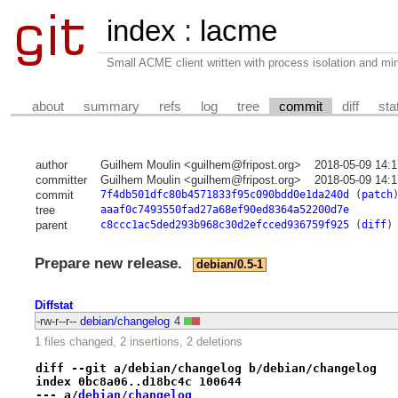
index
:
lacme
Small ACME client written with process isolation and min
about
summary
refs
log
tree
commit
diff
sta
author
Guilhem Moulin <guilhem@fripost.org>
2018-05-09 14:
committer
Guilhem Moulin <guilhem@fripost.org>
2018-05-09 14:
commit
7f4db501dfc80b4571833f95c090bdd0e1da240d
(
patch
tree
aaaf0c7493550fad27a68ef90ed8364a52200d7e
parent
c8ccc1ac5ded293b968c30d2efcced936759f925
(
diff
)
Prepare new release.
debian/0.5-1
Diffstat
-rw-r--r--
debian/changelog
4
1 files changed, 2 insertions, 2 deletions
diff --git a/debian/changelog b/debian/changelog
index 0bc8a06..d18bc4c 100644
--- a/
debian/changelog