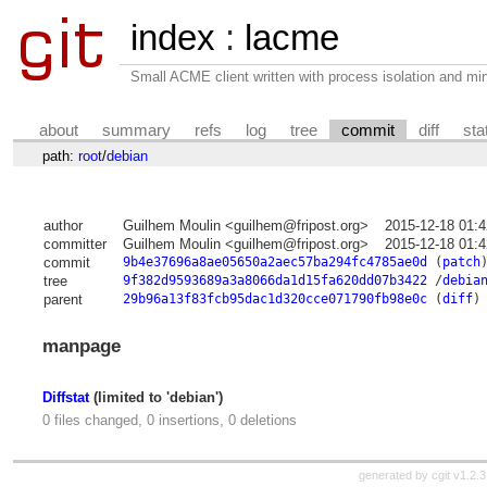
index
:
lacme
Small ACME client written with process isolation and min
about
summary
refs
log
tree
commit
diff
sta
path:
root
/
debian
author
Guilhem Moulin <guilhem@fripost.org>
2015-12-18 01:
committer
Guilhem Moulin <guilhem@fripost.org>
2015-12-18 01:
commit
9b4e37696a8ae05650a2aec57ba294fc4785ae0d
(
patch
tree
9f382d9593689a3a8066da1d15fa620dd07b3422
/
debia
parent
29b96a13f83fcb95dac1d320cce071790fb98e0c
(
diff
)
manpage
Diffstat
(limited to 'debian')
0 files changed, 0 insertions, 0 deletions
generated by
cgit v1.2.3