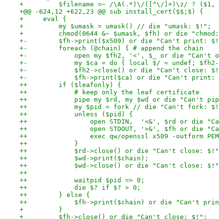
+         $filename =~ /\A(.*)\/([^\/]+)\z/ ? ($1, 
+@@ -624,12 +622,23 @@ sub install_cert($$;$) {
+     eval {
+         my $umask = umask() // die "umask: $!";
+         chmod(0644 &~ $umask, $fh) or die "chmod:
+-        $fh->print($x509) or die "Can't print: $!
+-        foreach (@chain) { # append the chain
+-            open my $fh2, '<', $_ or die "Can't o
+-            my $ca = do { local $/ = undef; $fh2-
+-            $fh2->close() or die "Can't close: $!
+-            $fh->print($ca) or die "Can't print: 
++        if ($leafonly) {
++            # keep only the leaf certificate
++            pipe my $rd, my $wd or die "Can't pip
++            my $pid = fork // die "Can't fork: $!
++            unless ($pid) {
++                open STDIN,  '<&', $rd or die "Ca
++                open STDOUT, '>&', $fh or die "Ca
++                exec qw/openssl x509 -outform PEM
++            }
++            $rd->close() or die "Can't close: $!"
++            $wd->print($chain);
++            $wd->close() or die "Can't close: $!"
++
++            waitpid $pid => 0;
++            die $? if $? > 0;
++        } else {
++            $fh->print($chain) or die "Can't prin
+         }
+         $fh->close() or die "Can't close: $!";