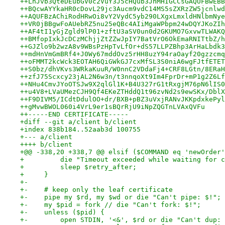
++LnJvb3QteDEubGV0c2VuY3J5cHQub3JnMHIGCCsGAQUFBwEBB
++BQcwAYYkaHR0cDovL29jc3Aucm9vdC14MS5sZXRzZW5jcnlwd
++AQUFBzAChiRodHRwOi8vY2VydC5yb290LXgxLmxldHNlbmNye
++VR0jBBgwFoAUebRZ5nu25eQBc4AIiMgaWPbpm24wDQYJKoZIh
++AF4tI1yGjZgld9lP01+zftU3aSV0un0d2GKUMO7GxvwTLWAKQ
++BMfopIxkJcDCzMChjjZtZZwJpIY7BatVrO6OkEmaRNITtbZ/h
++GJZlo9b2wzA8v9WBsPzHpTvLfOr+dS57LLPZBhp3ArHaLbdk3
++mdHnVmGmBRf4+J0Wy67mddOvz5rHH8uzY94raOayf20gzzcmq
++oFMMT2kcWck3EOTAH6QiGWkGJ7cxMfSL3S0niA6wgFJtfETET
++S0bz/dhVKvs3WRkaKuuR/W0nnC2VDdaFj4+CRF8LGtn/8ERaH
++zfJ75Scxcy23jAL2N6w3n/t3nnqoXt9Im4FprDr+mP1g2Z6Lf
++NHu4CmvJYoOTSJw9X2qlGl1K+B4U327rG1tRxgjM76pN6lIS0
++u4V8+LVaUMezCJH9Qf4EKeZTHddQ1t96zvNd2s9ewSKx/DblX
++F9DIVM5/ICdtDdulOO+dr/BXB+pBZ3uVxjRANvJKKpdxkePyl
++gMvwBWOL060i4VrL9er1sBQrRjU9iNpZQGTnLVAxQVFu
++-----END CERTIFICATE-----
+diff --git a/client b/client
+index 838b184..52aab3d 100755
+--- a/client
++++ b/client
+@@ -338,20 +338,7 @@ elsif ($COMMAND eq 'newOrder'
+         die "Timeout exceeded while waiting for c
+         sleep $retry_after;
+     }
+-
+-    # keep only the leaf certificate
+-    pipe my $rd, my $wd or die "Can't pipe: $!";
+-    my $pid = fork // die "Can't fork: $!";
+-    unless ($pid) {
+-        open STDIN, '<&', $rd or die "Can't dup: 