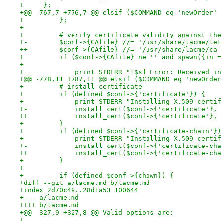
+     };
+@@ -767,7 +776,7 @@ elsif ($COMMAND eq 'newOrder' 
+         };
+ 
+         # verify certificate validity against the
+-        $conf->{CAfile} //= '/usr/share/lacme/let
++        $conf->{CAfile} //= '/usr/share/lacme/ca-
+         if ($conf->{CAfile} ne '' and spawn({in =
+                                                  
+             print STDERR "[$s] Error: Received in
+@@ -778,11 +787,11 @@ elsif ($COMMAND eq 'newOrder
+         # install certificate
+         if (defined $conf->{'certificate'}) {
+             print STDERR "Installing X.509 certif
+-            install_cert($conf->{'certificate'}, 
++            install_cert($conf->{'certificate'}, 
+         }
+         if (defined $conf->{'certificate-chain'})
+             print STDERR "Installing X.509 certif
+-            install_cert($conf->{'certificate-cha
++            install_cert($conf->{'certificate-cha
+         }
+ 
+         if (defined $conf->{chown}) {
+diff --git a/lacme.md b/lacme.md
+index 2d70c49..28d1a53 100644
+--- a/lacme.md
++++ b/lacme.md
+@@ -327,9 +327,8 @@ Valid options are:
+ 