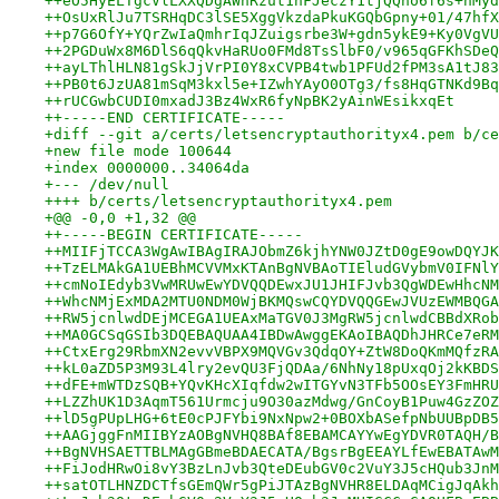
++eO5HyELTgcVlLXXQDgAWnRzut1hFJeczY1tjQQno6f6s+nMyd
++OsUxRlJu7TSRHqDC3lSE5XggVkzdaPkuKGQbGpny+01/47hfX
++p7G6OfY+YQrZwIaQmhrIqJZuigsrbe3W+gdn5ykE9+Ky0VgVU
++2PGDuWx8M6DlS6qQkvHaRUo0FMd8TsSlbF0/v965qGFKhSDeQ
++ayLThlHLN81gSkJjVrPI0Y8xCVPB4twb1PFUd2fPM3sA1tJ83
++PB0t6JzUA81mSqM3kxl5e+IZwhYAyO0OTg3/fs8HqGTNKd9Bq
++rUCGwbCUDI0mxadJ3Bz4WxR6fyNpBK2yAinWEsikxqEt
++-----END CERTIFICATE-----
+diff --git a/certs/letsencryptauthorityx4.pem b/ce
+new file mode 100644
+index 0000000..34064da
+--- /dev/null
++++ b/certs/letsencryptauthorityx4.pem
+@@ -0,0 +1,32 @@
++-----BEGIN CERTIFICATE-----
++MIIFjTCCA3WgAwIBAgIRAJObmZ6kjhYNW0JZtD0gE9owDQYJK
++TzELMAkGA1UEBhMCVVMxKTAnBgNVBAoTIEludGVybmV0IFNlY
++cmNoIEdyb3VwMRUwEwYDVQQDEwxJU1JHIFJvb3QgWDEwHhcNM
++WhcNMjExMDA2MTU0NDM0WjBKMQswCQYDVQQGEwJVUzEWMBQGA
++RW5jcnlwdDEjMCEGA1UEAxMaTGV0J3MgRW5jcnlwdCBBdXRob
++MA0GCSqGSIb3DQEBAQUAA4IBDwAwggEKAoIBAQDhJHRCe7eRM
++CtxErg29RbmXN2evvVBPX9MQVGv3QdqOY+ZtW8DoQKmMQfzRA
++kL0aZD5P3M93L4lry2evQU3FjQDAa/6NhNy18pUxqOj2kKBDS
++dFE+mWTDzSQB+YQvKHcXIqfdw2wITGYvN3TFb5OOsEY3FmHRU
++LZZhUK1D3AqmT561Urmcju9O30azMdwg/GnCoyB1Puw4GzZOZ
++lD5gPUpLHG+6tE0cPJFYbi9NxNpw2+0BOXbASefpNbUUBpDB5
++AAGjggFnMIIBYzAOBgNVHQ8BAf8EBAMCAYYwEgYDVR0TAQH/B
++BgNVHSAETTBLMAgGBmeBDAECATA/BgsrBgEEAYLfEwEBATAwM
++FiJodHRwOi8vY3BzLnJvb3QteDEubGV0c2VuY3J5cHQub3JnM
++satOTLHNZDCTfsGEmQWr5gPiJTAzBgNVHR8ELDAqMCigJqAkh