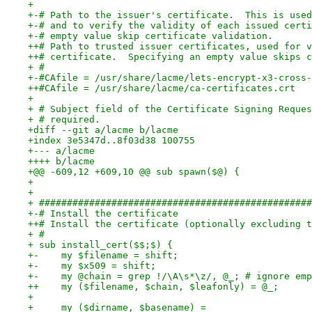
+ 
+-# Path to the issuer's certificate.  This is used
+-# and to verify the validity of each issued certi
+-# empty value skip certificate validation.
++# Path to trusted issuer certificates, used for v
++# certificate.  Specifying an empty value skips c
+ #
+-#CAfile = /usr/share/lacme/lets-encrypt-x3-cross-
++#CAfile = /usr/share/lacme/ca-certificates.crt
+ 
+ # Subject field of the Certificate Signing Reques
+ # required.
+diff --git a/lacme b/lacme
+index 3e5347d..8f03d38 100755
+--- a/lacme
++++ b/lacme
+@@ -609,12 +609,10 @@ sub spawn($@) {
+ 
+ 
+ #################################################
+-# Install the certificate
++# Install the certificate (optionally excluding t
+ #
+ sub install_cert($$;$) {
+-    my $filename = shift;
+-    my $x509 = shift;
+-    my @chain = grep !/\A\s*\z/, @_; # ignore emp
++    my ($filename, $chain, $leafonly) = @_;
+ 
+     my ($dirname, $basename) =