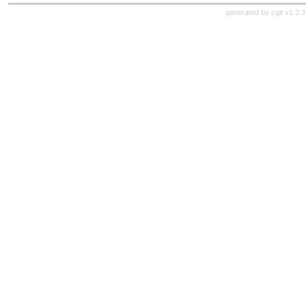
generated by
cgit v1.2.3