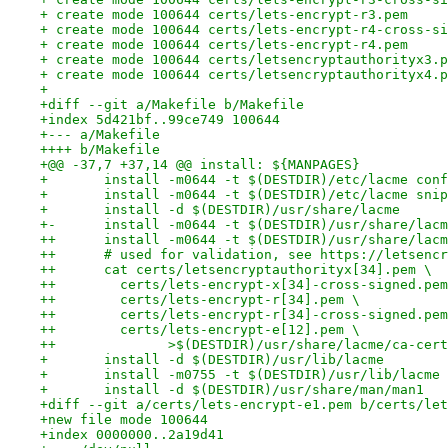
+ create mode 100644 certs/lets-encrypt-r3.pem
+ create mode 100644 certs/lets-encrypt-r4-cross-si
+ create mode 100644 certs/lets-encrypt-r4.pem
+ create mode 100644 certs/letsencryptauthorityx3.p
+ create mode 100644 certs/letsencryptauthorityx4.p
+
+diff --git a/Makefile b/Makefile
+index 5d421bf..99ce749 100644
+--- a/Makefile
++++ b/Makefile
+@@ -37,7 +37,14 @@ install: ${MANPAGES}
+ 	install -m0644 -t $(DESTDIR)/etc/lacme con
+ 	install -m0644 -t $(DESTDIR)/etc/lacme sni
+ 	install -d $(DESTDIR)/usr/share/lacme
+-	install -m0644 -t $(DESTDIR)/usr/share/la
++	install -m0644 -t $(DESTDIR)/usr/share/lac
++	# used for validation, see https://letsenc
++	cat certs/letsencryptauthorityx[34].pem \
++        certs/lets-encrypt-x[34]-cross-signed.pem
++        certs/lets-encrypt-r[34].pem \
++        certs/lets-encrypt-r[34]-cross-signed.pem
++        certs/lets-encrypt-e[12].pem \
++		>$(DESTDIR)/usr/share/lacme/ca-cer
+ 	install -d $(DESTDIR)/usr/lib/lacme
+ 	install -m0755 -t $(DESTDIR)/usr/lib/lacme
+ 	install -d $(DESTDIR)/usr/share/man/man1
+diff --git a/certs/lets-encrypt-e1.pem b/certs/let
+new file mode 100644
+index 0000000..2a19d41