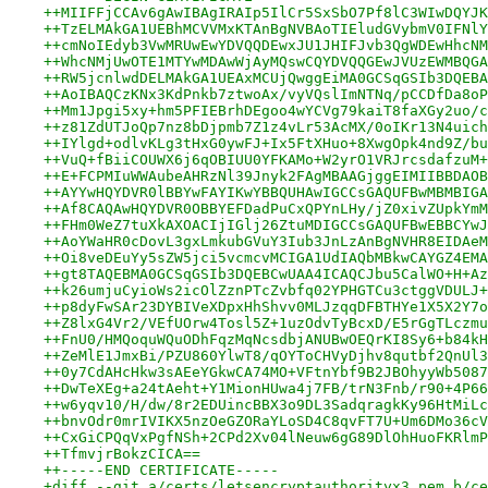
++MIIFFjCCAv6gAwIBAgIRAIp5IlCr5SxSbO7Pf8lC3WIwDQYJK
++TzELMAkGA1UEBhMCVVMxKTAnBgNVBAoTIEludGVybmV0IFNlY
++cmNoIEdyb3VwMRUwEwYDVQQDEwxJU1JHIFJvb3QgWDEwHhcNM
++WhcNMjUwOTE1MTYwMDAwWjAyMQswCQYDVQQGEwJVUzEWMBQGA
++RW5jcnlwdDELMAkGA1UEAxMCUjQwggEiMA0GCSqGSIb3DQEBA
++AoIBAQCzKNx3KdPnkb7ztwoAx/vyVQslImNTNq/pCCDfDa8oP
++Mm1Jpgi5xy+hm5PFIEBrhDEgoo4wYCVg79kaiT8faXGy2uo/c
++z81ZdUTJoQp7nz8bDjpmb7Z1z4vLr53AcMX/0oIKr13N4uich
++IYlgd+odlvKLg3tHxG0ywFJ+Ix5FtXHuo+8XwgOpk4nd9Z/bu
++VuQ+fBiiCOUWX6j6qOBIUU0YFKAMo+W2yrO1VRJrcsdafzuM+
++E+FCPMIuWWAubeAHRzNl39Jnyk2FAgMBAAGjggEIMIIBBDAOB
++AYYwHQYDVR0lBBYwFAYIKwYBBQUHAwIGCCsGAQUFBwMBMBIGA
++Af8CAQAwHQYDVR0OBBYEFDadPuCxQPYnLHy/jZ0xivZUpkYmM
++FHm0WeZ7tuXkAXOACIjIGlj26ZtuMDIGCCsGAQUFBwEBBCYwJ
++AoYWaHR0cDovL3gxLmkubGVuY3Iub3JnLzAnBgNVHR8EIDAeM
++Oi8veDEuYy5sZW5jci5vcmcvMCIGA1UdIAQbMBkwCAYGZ4EMA
++gt8TAQEBMA0GCSqGSIb3DQEBCwUAA4ICAQCJbu5CalWO+H+Az
++k26umjuCyioWs2icOlZznPTcZvbfq02YPHGTCu3ctggVDULJ+
++p8dyFwSAr23DYBIVeXDpxHhShvv0MLJzqqDFBTHYe1X5X2Y7o
++Z8lxG4Vr2/VEfUOrw4Tosl5Z+1uzOdvTyBcxD/E5rGgTLczmu
++FnU0/HMQoquWQuODhFqzMqNcsdbjANUBwOEQrKI8Sy6+b84kH
++ZeMlE1JmxBi/PZU860YlwT8/qOYToCHVyDjhv8qutbf2QnUl3
++0y7CdAHcHkw3sAEeYGkwCA74MO+VFtnYbf9B2JBOhyyWb5087
++DwTeXEg+a24tAeht+Y1MionHUwa4j7FB/trN3Fnb/r90+4P66
++w6yqv10/H/dw/8r2EDUincBBX3o9DL3SadqragkKy96HtMiLc
++bnvOdr0mrIVIKX5nzOeGZORaYLoSD4C8qvFT7U+Um6DMo36cV
++CxGiCPQqVxPgfNSh+2CPd2Xv04lNeuw6gG89DlOhHuoFKRlmP
++TfmvjrBokzCICA==
++-----END CERTIFICATE-----
+diff --git a/certs/letsencryptauthorityx3.pem b/ce