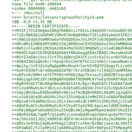
+new file mode 100644
+index 0000000..4e82cb5
+--- /dev/null
++++ b/certs/letsencryptauthorityx3.pem
+@@ -0,0 +1,32 @@
++-----BEGIN CERTIFICATE-----
++MIIFjTCCA3WgAwIBAgIRANOxciY0IzLc9AUoUSrsnGowDQYJK
++TzELMAkGA1UEBhMCVVMxKTAnBgNVBAoTIEludGVybmV0IFNlY
++cmNoIEdyb3VwMRUwEwYDVQQDEwxJU1JHIFJvb3QgWDEwHhcNM
++WhcNMjExMDA2MTU0MzU1WjBKMQswCQYDVQQGEwJVUzEWMBQGA
++RW5jcnlwdDEjMCEGA1UEAxMaTGV0J3MgRW5jcnlwdCBBdXRob
++MA0GCSqGSIb3DQEBAQUAA4IBDwAwggEKAoIBAQCc0wzwWuUuR
++NSYZJeG9vjXxcJIvt7hLQQWrqZ41CFjssSrEaIcLo+N15Obzp
++89B4Z3HIaQ6Vkc/+5pnpYDxIzH7KTXcSJJ1HG1rrueweNwAcn
++Npi5y/1tPJZo3yMqQpAMhnRnyH+lmrhSYRQTP2XpgofL2/oOV
++Gu9rDZUWfcQroGWymQQ2dYBrrErzG5BJeC+ilk8qICUpBMZ0w
++uEPxsR/DMH+ieTETPS02+OP88jNquTkxxa/EjQ0dZBYzqvqEK
++AAGjggFnMIIBYzAOBgNVHQ8BAf8EBAMCAYYwEgYDVR0TAQH/B
++BgNVHSAETTBLMAgGBmeBDAECATA/BgsrBgEEAYLfEwEBATAwM
++FiJodHRwOi8vY3BzLnJvb3QteDEubGV0c2VuY3J5cHQub3JnM
++SmpjBH3duubRObemRWXv86jsoTAzBgNVHR8ELDAqMCigJqAkh
++LnJvb3QteDEubGV0c2VuY3J5cHQub3JnMHIGCCsGAQUFBwEBB
++BQcwAYYkaHR0cDovL29jc3Aucm9vdC14MS5sZXRzZW5jcnlwd
++AQUFBzAChiRodHRwOi8vY2VydC5yb290LXgxLmxldHNlbmNye
++VR0jBBgwFoAUebRZ5nu25eQBc4AIiMgaWPbpm24wDQYJKoZIh
++ABnPdSA0LTqmRf/Q1eaM2jLonG4bQdEnqOJQ8nCqxOeTRrToE
++A/5dut82jJQ2jxN8RI8L9QFXrWi4xXnA2EqA10yjHiR6H9cj6
++UM2v3e9tNsCAgBukPHAg1lQh07rvFKm/Bz9BCjaxorALINUfZ
++DPxW8dI/F2loHMjXZjqG8RkqZUdoxtID5+90FgsGIfkMpqgRS