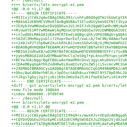
+--- /dev/null
++++ b/certs/lets-encrypt-e1.pem
+@@ -0,0 +1,17 @@
++-----BEGIN CERTIFICATE-----
++MIICxjCCAk2gAwIBAgIRALO93/inhFu86QOgQTWzSkUwCgYIK
++MAkGA1UEBhMCVVMxKTAnBgNVBAoTIEludGVybmV0IFNlY3Vya
++IEdyb3VwMRUwEwYDVQQDEwxJU1JHIFJvb3QgWDIwHhcNMjAwO
++MjUwOTE1MTYwMDAwWjAyMQswCQYDVQQGEwJVUzEWMBQGA1UEC
++cnlwdDELMAkGA1UEAxMCRTEwdjAQBgcqhkjOPQIBBgUrgQQAI
++S6Zdl3MnMayyoGli72XoprDwrEuf/xwLcA/TmC9N/A8Amzfwd
+++240JxP2T35p0wKZXuskR5LBJJvmsSGPwSSB/GjMH2m6WPUZI
++BDAOBgNVHQ8BAf8EBAMCAYYwHQYDVR0lBBYwFAYIKwYBBQUHA
++MBIGA1UdEwEB/wQIMAYBAf8CAQAwHQYDVR0OBBYEFFrz7Sv8N
++yy6sMB8GA1UdIwQYMBaAFHxClq7eS0g7+pL4nozPbYupcjeVM
++BCYwJDAiBggrBgEFBQcwAoYWaHR0cDovL3gyLmkubGVuY3Iub
++IDAeMBygGqAYhhZodHRwOi8veDIuYy5sZW5jci5vcmcvMCIGA
++Z4EMAQIBMA0GCysGAQQBgt8TAQEBMAoGCCqGSM49BAMDA2cAM
++Dbo/AwCd89eYhNlXLr3pD5xcSAQh8suzYHKOl9YST8pE9kLJ0
++YJkgsTgDyj2gJrjubi1K9sZmHzOa25JK1fUpE8ZwYii6I4zPP
++-----END CERTIFICATE-----
+diff --git a/certs/lets-encrypt-e2.pem b/certs/let
+new file mode 100644
+index 0000000..0fd9f40
+--- /dev/null
++++ b/certs/lets-encrypt-e2.pem
+@@ -0,0 +1,17 @@
++-----BEGIN CERTIFICATE-----
++MIICxjCCAkygAwIBAgIQTtI99q9+x/mwxHJv+VEqdzAKBggqh
++CQYDVQQGEwJVUzEpMCcGA1UEChMgSW50ZXJuZXQgU2VjdXJpd
++R3JvdXAxFTATBgNVBAMTDElTUkcgUm9vdCBYMjAeFw0yMDA5M