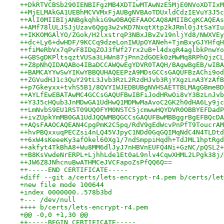
++DkRTVCBSb290IENBIFgzMB4XDTIwMTAwNzE5MjE0NVoXDTIxM
++MjELMAkGA1UEBhMCVVMxFjAUBgNVBAoTDUxldCdzIEVuY3J5c
++AlI0MIIBIjANBgkqhkiG9w0BAQEFAAOCAQ8AMIIBCgKCAQEAs
++AMf78lULJSJjUzav6Qgg3w2vKD7NxqtXtp2kJRml0jJtSaYIu
++IKKOMGAlYO/ZGok/H2lxstrqP3NBxJBvZv19nljYd8/NWXVEy
++dc+Ly6+dwHDF/9KCCq9dzeLonIWUpOYANeh+TjmBxyGJYHfqH
++fiMeRbVx7qPvF8IDqZOJ3fWf27rx2uB+l4dxgR4aglbkPnwYo
++GBSgDKPltsqztVUSa3LHWn87jPnn2dGOEk0zMwMq8RPhQjzCL
++Z8pNhQIDAQABo4IBaDCCAWQwEgYDVR0TAQH/BAgwBgEB/wIBA
++BAMCAYYwSwYIKwYBBQUHAQEEPzA9MDsGCCsGAQUFBzAChi9od
++ZGVudHJ1c3QuY29tL3Jvb3RzL2RzdHJvb3RjYXgzLnA3YzAfB
++p7Gkeyxx+tvhS5B1/8QVYIWJEDBUBgNVHSAETTBLMAgGBmeBD
++AYLfEwEBATAwMC4GCCsGAQUFBwIBFiJodHRwOi8vY3BzLnJvb
++Y3J5cHQub3JnMDwGA1UdHwQ1MDMwMaAvoC2GK2h0dHA6Ly9jc
++LmNvbS9EU1RST09UQ0FYM0NSTC5jcmwwHQYDVR0OBBYEFDadP
++ivZUpkYmMB0GA1UdJQQWMBQGCCsGAQUFBwMBBggrBgEFBQcDA
++AQsFAAOCAQEAN4CpgPmK2C5pq/RdV9gEdWcvPnPfT9ToucrAM
++hvPBQxxuqPECZsi4nLQ45VJpyC1NDd0GqGQIMqNdC4N4TLDtd
++6xW4sKeeeKy3afOkel60Xg1/7ndSmppiHqdh+TdJML1hptRgd
++akfyt4TkBhA8+Wu8MM6dlJyJ7nHBVnEUFQ4Ni+GzNC/pQSL2+
++B8KsVwdeNrERPL+LjhhLde1Et0aL9nlv4CqwXHML2LPgk38j/
++JW6Z8JNhcnuBwATHMCeJVCFapoZsPfQQ6Q==
++-----END CERTIFICATE-----
+diff --git a/certs/lets-encrypt-r4.pem b/certs/let
+new file mode 100644
+index 0000000..578b3bd
+--- /dev/null
++++ b/certs/lets-encrypt-r4.pem
+@@ -0,0 +1,30 @@
++-----BEGIN CERTIFICATE-----