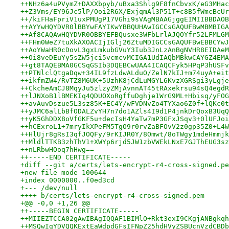
++NHz6a4uPVymZ+DAXXbpyb/uBxa3Shlg9F8fnCbvxK/eG3MHac
++Z3Vms/EY96Jc5lP/Ooi2R6X/ExjqmAl3P51T+c8B5fWmcBcUr
++/kiFHaFpriV1uxPMUgP17VGhi9sVAgMBAAGjggEIMIIBBDAOB
++AYYwHQYDVR0lBBYwFAYIKwYBBQUHAwIGCCsGAQUFBwMBMBIGA
++Af8CAQAwHQYDVR0OBBYEFBQusxe3WFbLrlAJQOYfr52LFMLGM
++FHm0WeZ7tuXkAXOACIjIGlj26ZtuMDIGCCsGAQUFBwEBBCYwJ
++AoYWaHR0cDovL3gxLmkubGVuY3Iub3JnLzAnBgNVHR8EIDAeM
++Oi8veDEuYy5sZW5jci5vcmcvMCIGA1UdIAQbMBkwCAYGZ4EMA
++gt8TAQEBMA0GCSqGSIb3DQEBCwUAA4ICAQCFyk5HPqP3hUSFv
++PTNlclQtgaDqw+34IL9fzLdwALduO/ZelN7kIJ+m74uyA+eit
++ikfmZW4/RvTZ8M6UK+5UzhK8jCdLuMGYL6KvzXGRSgi3yLgje
++CkcheAmCJ8MqyJu5zlzyZMjAvnnAT45tRAxekrsu94sQ4egdR
++lJNXoB1lBMEKIq4QDUOXoRgffuDghje1WrG9ML+Hbisq/yFOG
++avAuvDszue5L3sz85K+EC4Y/wFVDNvZo4TYXao6Z0f+lQKc0t
++yJMC6alLbBfODALZvYH7n7do1AZls4I9d1P4jnkDrQoxB3UqQ
++yK5GhDDX8oVfGKF5u+decIsH4YaTw7mP3GFxJSqv3+0lUFJoi
++hCExroL1+7mryIkXPeFM5TgO9r0rvZaBFOvV2z0gp35Z0+L4W
++HlUjr8gRsI3qfJOQFy/9rKIJR0Y/8Omwt/8oTWgy1mdeHmmjk
++MldlTTKB3zhThV1+XWYp6rjd5JW1zbVWEkLNxE7GJThEUG3sz
++nLRbwHOoq7hHwg==
++-----END CERTIFICATE-----
+diff --git a/certs/lets-encrypt-r4-cross-signed.pe
+new file mode 100644
+index 0000000..f0ed3cd
+--- /dev/null
++++ b/certs/lets-encrypt-r4-cross-signed.pem
+@@ -0,0 +1,26 @@
++-----BEGIN CERTIFICATE-----
++MIIEZTCCA02gAwIBAgIQQAF1BIMlO+Rkt3exI9CKgjANBgkqh
++MSQwIgYDVQQKExtEaWdpdGFsIFNpZ25hdHVyZSBUcnVzdCBDb