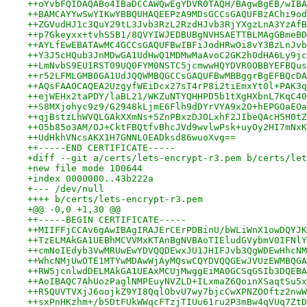
++oYvbFQIDAQABo4IBaDCCAWQwEgYDVR0TAQH/BAgwBgEB/wIBA
++BAMCAYYwSwYIKwYBBQUHAQEEPzA9MDsGCCsGAQUFBzAChi9od
++ZGVudHJ1c3QuY29tL3Jvb3RzL2RzdHJvb3RjYXgzLnA3YzAfB
++p7Gkeyxx+tvhS5B1/8QVYIWJEDBUBgNVHSAETTBLMAgGBmeBD
++AYLfEwEBATAwMC4GCCsGAQUFBwIBFiJodHRwOi8vY3BzLnJvb
++Y3J5cHQub3JnMDwGA1UdHwQ1MDMwMaAvoC2GK2h0dHA6Ly9jc
++LmNvbS9EU1RST09UQ0FYM0NSTC5jcmwwHQYDVR0OBBYEFBQus
++r52LFMLGMB0GA1UdJQQWMBQGCCsGAQUFBwMBBggrBgEFBQcDA
++AQsFAAOCAQEA2UzgyfWEiDcx27sT4rP8i2tiEmxYt0l+PAK3q
++ejWEHx2taPDY/laBL21/WKZuNTYQHHPD5b1tXgHXbnL7KqC40
++S8MXjohyc9z9/G2948kLjmE6Flh9dDYrVYA9x2O+hEPGOaEOa
++qjBstzLhWVQLGAkXXmNs+5ZnPBxzDJOLxhF2JIbeQAcH5H0tZ
++O5b85o3AM/OJ+CktFBQtfvBhcJVd9wvlwPsk+uyOy2HI7mNxK
++UdHkhVNcsAKX1H7GNNLOEADksd86wuoXvg==
++-----END CERTIFICATE-----
+diff --git a/certs/lets-encrypt-r3.pem b/certs/let
+new file mode 100644
+index 0000000..43b222a
+--- /dev/null
++++ b/certs/lets-encrypt-r3.pem
+@@ -0,0 +1,30 @@
++-----BEGIN CERTIFICATE-----
++MIIFFjCCAv6gAwIBAgIRAJErCErPDBinU/bWLiWnX1owDQYJK
++TzELMAkGA1UEBhMCVVMxKTAnBgNVBAoTIEludGVybmV0IFNlY
++cmNoIEdyb3VwMRUwEwYDVQQDEwxJU1JHIFJvb3QgWDEwHhcNM
++WhcNMjUwOTE1MTYwMDAwWjAyMQswCQYDVQQGEwJVUzEWMBQGA
++RW5jcnlwdDELMAkGA1UEAxMCUjMwggEiMA0GCSqGSIb3DQEBA
++AoIBAQC7AhUozPaglNMPEuyNVZLD+ILxmaZ6QoinXSaqtSu5x
++R5QUVTVXjJ6oojkZ9YI8QqlObvU7wy7bjcCwXPNZOOftz2nwW
++sxPnHKzhm+/b5DtFUkWWqcFTzjTIUu61ru2P3mBw4qVUq7ZtD