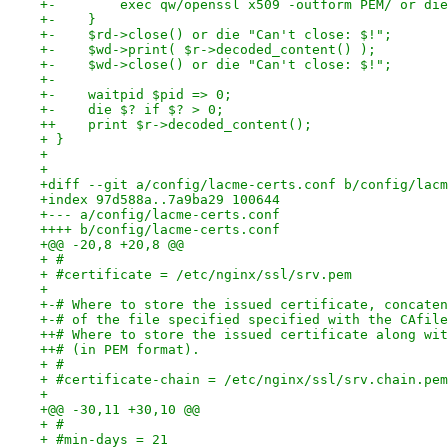
+-        exec qw/openssl x509 -outform PEM/ or die
+-    }
+-    $rd->close() or die "Can't close: $!";
+-    $wd->print( $r->decoded_content() );
+-    $wd->close() or die "Can't close: $!";
+-
+-    waitpid $pid => 0;
+-    die $? if $? > 0;
++    print $r->decoded_content();
+ }
+ 
+ 
+diff --git a/config/lacme-certs.conf b/config/lacm
+index 97d588a..7a9ba29 100644
+--- a/config/lacme-certs.conf
++++ b/config/lacme-certs.conf
+@@ -20,8 +20,8 @@
+ #
+ #certificate = /etc/nginx/ssl/srv.pem
+ 
+-# Where to store the issued certificate, concaten
+-# of the file specified specified with the CAfile
++# Where to store the issued certificate along wit
++# (in PEM format).
+ #
+ #certificate-chain = /etc/nginx/ssl/srv.chain.pem
+ 
+@@ -30,11 +30,10 @@
+ #
+ #min-days = 21