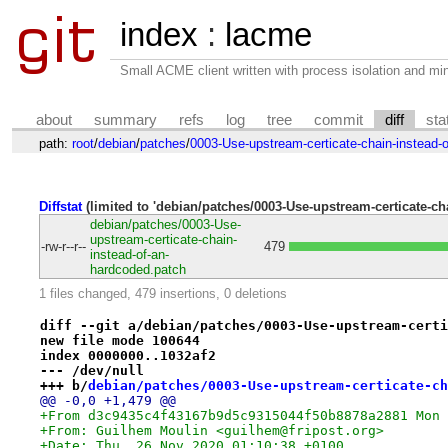
index
:
lacme
Small ACME client written with process isolation and min
about
summary
refs
log
tree
commit
diff
sta
path:
root
/
debian
/
patches
/
0003-Use-upstream-certicate-chain-instead-
Diffstat
(limited to 'debian/patches/0003-Use-upstream-certicate-ch
debian/patches/0003-Use-
upstream-certicate-chain-
-rw-r--r--
479
instead-of-an-
hardcoded.patch
1 files changed, 479 insertions, 0 deletions
diff --git a/debian/patches/0003-Use-upstream-certi
new file mode 100644
index 0000000..1032af2
--- /dev/null
+++ b/
debian/patches/0003-Use-upstream-certicate-ch
@@ -0,0 +1,479 @@
+From d3c9435c4f43167b9d5c9315044f50b8878a2881 Mon 
+From: Guilhem Moulin <guilhem@fripost.org>
+Date: Thu, 26 Nov 2020 01:10:38 +0100