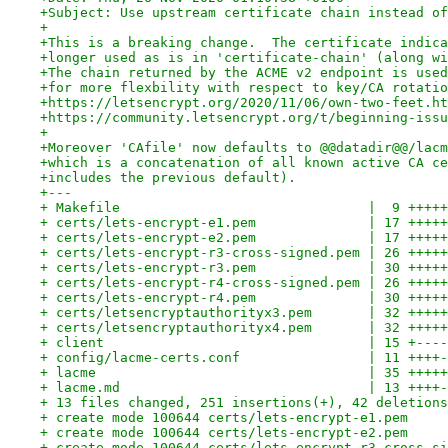
+Subject: Use upstream certificate chain instead of
+
+This is a breaking change.  The certificate indica
+longer used as is in 'certificate-chain' (along wi
+The chain returned by the ACME v2 endpoint is used
+for more flexbility with respect to key/CA rotatio
+https://letsencrypt.org/2020/11/06/own-two-feet.ht
+https://community.letsencrypt.org/t/beginning-issu
+
+Moreover 'CAfile' now defaults to @@datadir@@/lacm
+which is a concatenation of all known active CA ce
+includes the previous default).
+---
+ Makefile                               |  9 +++++
+ certs/lets-encrypt-e1.pem              | 17 +++++
+ certs/lets-encrypt-e2.pem              | 17 +++++
+ certs/lets-encrypt-r3-cross-signed.pem | 26 +++++
+ certs/lets-encrypt-r3.pem              | 30 +++++
+ certs/lets-encrypt-r4-cross-signed.pem | 26 +++++
+ certs/lets-encrypt-r4.pem              | 30 +++++
+ certs/letsencryptauthorityx3.pem       | 32 +++++
+ certs/letsencryptauthorityx4.pem       | 32 +++++
+ client                                 | 15 +----
+ config/lacme-certs.conf                | 11 ++++-
+ lacme                                  | 35 +++++
+ lacme.md                               | 13 ++++-
+ 13 files changed, 251 insertions(+), 42 deletions
+ create mode 100644 certs/lets-encrypt-e1.pem
+ create mode 100644 certs/lets-encrypt-e2.pem
+ create mode 100644 certs/lets-encrypt-r3-cross-si