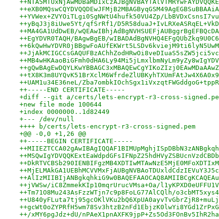
++NTA5MTUxNjAwMDBaMDIxCzAJBgNVBAYTAlVTMRYwFAYDVQQKE
++eXB0MQswCQYDVQQDEwJFMjB2MBAGByqGSM49AgEGBSuBBAAiA
++YVWex+ZVYOiTLgi0SgNWtU4hufk50VU4Zp/LbBVDxCsnsI7vu
++yBqJ3j8iUwe5Yt/qfSrRf1/D5R58duaJ+IvLRXeASRqEL+VkD
++MA4GA1UdDwEB/wQEAwIBhjAdBgNVHSUEFjAUBggrBgEFBQcDA
++EgYDVR0TAQH/BAgwBgEB/wIBADAdBgNVHQ4EFgQUbZkq9U0C6
++6kQwHwYDVR0jBBgwFoAUfEKWrt5LSDv6kviejM9ti6lyN5UwM
++JjAkMCIGCCsGAQUFBzAChhZodHRwOi8veDIuaS5sZW5jci5vc
++MB4wHKAaoBiGFmh0dHA6Ly94Mi5jLmxlbmNyLm9yZy8wIgYDV
++gQwBAgEwDQYLKwYBBAGC3xMBAQEwCgYIKoZIzj0EAwMDaAAwZ
++tX8K3m8UYQvK51BrXclM6WfrdeZlUBKyhTXUmFAtJw4X6A0x9
++UAM1u34E36neL/Zba7ombkIOchSgx1iVxzqtFWGddgoG+tppR
++-----END CERTIFICATE-----
+diff --git a/certs/lets-encrypt-r3-cross-signed.pe
+new file mode 100644
+index 0000000..1d82449
+--- /dev/null
++++ b/certs/lets-encrypt-r3-cross-signed.pem
+@@ -0,0 +1,26 @@
++-----BEGIN CERTIFICATE-----
++MIIEZTCCA02gAwIBAgIQQAF1BIMUpMghjISpDBbN3zANBgkqh
++MSQwIgYDVQQKExtEaWdpdGFsIFNpZ25hdHVyZSBUcnVzdCBDb
++DkRTVCBSb290IENBIFgzMB4XDTIwMTAwNzE5MjE0MFoXDTIxM
++MjELMAkGA1UEBhMCVVMxFjAUBgNVBAoTDUxldCdzIEVuY3J5c
++AlIzMIIBIjANBgkqhkiG9w0BAQEFAAOCAQ8AMIIBCgKCAQEAu
++jVWSw/iC8ZmmekKIp10mqrUrucVMsa+Oa/l1yKPXD0eUFFU1V
++Tm71O8Mu243AsFzzWTjn7c9p8FoLG77AlCQlh/o3cbMT5xys4
++U840yFLuta7tj95gcOKlVKu2bQ6XpUA0ayvTvGbrZjR8+muLj
++gcWt0oZYPRfH5wm78Sv3htzB2nFd1EbjzK0lwYi8YGd1ZrPxG
++/xMY6pgJdz+dU/nPAeX1pnAXFK9jpP+Zs5Od3FOnBv5IhR2ha