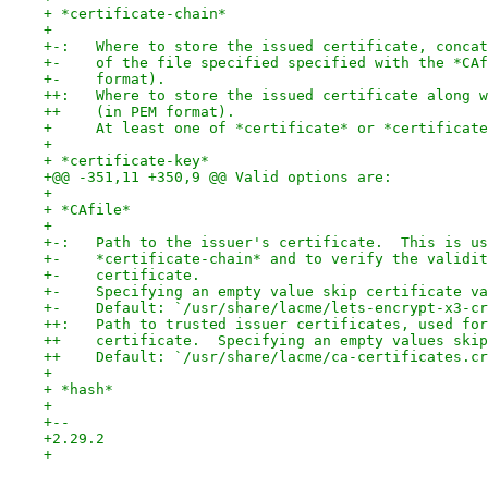
+ *certificate-chain*
+ 
+-:   Where to store the issued certificate, concat
+-    of the file specified specified with the *CAf
+-    format).
++:   Where to store the issued certificate along w
++    (in PEM format).
+     At least one of *certificate* or *certificate
+ 
+ *certificate-key*
+@@ -351,11 +350,9 @@ Valid options are:
+ 
+ *CAfile*
+ 
+-:   Path to the issuer's certificate.  This is us
+-    *certificate-chain* and to verify the validit
+-    certificate.
+-    Specifying an empty value skip certificate va
+-    Default: `/usr/share/lacme/lets-encrypt-x3-cr
++:   Path to trusted issuer certificates, used for
++    certificate.  Specifying an empty values skip
++    Default: `/usr/share/lacme/ca-certificates.cr
+ 
+ *hash*
+ 
+-- 
+2.29.2
+