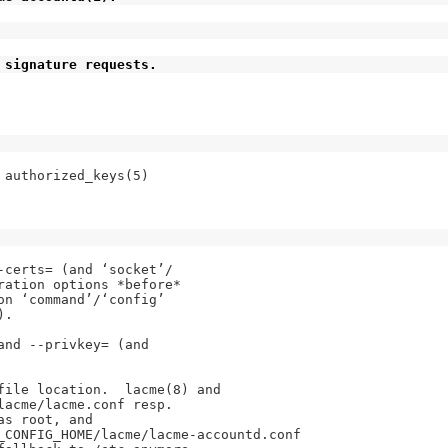
 signature requests.
authorized_keys(5)

certs= (and ‘socket’/

ration options *before*

n ‘command’/‘config’

.

nd --privkey= (and

file location.  lacme(8) and

acme/lacme.conf resp.

s root, and

_CONFIG_HOME/lacme/lacme-accountd.conf
