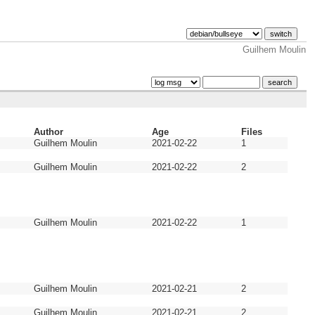
Guilhem Moulin
Author
Age
Files
Guilhem Moulin
2021-02-22
1
Guilhem Moulin
2021-02-22
2
Guilhem Moulin
2021-02-22
1
Guilhem Moulin
2021-02-21
2
Guilhem Moulin
2021-02-21
2