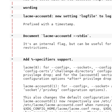
|
* 
wording
|
* 
lacme-accountd: new setting 'logfile' to log
|
|
Prefixed with a timestamp.

|
|
* 
Document `lacme-accountd --stdio`.
|
|
It's an internal flag, but can be useful for 
|
restrictions.

|
|
* 
Add %-specifiers support.
|
|
lacme(8): for --config=, --socket=, --config-
|
‘config-certs’/‘challenge-directory’ configu
|
privilege drop; and for the [accountd] sectio
|
configuration options *after* privilege drop)
|
|
lacme-accountd(1): for --config=, --socket= a
|
‘socket’/‘privkey’ configuration options).

|
|
This also changes the default configuration 
|
lacme-accountd(1) now respectively use /etc/l
|
/etc/lacme/lacme-accountd.conf when running a
|
$XDG_CONFIG_HOME/lacme/lacme.conf resp. $XDG