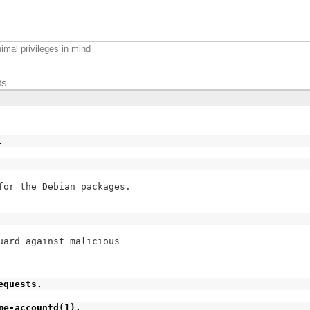
imal privileges in mind
ts
.
for the Debian packages.

ard against malicious

equests.
me-accountd(1).