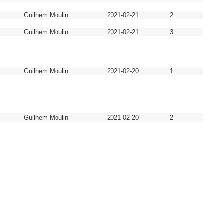
Guilhem Moulin
2021-02-21
2
Guilhem Moulin
2021-02-21
3
Guilhem Moulin
2021-02-20
1
Guilhem Moulin
2021-02-20
2