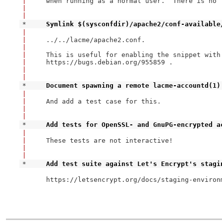
|
when running as a normal user.  There is no 
|
|
* 
Symlink $(sysconfdir)/apache2/conf-available
|
|
../../lacme/apache2.conf.

|
|
This is useful for enabling the snippet with 
|
https://bugs.debian.org/955859 .

|
|
* 
Document spawning a remote lacme-accountd(1)
|
|
And add a test case for this.

|
|
* 
Add tests for OpenSSL- and GnuPG-encrypted a
|
|
These tests are not interactive!

|
|
* 
Add test suite against Let's Encrypt's stagi
https://letsencrypt.org/docs/staging-environm