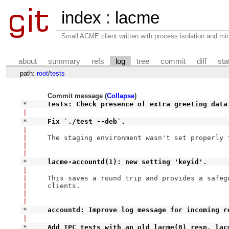
index
:
lacme
Small ACME client written with process isolation and min
about
summary
refs
log
tree
commit
diff
sta
path:
root
/
tests
Commit message (
Collapse
)
* 
tests: Check presence of extra greeting data
|
* 
Fix `./test --deb`.
|
|
The staging environment wasn't set properly 
|
|
* 
lacme-accountd(1): new setting 'keyid'.
|
|
This saves a round trip and provides a safegu
|
clients.

|
|
* 
accountd: Improve log message for incoming r
|
* 
Add IPC tests with an old lacme(8) resp. lac