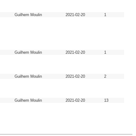
Guilhem Moulin
2021-02-20
1
Guilhem Moulin
2021-02-20
1
Guilhem Moulin
2021-02-20
2
Guilhem Moulin
2021-02-20
13