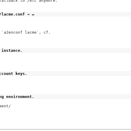
fallback to /etc anymore.

/lacme.conf → ↵
`a2enconf lacme`, cf.

 instance.
ccount keys.
ng environment.
ent/
