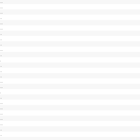
..
..
..
..
..
..
..
..
..
..
..
.
..
..
..
..
..
.
..
..
..
..
..
..
..
..
.