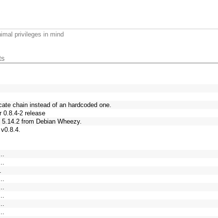
imal privileges in mind
ts
cate chain instead of an hardcoded one.
 0.8.4-2 release
 5.14.2 from Debian Wheezy.
 v0.8.4.
..
..
.
..
..
..
..
..