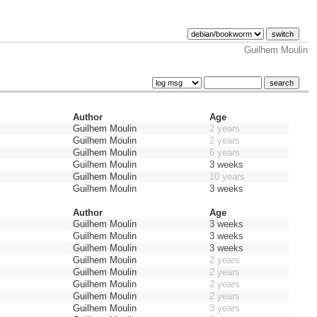
Guilhem Moulin
Author
Age
Guilhem Moulin
2 years
Guilhem Moulin
2 years
Guilhem Moulin
6 years
Guilhem Moulin
3 weeks
Guilhem Moulin
10 years
Guilhem Moulin
3 weeks
Author
Age
Guilhem Moulin
3 weeks
Guilhem Moulin
3 weeks
Guilhem Moulin
3 weeks
Guilhem Moulin
2 years
Guilhem Moulin
2 years
Guilhem Moulin
2 years
Guilhem Moulin
2 years
Guilhem Moulin
3 years