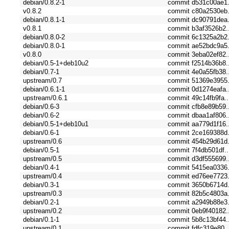
debian/0.8.2-1
commit d531c00ae1.
v0.8.2
commit c80a2530eb.
debian/0.8.1-1
commit dc90791dea.
v0.8.1
commit b3af3526b2.
debian/0.8.0-2
commit 6c1325a2b2.
debian/0.8.0-1
commit ae52bdc9a5.
v0.8.0
commit 3eba02ef82.
debian/0.5-1+deb10u2
commit f2514b36b8.
debian/0.7-1
commit 4e0a55fb38.
upstream/0.7
commit 51369e3955.
debian/0.6.1-1
commit 0d1274eafa.
upstream/0.6.1
commit 49c14fb9fa..
debian/0.6-3
commit cfb8e89b59.
debian/0.6-2
commit dbaa1af806.
debian/0.5-1+deb10u1
commit aa779d1f16.
debian/0.6-1
commit 2ce169388d.
upstream/0.6
commit 454b29d61d.
debian/0.5-1
commit 7f4db501df..
upstream/0.5
commit d3df555699.
debian/0.4-1
commit 5415ea0336.
upstream/0.4
commit ed76ee7723.
debian/0.3-1
commit 3650b6714d.
upstream/0.3
commit 82b5c4803a.
debian/0.2-1
commit a2949b88e3.
upstream/0.2
commit 0eb9f40182.
debian/0.1-1
commit 5b8c13bf44.
upstream/0.1
commit fdfc319e80..