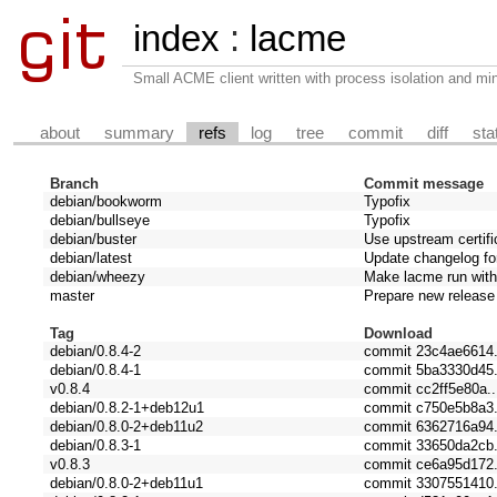
index
:
lacme
Small ACME client written with process isolation and min
about
summary
refs
log
tree
commit
diff
sta
Branch
Commit message
debian/bookworm
Typofix
debian/bullseye
Typofix
debian/buster
Use upstream certifi
debian/latest
Update changelog for
debian/wheezy
Make lacme run with
master
Prepare new release
Tag
Download
debian/0.8.4-2
commit 23c4ae6614.
debian/0.8.4-1
commit 5ba3330d45.
v0.8.4
commit cc2ff5e80a..
debian/0.8.2-1+deb12u1
commit c750e5b8a3.
debian/0.8.0-2+deb11u2
commit 6362716a94.
debian/0.8.3-1
commit 33650da2cb.
v0.8.3
commit ce6a95d172.
debian/0.8.0-2+deb11u1
commit 3307551410.