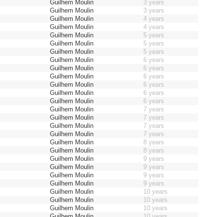
Guilhem Moulin
3 years
Guilhem Moulin
3 years
Guilhem Moulin
4 years
Guilhem Moulin
4 years
Guilhem Moulin
5 years
Guilhem Moulin
5 years
Guilhem Moulin
5 years
Guilhem Moulin
6 years
Guilhem Moulin
6 years
Guilhem Moulin
6 years
Guilhem Moulin
6 years
Guilhem Moulin
6 years
Guilhem Moulin
6 years
Guilhem Moulin
7 years
Guilhem Moulin
7 years
Guilhem Moulin
7 years
Guilhem Moulin
7 years
Guilhem Moulin
8 years
Guilhem Moulin
8 years
Guilhem Moulin
9 years
Guilhem Moulin
9 years
Guilhem Moulin
9 years
Guilhem Moulin
9 years
Guilhem Moulin
10 years
Guilhem Moulin
10 years
Guilhem Moulin
10 years
Guilhem Moulin
10 years