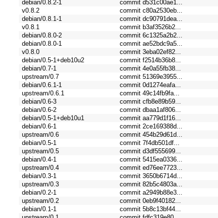
debian/0.8.2-1
commit d531c00ae1...
v0.8.2
commit c80a2530eb...
debian/0.8.1-1
commit dc90791dea...
v0.8.1
commit b3af3526b2...
debian/0.8.0-2
commit 6c1325a2b2...
debian/0.8.0-1
commit ae52bdc9a5...
v0.8.0
commit 3eba02ef82...
debian/0.5-1+deb10u2
commit f2514b36b8...
debian/0.7-1
commit 4e0a55fb38...
upstream/0.7
commit 51369e3955...
debian/0.6.1-1
commit 0d1274eafa...
upstream/0.6.1
commit 49c14fb9fa...
debian/0.6-3
commit cfb8e89b59...
debian/0.6-2
commit dbaa1af806...
debian/0.5-1+deb10u1
commit aa779d1f16...
debian/0.6-1
commit 2ce169388d...
upstream/0.6
commit 454b29d61d...
debian/0.5-1
commit 7f4db501df...
upstream/0.5
commit d3df555699...
debian/0.4-1
commit 5415ea0336...
upstream/0.4
commit ed76ee7723...
debian/0.3-1
commit 3650b6714d...
upstream/0.3
commit 82b5c4803a...
debian/0.2-1
commit a2949b88e3...
upstream/0.2
commit 0eb9f40182...
debian/0.1-1
commit 5b8c13bf44...
upstream/0.1
commit fdfc319e80...