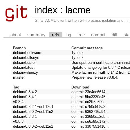
index
:
lacme
Small ACME client written with process isolation and min
about
summary
refs
log
tree
commit
diff
sta
Branch
Commit message
debian/bookworm
Typofix
debian/bullseye
Typofix
debian/buster
Use upstream certificate chain ins
debian/latest
Update changelog for 0.8.4-2 relea
debian/wheezy
Make lacme run with 5.14.2 from 
master
Prepare new release v0.8.4.
Tag
Download
debian/0.8.4-2
commit 23c4ae6614...
debian/0.8.4-1
commit 5ba3330d45...
v0.8.4
commit cc2ff5e80a...
debian/0.8.2-1+deb12u1
commit c750e5b8a3...
debian/0.8.0-2+deb11u2
commit 6362716a94...
debian/0.8.3-1
commit 33650da2cb...
v0.8.3
commit ce6a95d172...
debian/0.8.0-2+deb11u1
commit 3307551410...