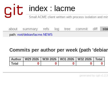
index
:
lacme
Small ACME client written with process isolation and min
about
summary
refs
log
tree
commit
diff
sta
path:
root
/
debian
/
lacme.NEWS
Commits per author per week (path 'debi
Author
W29 2026
W30 2026
W31 2026
W32 2026
Total
Total
0
0
0
0
0
generated by
cgit v1.2.3