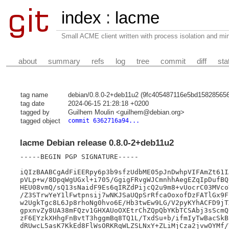
index
:
lacme
Small ACME client written with process isolation and min
about
summary
refs
log
tree
commit
diff
sta
tag name
debian/0.8.0-2+deb11u2 (9fc405487116e5bd15828565
tag date
2024-06-15 21:28:18 +0200
tagged by
Guilhem Moulin <guilhem@debian.org>
tagged object
commit 6362716a94...
lacme Debian release 0.8.0-2+deb11u2
-----BEGIN PGP SIGNATURE-----

iQIzBAABCgAdFiEERpy6p3b9sfzUdbME05pJnDwhpVIFAmZt61I
pVLp+w/8DpqWgUGxl+i705/GgigFRvgWJCmnhhAegEZqIpDufBQ
HEU08vmQ/sQ13sNaidF9Es6qIRZdPijcQ2u9m8+vUocrC03MVco
/Z3STrwYeY1lFwtpnsij7wNKJSaUQpSrRfcaOoxofDzFATlGx9F
w2UgkTgc8L6Jp8rhoNg0hvo6E/Hb3twEw9LG/V2pyKYhACFD9jT
gpxnvZy8UA38mFQzv1GHXAUoOXEtrChZQpQbYKbTCSAbj3sScmQ
zF6EYzkXHhgFnBvtT3hggmBq8TQ1L/TxdSu+b/ifmIyTwBacSkB
dRUwcL5asK7KkEd8FlWsORKRqWLZSLNxY+ZLiMjCza2jvwOYMf/