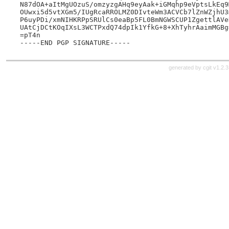
N87dOA+aItMgUOzuS/omzyzgAHq9eyAak+iGMqhp9eVptsLkEq9
OUwxi5d5vtXGm5/IUgRcaRROLMZ0DIvteWm3ACVCb7lZnWZjhU3
P6uyPDi/xmNIHKRPpSRUlCs0eaBp5FL0BmNGWSCUP1ZgettlAVe
UAtCjDCtKOqIXsL3WCTPxdQ74dpIk1YfkG+8+XhTyhrAaimMGBg=
=pT4n

generated by
cgit v1.2.3