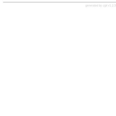
generated by
cgit v1.2.3