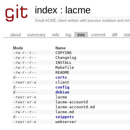
index
:
lacme
Small ACME client written with process isolation and min
about
summary
refs
log
tree
commit
diff
sta
Mode
Name
-rw-r--r--
COPYING
-rw-r--r--
Changelog
-rw-r--r--
INSTALL
-rw-r--r--
Makefile
-rw-r--r--
README
d---------
certs
-rwxr-xr-x
client
d---------
config
d---------
debian
-rwxr-xr-x
lacme
-rwxr-xr-x
lacme-accountd
-rw-r--r--
lacme-accountd.md
-rw-r--r--
lacme.md
d---------
snippets
-rwxr-xr-x
webserver