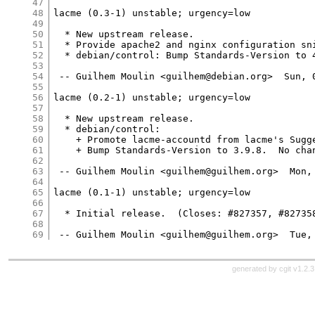
47
48
lacme (0.3-1) unstable; urgency=low

49
50
  * New upstream release.

51
  * Provide apache2 and nginx configuration sni
52
  * debian/control: Bump Standards-Version to 4
53
54
 -- Guilhem Moulin <guilhem@debian.org>  Sun, 0
55
56
lacme (0.2-1) unstable; urgency=low

57
58
  * New upstream release.

59
  * debian/control:

60
    + Promote lacme-accountd from lacme's Sugge
61
    + Bump Standards-Version to 3.9.8.  No chan
62
63
 -- Guilhem Moulin <guilhem@guilhem.org>  Mon, 
64
65
lacme (0.1-1) unstable; urgency=low

66
67
  * Initial release.  (Closes: #827357, #827358
68
69
generated by
cgit v1.2.3