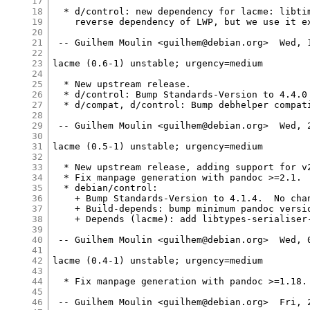
17
18
  * d/control: new dependency for lacme: libtim
19
    reverse dependency of LWP, but we use it ex
20
21
 -- Guilhem Moulin <guilhem@debian.org>  Wed, 1
22
23
lacme (0.6-1) unstable; urgency=medium

24
25
  * New upstream release.

26
  * d/control: Bump Standards-Version to 4.4.0 
27
  * d/compat, d/control: Bump debhelper compati
28
29
 -- Guilhem Moulin <guilhem@debian.org>  Wed, 2
30
31
lacme (0.5-1) unstable; urgency=medium

32
33
  * New upstream release, adding support for v2
34
  * Fix manpage generation with pandoc >=2.1.  
35
  * debian/control:

36
    + Bump Standards-Version to 4.1.4.  No chan
37
    + Build-depends: bump minimum pandoc versio
38
    + Depends (lacme): add libtypes-serialiser-
39
40
 -- Guilhem Moulin <guilhem@debian.org>  Wed, 0
41
42
lacme (0.4-1) unstable; urgency=medium

43
44
  * Fix manpage generation with pandoc >=1.18. 
45
46
 -- Guilhem Moulin <guilhem@debian.org>  Fri, 2