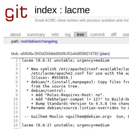
index
:
lacme
Small ACME client written with process isolation and min
about
summary
refs
log
tree
commit
diff
sta
path:
root
/
debian
/
changelog
blob: e8454bc3f43d250dbb6fb09cf51d4d8599274792 (
plain
)
1
lacme (0.6-3) unstable; urgency=medium

2
3
  * New symlink /etc/apache2/conf-available/lac
4
    /etc/lacme/apache2.conf for use with the a2
5
    (Closes: #955859.)

6
  * debian/*.{install,manpages}: Copy files fro
7
    from the source tree.

8
  * debian/control:

9
    + Add "Rules-Requires-Root: no".

10
    + Add "debhelper-compat (= 12)" to Build-De
11
    + Bump Standards-Version to 4.5.0 (no chang
12
  * Rename debian/source.lintian-overrides to d
13
14
 -- Guilhem Moulin <guilhem@debian.org>  Sun, 0
15
16
lacme (0.6-2) unstable; urgency=medium
