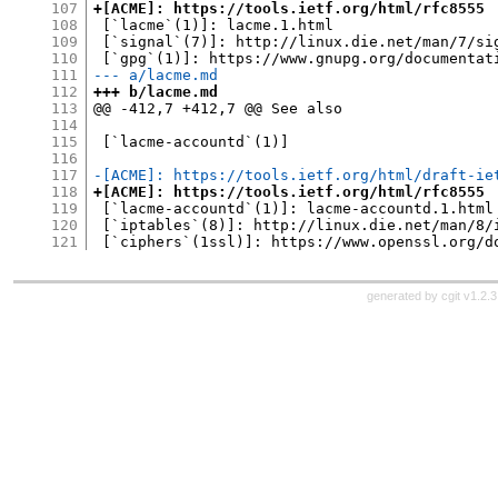
107
+[ACME]: https://tools.ietf.org/html/rfc8555
108
 [`lacme`(1)]: lacme.1.html

109
 [`signal`(7)]: http://linux.die.net/man/7/sig
110
111
--- a/lacme.md
112
+++ b/lacme.md
113
@@ -412,7 +412,7 @@ See also

114
115
 [`lacme-accountd`(1)]

116
117
-[ACME]: https://tools.ietf.org/html/draft-ie
118
+[ACME]: https://tools.ietf.org/html/rfc8555
119
 [`lacme-accountd`(1)]: lacme-accountd.1.html

120
 [`iptables`(8)]: http://linux.die.net/man/8/i
121
generated by
cgit v1.2.3