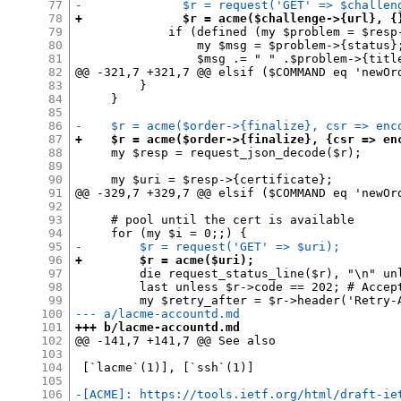
77
-              $r = request('GET' => $challen
78
+              $r = acme($challenge->{url}, {
79
             if (defined (my $problem = $resp
80
                 my $msg = $problem->{status};
81
                 $msg .= " " .$problem->{title
82
@@ -321,7 +321,7 @@ elsif ($COMMAND eq 'newOrd
83
         }

84
     }

85
86
-    $r = acme($order->{finalize}, csr => enc
87
+    $r = acme($order->{finalize}, {csr => en
88
     my $resp = request_json_decode($r);

89
90
     my $uri = $resp->{certificate};

91
@@ -329,7 +329,7 @@ elsif ($COMMAND eq 'newOrd
92
93
     # pool until the cert is available

94
95
-        $r = request('GET' => $uri);
96
+        $r = acme($uri);
97
         die request_status_line($r), "\n" unl
98
         last unless $r->code == 202; # Accept
99
100
--- a/lacme-accountd.md
101
+++ b/lacme-accountd.md
102
@@ -141,7 +141,7 @@ See also

103
104
 [`lacme`(1)], [`ssh`(1)]

105
106
-[ACME]: https://tools.ietf.org/html/draft-ie