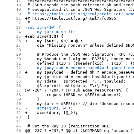
17
 #############################################
18
 # JSON-encode the hash reference $h and send 
19
20
-# https://tools.ietf.org/html/draft-ietf-acm
21
+# https://tools.ietf.org/html/rfc8555
22
23
-sub acme($@) {
24
-    my $uri = shift;
25
+sub acme($;$) {
26
+    my ($uri, $h) = @_;
27
     die "Missing nonce\n" unless defined $NON
28
29
     # Produce the JSON Web Signature: RFC 751
30
     my %header = ( alg => 'RS256', nonce => $
31
32
-    my $payload = encode_base64url(json()->e
33
+    my $payload = defined $h ? encode_base64
34
     my $protected = encode_base64url(json()->
35
     my $data = $protected .'.'. $payload;

36
     $S->printflush($data, "\r\n");

37
@@ -204,7 +204,7 @@ sub acme_resource($%) {

38
         request(HEAD => $RES{newNonce});

39
     }

40
41
-    acme($uri, @_);
42
+    acme($uri, {@_});
43
 }

44
45
 # Set the key ID (registration URI)

46
@@ -237,7 +237,7 @@ if ($COMMAND eq 'account')