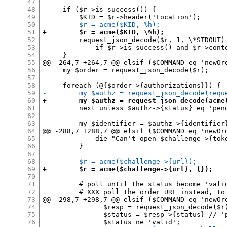
47
48
     if ($r->is_success()) {

49
50
-        $r = acme($KID, %h);
51
+        $r = acme($KID, \%h);
52
         request_json_decode($r, 1, \*STDOUT)

53
             if $r->is_success() and $r->conte
54
     }

55
@@ -264,7 +264,7 @@ elsif ($COMMAND eq 'newOrd
56
     my $order = request_json_decode($r);

57
58
59
-        my $authz = request_json_decode(requ
60
+        my $authz = request_json_decode(acme
61
         next unless $authz->{status} eq 'pend
62
63
         my $identifier = $authz->{identifier}
64
@@ -288,7 +288,7 @@ elsif ($COMMAND eq 'newOrd
65
             die "Can't open $challenge->{toke
66
         }

67
68
-        $r = acme($challenge->{url});
69
+        $r = acme($challenge->{url}, {});
70
71
         # poll until the status become 'valid
72
         # XXX poll the order URL instead, to 
73
@@ -298,7 +298,7 @@ elsif ($COMMAND eq 'newOrd
74
               $resp = request_json_decode($r)
75
               $status = $resp->{status} // 'p
76