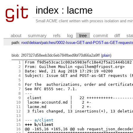
index
:
lacme
Small ACME client written with process isolation and min
about
summary
refs
log
tree
commit
diff
sta
path:
root
/
debian
/
patches
/
0002-Issue-GET-and-POST-as-GET-requests
blob: 2f07327d58eeb3dc6eb784fbed9bf70d66a2a9ff (
plain
)
1
From f9d5e53cac1c002e5983efc18e42f5a21444b182 
2
From: Guilhem Moulin <guilhem@fripost.org>

3
Date: Wed, 21 Aug 2019 17:29:19 +0200

4
Subject: Issue GET and POST-as-GET requests (R
5
6
For the  authorizations, order and certificate
7
8
---
9
 client            |   22 +++++++++++---------
10
 lacme-accountd.md |    2 +-

11
 lacme.md          |    2 +-

12
 3 files changed, 13 insertions(+), 13 deletio
13
14
--- a/client
15
+++ b/client
16
@@ -165,16 +165,16 @@ sub request_json_decode(