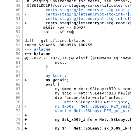
47
 # Staging Environment for tests, see https:/
48
49
-        certs-staging/letsencrypt-stg-root-x
50
-        certs-staging/letsencrypt-stg-int-r[
51
-        certs-staging/letsencrypt-stg-int-e[
52
+        certs-staging/letsencrypt-stg-root-x
53
 	mkdir -pv -- $(@D)

54
 	cat -- $^ >$@

55
56
diff --git a/lacme b/lacme

57
58
--- a/lacme
59
+++ b/lacme
60
@@ -822,21 +822,31 @@ elsif ($COMMAND eq 'newO
61
             next;

62
         }

63
64
-        my $cert;
65
+        my @chain;
66
         eval {

67
             my $mem = Net::SSLeay::BIO_s_mem(
68
             my $bio = Net::SSLeay::BIO_new($m
69
             die "incomplete write" unless

70
71
-            my $x509 = Net::SSLeay::PEM_read
72
-            $cert = Net::SSLeay::PEM_get_str
73
+
74
+            my $sk_x509_info = Net::SSLeay::
75
+
76
+            my $n = Net::SSLeay::sk_X509_INF