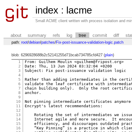
index
:
lacme
Small ACME client written with process isolation and min
about
summary
refs
log
tree
commit
diff
sta
path:
root
/
debian
/
patches
/
Fix-post-issuance-validation-logic.patch
blob: 6296928688b2c52141255d71bcab734785cfd427 (
plain
)
1
From: Guilhem Moulin <guilhem@fripost.org>

2
Date: Thu, 13 Jun 2024 03:32:04 +0200

3
Subject: Fix post-issuance validation logic

4
5
Rather than adding intermediates in the certif
6
validate the leaf certificate with intermediat
7
chain building only).  Only the root certifica
8
anchor.

9
10
Not pinning intermediate certificates anymore 
11
Encrypt's latest recommendations:

12
13
    Rotating the set of intermediates we issue
14
    Internet agile and more secure.  It encour
15
    efficiency, and discourages outdated pract
16
    “Key Pinning” is a practice in which clien