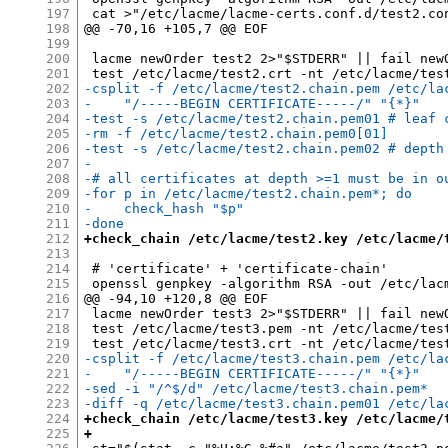
197
 cat >"/etc/lacme/lacme-certs.conf.d/test2.con
198
@@ -70,16 +105,7 @@ EOF

199
200
 lacme newOrder test2 2>"$STDERR" || fail newO
201
202
-csplit -f /etc/lacme/test2.chain.pem /etc/la
203
-    "/-----BEGIN CERTIFICATE-----/" "{*}"
204
-test -s /etc/lacme/test2.chain.pem01 # leaf 
205
-rm -f /etc/lacme/test2.chain.pem0[01]
206
-test -s /etc/lacme/test2.chain.pem02 # depth
207
-
208
-# all certificates at depth >=1 must be in o
209
-for p in /etc/lacme/test2.chain.pem*; do
210
-    check_hash "$p"
211
-done
212
+check_chain /etc/lacme/test2.key /etc/lacme/
213
214
 # 'certificate' + 'certificate-chain'

215
 openssl genpkey -algorithm RSA -out /etc/lacm
216
@@ -94,10 +120,8 @@ EOF

217
 lacme newOrder test3 2>"$STDERR" || fail newO
218
 test /etc/lacme/test3.pem -nt /etc/lacme/test
219
220
-csplit -f /etc/lacme/test3.chain.pem /etc/la
221
-    "/-----BEGIN CERTIFICATE-----/" "{*}"
222
-sed -i "/^$/d" /etc/lacme/test3.chain.pem*
223
-diff -q /etc/lacme/test3.chain.pem01 /etc/la
224
+check_chain /etc/lacme/test3.key /etc/lacme/
225
+