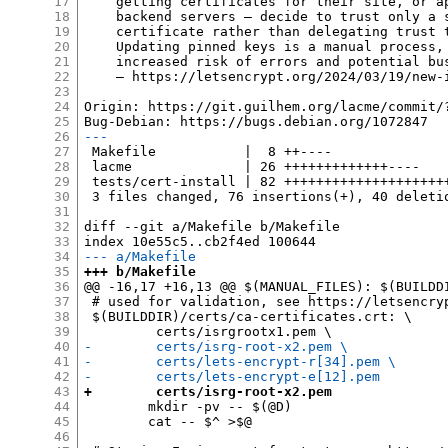
17
    getting certificates for their site, or ap
18
    backend servers — decide to trust only a s
19
    certificate rather than delegating trust t
20
    Updating pinned keys is a manual process, 
21
    increased risk of errors and potential bus
22
    — https://letsencrypt.org/2024/03/19/new-i
23
24
Origin: https://git.guilhem.org/lacme/commit/
25
26
---
27
 Makefile           |  8 ++----

28
 lacme              | 26 +++++++++++++----

29
 tests/cert-install | 82 +++++++++++++++++++++
30
 3 files changed, 76 insertions(+), 40 deletio
31
32
diff --git a/Makefile b/Makefile

33
34
--- a/Makefile
35
+++ b/Makefile
36
@@ -16,17 +16,13 @@ $(MANUAL_FILES): $(BUILDDI
37
 # used for validation, see https://letsencryp
38
 $(BUILDDIR)/certs/ca-certificates.crt: \

39
40
-        certs/isrg-root-x2.pem \
41
-        certs/lets-encrypt-r[34].pem \
42
-        certs/lets-encrypt-e[12].pem
43
+        certs/isrg-root-x2.pem
44
 	mkdir -pv -- $(@D)

45
 	cat -- $^ >$@

46