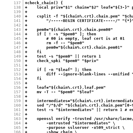
137
+check_chain() {
138
+    local priv="$1" chain="$2" leaf="${3-}" 
139
+
140
+    csplit -f "${chain%.crt}.chain.pem" "$ch
141
+        "/-----BEGIN CERTIFICATE-----/" "{*}
142
+
143
+    pem0="${chain%.crt}.chain.pem00"
144
+    if [ ! -s "$pem0" ]; then
145
+        # 00 is empty, leaf cert is at 01
146
+        rm -f -- "$pem0"
147
+        pem0="${chain%.crt}.chain.pem01"
148
+    fi
149
+    test -s "$pem0" || return 1
150
+    check_spki "$pem0" "$priv"
151
+
152
+    if [ -n "$leaf" ]; then
153
+        diff --ignore-blank-lines --unified 
154
+    fi
155
+
156
+    leaf="${chain%.crt}.leaf.pem"
157
+    mv -T -- "$pem0" "$leaf"
158
+
159
+    intermediates="${chain%.crt}.intermediat
160
+    sed "/^$/d" "${chain%.crt}.chain.pem"[0-
161
+    test -s "$intermediates" || return 1 # e
162
+
163
+    openssl verify -trusted /usr/share/lacme
164
+        -untrusted "$intermediates" \
165
+        -purpose sslserver -x509_strict \
166
+        -show_chain \