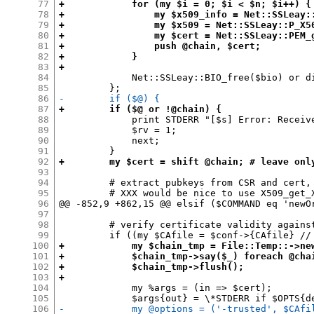
77
+            for (my $i = 0; $i < $n; $i++) {
78
+                my $x509_info = Net::SSLeay:
79
+                my $x509 = Net::SSLeay::P_X5
80
+                my $cert = Net::SSLeay::PEM_
81
+                push @chain, $cert;
82
+            }
83
+
84
             Net::SSLeay::BIO_free($bio) or di
85
86
-        if ($@) {
87
+        if ($@ or !@chain) {
88
             print STDERR "[$s] Error: Receiv
89
             $rv = 1;

90
             next;

91
92
+        my $cert = shift @chain; # leave onl
93
94
         # extract pubkeys from CSR and cert, 
95
         # XXX would be nice to use X509_get_
96
@@ -852,9 +862,15 @@ elsif ($COMMAND eq 'newOr
97
98
         # verify certificate validity against
99
100
+            my $chain_tmp = File::Temp::->ne
101
+            $chain_tmp->say($_) foreach @cha
102
+            $chain_tmp->flush();
103
+
104
             my %args = (in => $cert);

105
106
-            my @options = ('-trusted', $CAfi