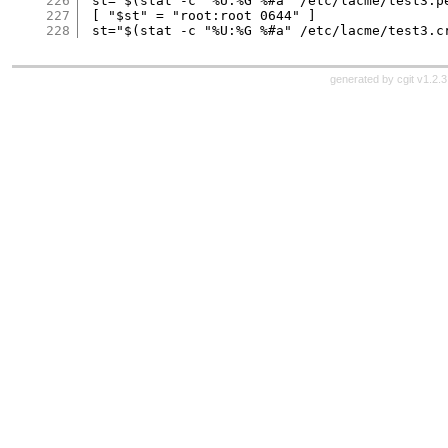
226
 st="$(stat -c "%U:%G %#a" /etc/lacme/test3.pe
227
 [ "$st" = "root:root 0644" ]

228
generated by
cgit v1.2.3