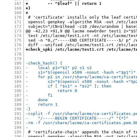
167
+        -- "$leaf" || return 1
168
+}
169
+
170
 # 'certificate' installs only the leaf certif
171
 openssl genpkey -algorithm RSA -out /etc/lacm
172
 subject="/CN=$(head -c10 /dev/urandom | base3
173
@@ -42,23 +91,9 @@ lacme newOrder test1 2>"$ST
174
 test /etc/lacme/test1.crt -nt /etc/lacme/test
175
 sed -n "0,/^-----END CERTIFICATE-----$/ p" /
176
177
+check_spki /etc/lacme/test1.crt /etc/lacme/t
178
179
180
-check_hash() {
181
-    local p1="$1" p2 s1 s2
182
-    s1="$(openssl x509 -noout -hash <"$p1")"
183
-    for p2 in /usr/share/lacme/ca-certificat
184
-        s2="$(openssl x509 -noout -hash <"$p
185
-        if [ "$s1" = "$s2" ]; then
186
-            return 0
187
-        fi
188
-    done
189
-    return 1
190
-}
191
-csplit -f /usr/share/lacme/ca-certificates.p
192
-    "/-----BEGIN CERTIFICATE-----/" "{*}"
193
-rm -f /usr/share/lacme/ca-certificates.pem.0
194
-
195
 # 'certificate-chain' appends the chain of tr
196
 openssl genpkey -algorithm RSA -out /etc/lacm