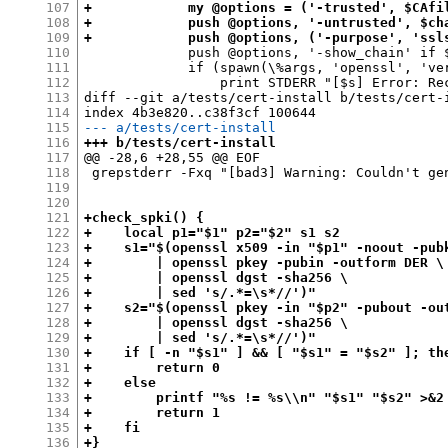
107
+            my @options = ('-trusted', $CAfi
108
+            push @options, '-untrusted', $ch
109
+            push @options, ('-purpose', 'ssl
110
             push @options, '-show_chain' if $
111
             if (spawn(\%args, 'openssl', 'ver
112
                 print STDERR "[$s] Error: Re
113
diff --git a/tests/cert-install b/tests/cert-i
114
115
--- a/tests/cert-install
116
+++ b/tests/cert-install
117
@@ -28,6 +28,55 @@ EOF

118
 grepstderr -Fxq "[bad3] Warning: Couldn't gen
119
120
121
+check_spki() {
122
+    local p1="$1" p2="$2" s1 s2
123
+    s1="$(openssl x509 -in "$p1" -noout -pub
124
+        | openssl pkey -pubin -outform DER \
125
+        | openssl dgst -sha256 \
126
+        | sed 's/.*=\s*//')"
127
+    s2="$(openssl pkey -in "$p2" -pubout -ou
128
+        | openssl dgst -sha256 \
129
+        | sed 's/.*=\s*//')"
130
+    if [ -n "$s1" ] && [ "$s1" = "$s2" ]; th
131
+        return 0
132
+    else
133
+        printf "%s != %s\\n" "$s1" "$s2" >&2
134
+        return 1
135
+    fi
136
+}