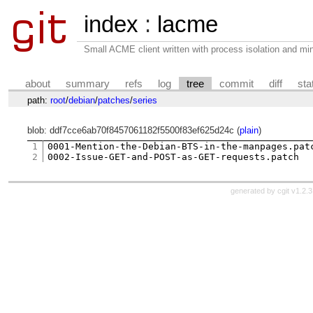
index
:
lacme
Small ACME client written with process isolation and min
about
summary
refs
log
tree
commit
diff
sta
path:
root
/
debian
/
patches
/
series
blob: ddf7cce6ab70f8457061182f5500f83ef625d24c (
plain
)
1
0001-Mention-the-Debian-BTS-in-the-manpages.patc
2
generated by
cgit v1.2.3