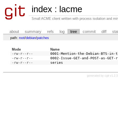
index
:
lacme
Small ACME client written with process isolation and min
about
summary
refs
log
tree
commit
diff
sta
path:
root
/
debian
/
patches
Mode
Name
-rw-r--r--
0001-Mention-the-Debian-BTS-in-t
-rw-r--r--
0002-Issue-GET-and-POST-as-GET-r
-rw-r--r--
series
generated by
cgit v1.2.3