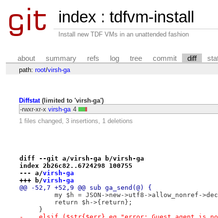
index
:
tdfvm-install
Install new TDF VMs in an unattended fashion
about
summary
refs
log
tree
commit
diff
sta
path:
root
/
virsh-ga
Diffstat
(limited to 'virsh-ga')
-rwxr-xr-x
virsh-ga
4
1 files changed, 3 insertions, 1 deletions
diff --git a/virsh-ga b/virsh-ga
index 2b26c82..6724298 100755
--- a/
virsh-ga
+++ b/
virsh-ga
@@ -52,7 +52,9 @@ sub ga_send(@) {
         my $h = JSON->new->utf8->allow_nonref->dec
         return $h->{return};
     }
-    elsif ($str{$err} eq "error: Guest agent is no