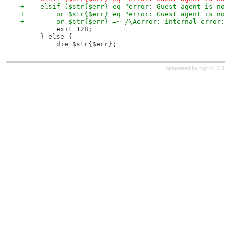
+    elsif ($str{$err} eq "error: Guest agent is no
+        or $str{$err} eq "error: Guest agent is no
+        or $str{$err} =~ /\Aerror: internal error:
         exit 128;
     } else {
         die $str{$err};
generated by
cgit v1.2.3