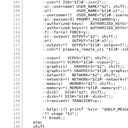
107
108
109
110
111
112
113
114
115
116
117
118
119
120
121
122
123
124
125
126
127
128
129
130
131
132
133
134
135
136