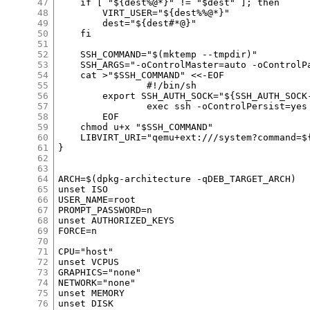
47
48
49
50
51
52
53
54
55
56
57
58
59
60
61
62
63
64
65
66
67
68
69
70
71
72
73
74
75
76