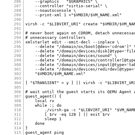
286
287
288
289
290
291
292
293
294
295
296
297
298
299
300
301
302
303
304
305
306
307
308
309
310
311
312
313
314
315