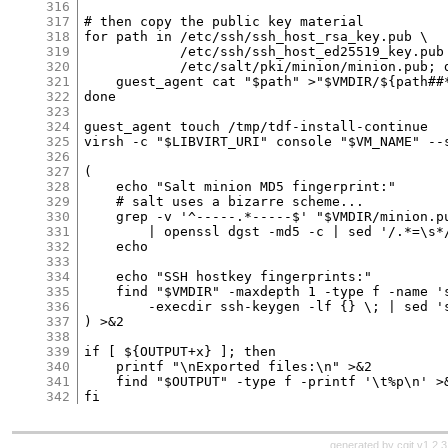
316
317
318
319
320
321
322
323
324
325
326
327
328
329
330
331
332
333
334
335
336
337
338
339
340
341
342
generated by
cgit v1.2.3