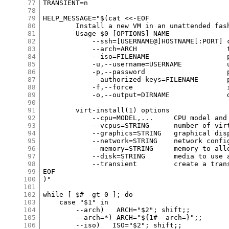
77
78
79
80
81
82
83
84
85
86
87
88
89
90
91
92
93
94
95
96
97
98
99
100
101
102
103
104
105
106