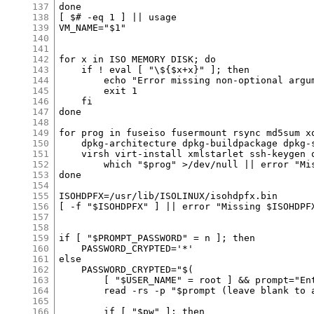
137
138
139
140
141
142
143
144
145
146
147
148
149
150
151
152
153
154
155
156
157
158
159
160
161
162
163
164
165
166