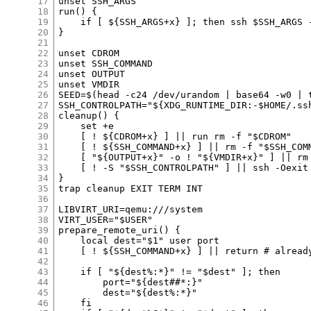
17
18
19
20
21
22
23
24
25
26
27
28
29
30
31
32
33
34
35
36
37
38
39
40
41
42
43
44
45
46