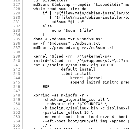
226
227
228
229
230
231
232
233
234
235
236
237
238
239
240
241
242
243
244
245
246
247
248
249
250
251
252
253
254
255