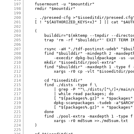
197
198
199
200
201
202
203
204
205
206
207
208
209
210
211
212
213
214
215
216
217
218
219
220
221
222
223
224
225