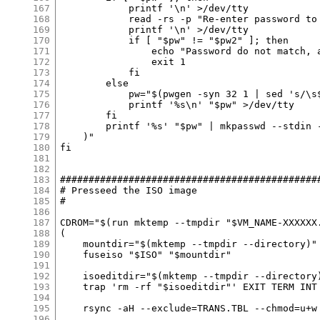
167
168
169
170
171
172
173
174
175
176
177
178
179
180
181
182
183
184
185
186
187
188
189
190
191
192
193
194
195
196