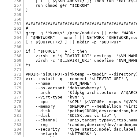
256
257
258
259
260
261
262
263
264
265
266
267
268
269
270
271
272
273
274
275
276
277
278
279
280
281
282
283
284
285