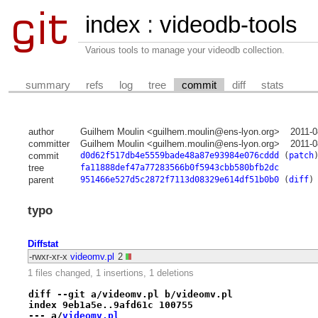
index
:
videodb-tools
Various tools to manage your videodb collection.
summary
refs
log
tree
commit
diff
stats
author
Guilhem Moulin <guilhem.moulin@ens-lyon.org>
2011-0
committer
Guilhem Moulin <guilhem.moulin@ens-lyon.org>
2011-0
commit
d0d62f517db4e5559bade48a87e93984e076cddd
(
patch
tree
fa11888def47a77283566b0f5943cbb580bfb2dc
parent
951466e527d5c2872f7113d08329e614df51b0b0
(
diff
)
typo
Diffstat
-rwxr-xr-x
videomv.pl
2
1 files changed, 1 insertions, 1 deletions
diff --git a/videomv.pl b/videomv.pl
index 9eb1a5e..9afd61c 100755
--- a/
videomv.pl