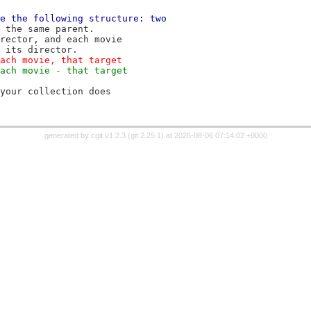
e the following structure: two
 the same parent.
rector, and each movie
 its director.
ach movie, that target
ach movie - that target
your collection does
generated by
cgit v1.2.3
(
git 2.25.1
) at 2026-08-06 07:14:02 +0000