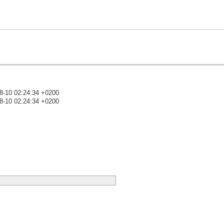
8-10 02:24:34 +0200
8-10 02:24:34 +0200
)