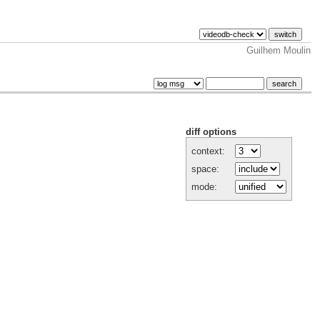
Guilhem Moulin
diff options
context:
space:
mode: