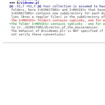
+++ b/
videomv.pl
@@ -51,7 +51,7 @@ Your collection is assumed to hav
 folders, here I<DIRECTORS> and I<MOVIES> that have
 I<DIRECTORS> contains one subdirectory for each di
 lies (B<as a regular file>) in the subdirectory of
-The I<MOVIES> folders contains symlinks, one for e
+The folder I<MOVIES> contains symlinks - one for e
 to I<../DIRECTORS/director_of_the_movie/movie>.
 The behavior of B<videomv.pl> is NOT specified if 
 not verify these conventions!