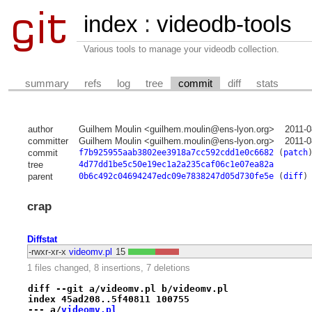
index
:
videodb-tools
Various tools to manage your videodb collection.
summary
refs
log
tree
commit
diff
stats
author
Guilhem Moulin <guilhem.moulin@ens-lyon.org>
2011-0
committer
Guilhem Moulin <guilhem.moulin@ens-lyon.org>
2011-0
commit
f7b925955aab3802ee3918a7cc592cdd1e0c6682
(
patch
tree
4d77dd1be5c50e19ec1a2a235caf06c1e07ea82a
parent
0b6c492c04694247edc09e7838247d05d730fe5e
(
diff
)
crap
Diffstat
-rwxr-xr-x
videomv.pl
15
1 files changed, 8 insertions, 7 deletions
diff --git a/videomv.pl b/videomv.pl
index 45ad208..5f40811 100755
--- a/
videomv.pl