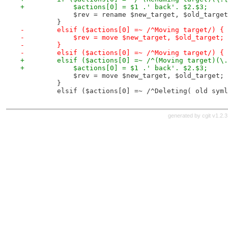
+            $actions[0] = $1 .' back'. $2.$3;
             $rev = rename $new_target, $old_target
         }
-        elsif ($actions[0] =~ /^Moving target/) {
-            $rev = move $new_target, $old_target;
-        }
-        elsif ($actions[0] =~ /^Moving target/) {
+        elsif ($actions[0] =~ /^(Moving target)(\.
+            $actions[0] = $1 .' back'. $2.$3;
             $rev = move $new_target, $old_target;
         }
         elsif ($actions[0] =~ /^Deleting( old syml
generated by
cgit v1.2.3