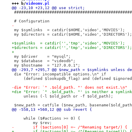
+++ b/
videomv.pl
@@ -23,10 +23,12 @@ use strict;
 ##################################################
 # Configuration
-
 my $symlinks  = catdir($HOME,'video','MOVIES');   
 my $directors = catdir($HOME,'video','DIRECTORS');
+$symlinks  = catdir('','tmp','video','MOVIES');   
+$directors = catdir('','tmp','video','DIRECTORS');
+
 my $driver    = "mysql";
 my $database  = "videodb";
 my $hostname  = "127.0.0.1";
@@ -293,7 +295,7 @@ $new_path = $symlinks unless de
 die "Error: incompatible options.\n" if
     (defined $lookupdb_flag) and (defined $ignored
-die "Error: `" .$old_path. "' does not exist.\n"
+die "Error: `" .$old_path. "' is neither a symlink
     unless (-l $old_path or -f $old_path);
 $new_path = catfile ($new_path, basename($old_path
@@ -558,13 +560,12 @@ sub revert {
     while ($#actions >= 0) {
         my $rev;
-        if ($actions[0] =~ /^Renaming target/) {
+        if ($actions[0] =~ /^(Renaming target)(\.{