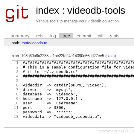
index
:
videodb-tools
Various tools to manage your videodb collection.
summary
refs
log
tree
commit
diff
stats
path:
root
/
videodb.rc
blob: 198b60a8a2238ac1ac22fd24e14390d66dd27ce5 (
plain
)
1
###############################################
2
# This is a sample configuration file for video
3
# it to `~/.videodb.rc'                        
4
###############################################
5
6
videodir  => catdir($HOME,'video'),

7
driver    => 'mysql',

8
database  => 'videodb',

9
hostname  => '127.0.0.1',

10
user      => 'username',

11
port      => 3306,

12
password  => '******',

13
generated by
cgit v1.2.3