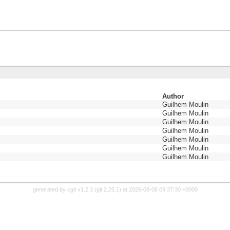
Author
Guilhem Moulin
Guilhem Moulin
Guilhem Moulin
Guilhem Moulin
Guilhem Moulin
Guilhem Moulin
Guilhem Moulin
generated by
cgit v1.2.3
(
git 2.25.1
) at 2026-08-08 09:37:30 +0000