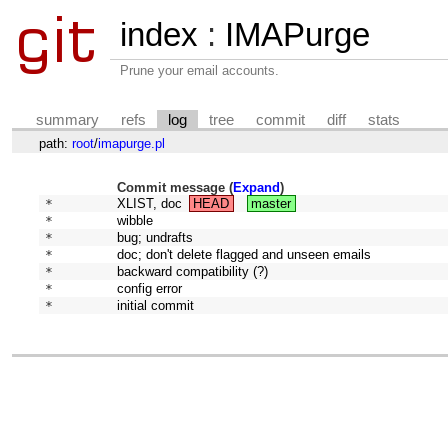
index
:
IMAPurge
Prune your email accounts.
summary
refs
log
tree
commit
diff
stats
path:
root
/
imapurge.pl
Commit message (
Expand
)
* 
XLIST, doc
HEAD
master
* 
wibble
* 
bug; undrafts
* 
doc; don't delete flagged and unseen emails
* 
backward compatibility (?)
* 
config error
* 
initial commit