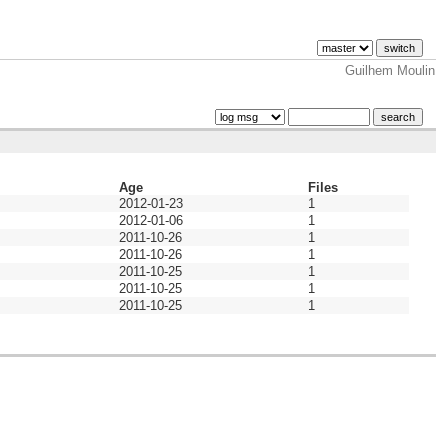
Guilhem Moulin
Age
Files
2012-01-23
1
2012-01-06
1
2011-10-26
1
2011-10-26
1
2011-10-25
1
2011-10-25
1
2011-10-25
1