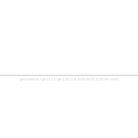
generated by
cgit v1.2.3
(
git 2.25.1
) at 2026-08-07 11:50:04 +0000