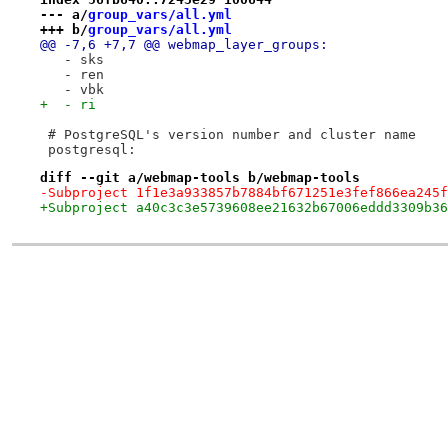
--- a/
group_vars/all.yml
+++ b/
group_vars/all.yml
@@ -7,6 +7,7 @@ webmap_layer_groups:
   - sks
   - ren
   - vbk
+  - ri
 # PostgreSQL's version number and cluster name
 postgresql:
diff --git a/webmap-tools b/webmap-tools
-Subproject 1f1e3a933857b7884bf671251e3fef866ea245f
+Subproject a40c3c3e5739608ee21632b67006eddd3309b36