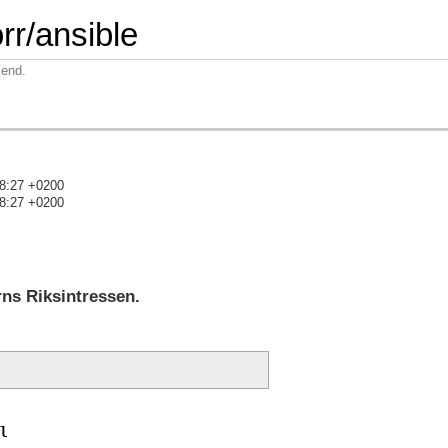
rr/ansible
kend.
28:27 +0200
28:27 +0200
)
rns Riksintressen.
l