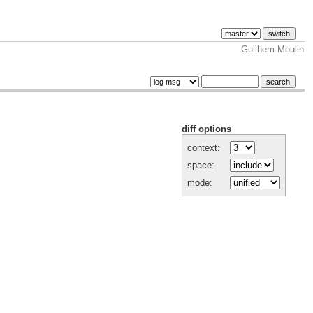
Guilhem Moulin
diff options
context:
space:
mode: