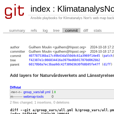
index
:
KlimatanalysNo
Ansible playbooks for Klimatanalys Norr's web map bac
summary
refs
log
tree
commit
diff
stats
author
Guilhem Moulin <guilhem@fripost.org>
2024-10-18 17:
committer
Guilhem Moulin <guilhem@fripost.org>
2024-10-18 17:
commit
407787536ba17c49b43da550d4c61a3969f14e45
(
patch
tree
f42387e1c866834416a3979ed6b917870d062bb2
parent
60170b0a7ec3baa9dc42f389d3630f68b95fe47f
(
diff
)
Add layers for Naturvårdsverkets and Länsstyrelse
Diffstat
-rw-r--r--
group_vars/all.yml
1
m---------
webmap-tools
0
2 files changed, 1 insertions, 0 deletions
diff --git a/group_vars/all.yml b/group_vars/all.ym
index 56fb640..7243e29 100644