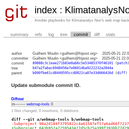
index
:
KlimatanalysNo
Ansible playbooks for Klimatanalys Norr's web map bac
summary
refs
log
tree
commit
diff
stats
author
Guilhem Moulin <guilhem@fripost.org>
2025-05-21 22:
committer
Guilhem Moulin <guilhem@fripost.org>
2025-05-21 22:
commit
89888c3c1eae271b83e0ab6c5e53485370f46101
(
patch
tree
b47a2fabac6948456e7e06014ba9222232a2844a
parent
b090fbe61cd8449595ccd0822ca87e33d666426d
(
diff
)
Update submodule commit ID.
Diffstat
m---------
webmap-tools
0
1 files changed, 0 insertions, 0 deletions
diff --git a/webmap-tools b/webmap-tools
-Subproject 98a2d184f3795822c4a61587ef57a6ad66f7237
+Subproject 643b952a2259543427d5cb25a399f393bb77d29