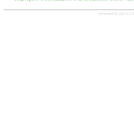
generated by
cgit v1.2.3