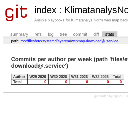
index
:
KlimatanalysNo
Ansible playbooks for Klimatanalys Norr's web map bac
summary
refs
log
tree
commit
diff
stats
path:
root
/
files
/
etc
/
systemd
/
system
/
webmap-download@.service
Commits per author per week (path 'files
download@.service')
Author
W29 2026
W30 2026
W31 2026
W32 2026
Total
Total
0
0
0
0
0
generated by
cgit v1.2.3