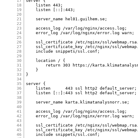
17
server {

18
    listen 443;

19
    listen [::]:443;

20
21
    server_name hel01.guilhem.se;

22
23
    access_log /var/log/nginx/access.log;

24
    error_log /var/log/nginx/error.log warn;

25
26
    ssl_certificate /etc/nginx/ssl/webmap.rsa.
27
    ssl_certificate_key /etc/nginx/ssl/webmap.
28
    include snippets/ssl.conf;

29
30
    location / {

31
        return 303 https://karta.klimatanalysn
32
    }

33
}

34
35
server {

36
    listen      443 ssl http2 default_server;

37
    listen [::]:443 ssl http2 default_server;

38
39
    server_name karta.klimatanalysnorr.se;

40
41
    access_log /var/log/nginx/access.log;

42
    error_log /var/log/nginx/error.log warn;

43
44
    ssl_certificate /etc/nginx/ssl/webmap.rsa.
45
    ssl_certificate_key /etc/nginx/ssl/webmap.
46
    include snippets/ssl.conf;
