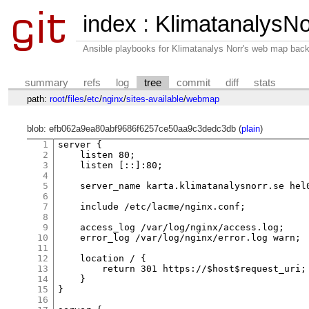
index
:
KlimatanalysNo
Ansible playbooks for Klimatanalys Norr's web map bac
summary
refs
log
tree
commit
diff
stats
path:
root
/
files
/
etc
/
nginx
/
sites-available
/
webmap
blob: efb062a9ea80abf9686f6257ce50aa9c3dedc3db (
plain
)
1
server {

2
    listen 80;

3
    listen [::]:80;

4
5
    server_name karta.klimatanalysnorr.se hel0
6
7
    include /etc/lacme/nginx.conf;

8
9
    access_log /var/log/nginx/access.log;

10
    error_log /var/log/nginx/error.log warn;

11
12
    location / {

13
        return 301 https://$host$request_uri;

14
    }

15
}

16