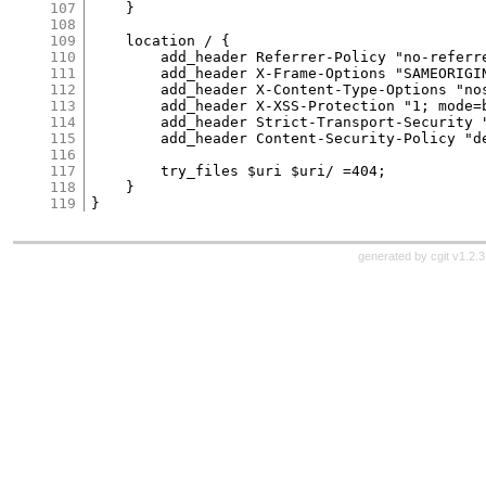
107
    }

108
109
    location / {

110
        add_header Referrer-Policy "no-referre
111
        add_header X-Frame-Options "SAMEORIGIN
112
        add_header X-Content-Type-Options "nos
113
        add_header X-XSS-Protection "1; mode=b
114
        add_header Strict-Transport-Security 
115
        add_header Content-Security-Policy "d
116
117
        try_files $uri $uri/ =404;

118
    }

119
generated by
cgit v1.2.3