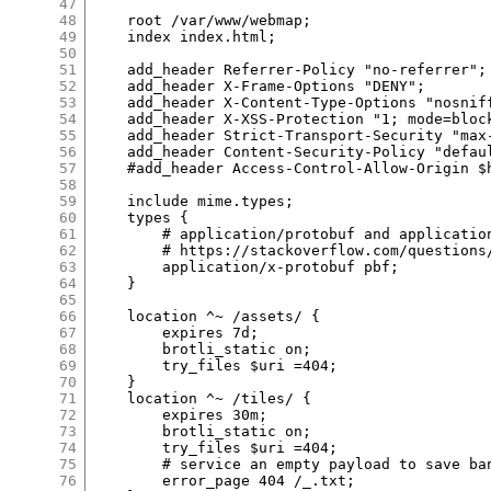
47
48
    root /var/www/webmap;

49
    index index.html;

50
51
    add_header Referrer-Policy "no-referrer";

52
    add_header X-Frame-Options "DENY";

53
    add_header X-Content-Type-Options "nosniff
54
    add_header X-XSS-Protection "1; mode=block
55
    add_header Strict-Transport-Security "max
56
    add_header Content-Security-Policy "defau
57
    #add_header Access-Control-Allow-Origin $h
58
59
    include mime.types;

60
    types {

61
        # application/protobuf and applicatio
62
        # https://stackoverflow.com/questions
63
        application/x-protobuf pbf;

64
    }

65
66
    location ^~ /assets/ {

67
        expires 7d;

68
        brotli_static on;

69
        try_files $uri =404;

70
    }

71
    location ^~ /tiles/ {

72
        expires 30m;

73
        brotli_static on;

74
        try_files $uri =404;

75
        # service an empty payload to save ban
76
        error_page 404 /_.txt;
