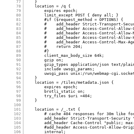
77
    }

78
    location = /q {

79
        expires epoch;

80
        limit_except POST { deny all; }

81
        #if ($request_method = OPTIONS) {

82
        #    add_header Strict-Transport-Secu
83
        #    add_header Access-Control-Allow-O
84
        #    add_header Access-Control-Allow-M
85
        #    add_header Access-Control-Allow-H
86
        #    add_header Access-Control-Max-Age
87
        #    return 204;

88
        #}

89
        client_max_body_size 64k;

90
        gzip on;

91
        gzip_types application/json text/plain
92
        include uwsgi_params;

93
        uwsgi_pass unix:/run/webmap-cgi.socket
94
    }

95
    location = /tiles/metadata.json {

96
        expires epoch;

97
        brotli_static on;

98
        try_files $uri =404;

99
    }

100
101
    location = /_.txt {

102
        # cache 404 responses for 30m like for
103
        add_header Strict-Transport-Security 
104
        add_header Cache-Control "public; max-
105
        #add_header Access-Control-Allow-Origi
106
        internal;
