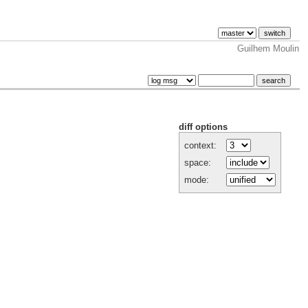
Guilhem Moulin
diff options
context:
space:
mode: