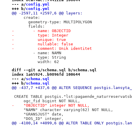
--- a/
config.yml
+++ b/
config.yml
@@ -2597,11 +2597,6 @@ layers:
     create:
       geometry-type: MULTIPOLYGON
       fields:
-        - name: OBJECTID
-          type: Integer
-          unique: true
-          nullable: false
-          comment: Unik identitet
         - name: NAMN
           type: String
           width: 62
diff --git a/schema.sql b/schema.sql
index 1a65924..b9896fd 100644
--- a/
schema.sql
+++ b/
schema.sql
@@ -437,7 +437,6 @@ ALTER SEQUENCE postgis.lansyta_
 CREATE TABLE postgis."lst:pagaende_naturreservatsb
     ogc_fid bigint NOT NULL,
-    "OBJECTID" integer NOT NULL,
     "NAMN" character varying(62) NOT NULL,
     "GRANSJUST" date,
     "DOS_ID" integer,
@@ -4100,14 +4099,6 @@ ALTER TABLE ONLY postgis.lan