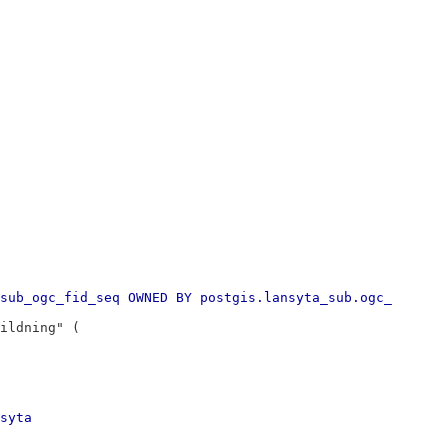
sub_ogc_fid_seq OWNED BY postgis.lansyta_sub.ogc_
ildning" (
syta