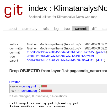
index
:
KlimatanalysNor
Backend utilities for Klimatanalys Norr's web map.
about
summary
refs
log
tree
commit
diff
sta
author
Guilhem Moulin <guilhem@fripost.org>
2025-06-09 02:
committer
Guilhem Moulin <guilhem@fripost.org>
2025-06-09 02:
commit
2553f532930ec268b450cdadddfbfc43b1bef6f5
(
patch
tree
d598b12b261e85ade343087a4adb613f5b062839
parent
546b976274bb10b61a3d14e8ab2d0c39c90edd41
(
diff
)
Drop OBJECTID from layer `lst:pagaende_naturreserva
Diffstat
-rw-r--r--
config.yml
5
-rw-r--r--
schema.sql
9
2 files changed, 0 insertions, 14 deletions
diff --git a/config.yml b/config.yml
index 8caf4ac..744122a 100644