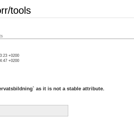
r/tools
ts
23:23 +0200
24:47 +0200
)
tsbildning` as it is not a stable attribute.